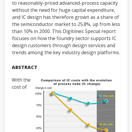
to reasonably-priced advanced-process capacity
without the need for huge capital expenditure,
and IC design has therefore grown as a share of
the semiconductor market to 25.8%, up from less
than 10% in 2000. This Digitimes Special report
focuses on how the foundry sector supports IC
design customers through design services and
trends among the key industry design platforms.
ABSTRACT
With the
cost of