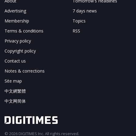
About
Tomorrow's Headlines
Outlook for the global IC design services market
Chart 18: Overall effective market size and structural
Advertising
7 days news
distribution in the IC design service sector, 2011-
Membership
Topics
2015 (US$b)
Taiwan IC design service industry
Terms & conditions
RSS
Scope of the IC design service industry
Privacy policy
Chart 19: Scope of the IC design service industry
Copyright policy
Trends in the Taiwan IC design service industry
Operational characteristics
Contact us
Chart 20: Merchant foundries' strategies for client
Notes & corrections
selection and resource allocation
Site map
Size of the industry
Chart 21: Taiwan IC design service industry value and
中文網繁體
growth, 2007-2011 (NT$b)
中文网简体
Growth trends
Chart 22: Comparison of growth trends in the
Taiwan IC design service industry and the global IC
industry, 2007-2011
Revenue structures in the Taiwan IC design service
© 2026 DIGITIMES Inc. All rights reserved.
industry