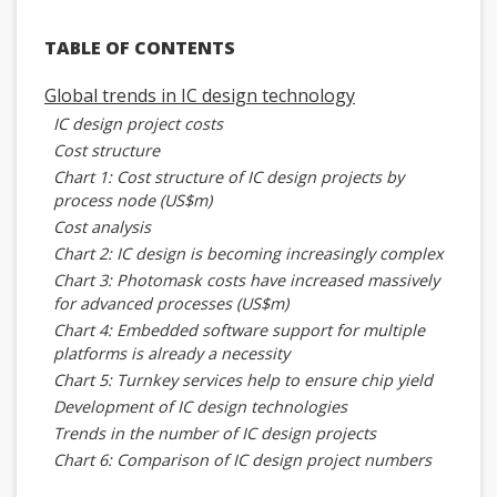
TABLE OF CONTENTS
Global trends in IC design technology
IC design project costs
Cost structure
Chart 1: Cost structure of IC design projects by
process node (US$m)
Cost analysis
Chart 2: IC design is becoming increasingly complex
Chart 3: Photomask costs have increased massively
for advanced processes (US$m)
Chart 4: Embedded software support for multiple
platforms is already a necessity
Chart 5: Turnkey services help to ensure chip yield
Development of IC design technologies
Trends in the number of IC design projects
Chart 6: Comparison of IC design project numbers
with the evolution of process nodes