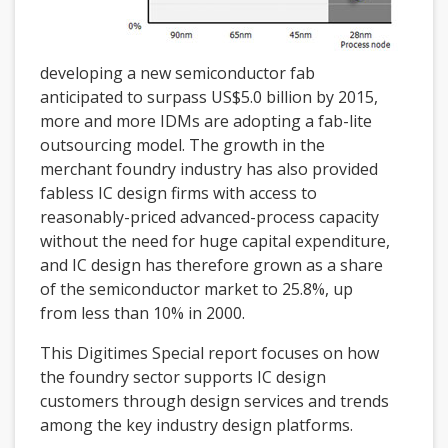
developing a new semiconductor fab
anticipated to surpass US$5.0 billion by 2015,
more and more IDMs are adopting a fab-lite
outsourcing model. The growth in the
merchant foundry industry has also provided
fabless IC design firms with access to
reasonably-priced advanced-process capacity
without the need for huge capital expenditure,
and IC design has therefore grown as a share
of the semiconductor market to 25.8%, up
from less than 10% in 2000.
This Digitimes Special report focuses on how
the foundry sector supports IC design
customers through design services and trends
among the key industry design platforms.