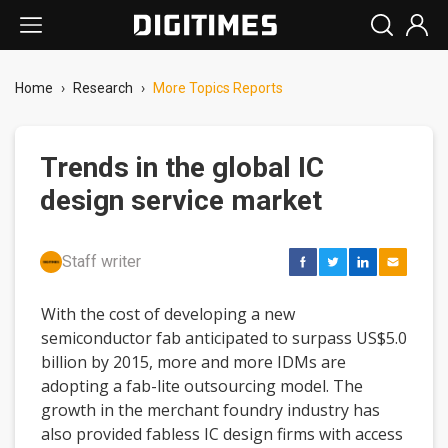
Home
›
Research
›
More Topics Reports
Trends in the global IC
design service market
Staff writer
With the cost of developing a new
semiconductor fab anticipated to surpass US$5.0
billion by 2015, more and more IDMs are
adopting a fab-lite outsourcing model. The
growth in the merchant foundry industry has
also provided fabless IC design firms with access