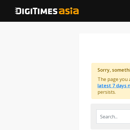
Sorry, someth
The page you ar
latest 7 days
persists.