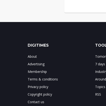
DIGITIMES
TOOL
About
Tomorr
Advertising
7 days
Membership
Indust
Terms & conditions
Around
Privacy policy
Topics
Copyright policy
RSS
Contact us