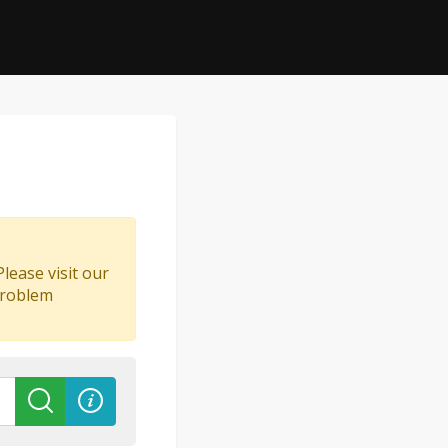
lease visit our
problem