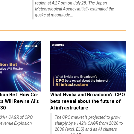
region at 4:27 pm on July 28. The Japan
Meteorological Agency initially estimated the
quake at magnitude...
lion Bet: How Co-
What Nvidia and Broadcom's CPO
 Will Rewire AI's
bets reveal about the future of
030
AI infrastructure
140%+ CAGR of CPO
The CPO market is projected to grow
evenue Explosion
sharply by a 142% CAGR from 2026 to
2030 (excl. ELS) and as AI clusters