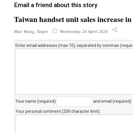
Email a friend about this story
Taiwan handset unit sales increase i
Max Wang, Taipei
Wednesday 24 April 2024
Enter email addresses (max 10), separated by commas (requir
Your name (required)
and email (required)
Your personal comment (200 character limit)
: