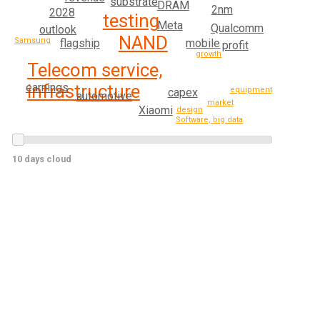
substrate
DRAM
2nm
2028
testing
Meta
Qualcomm
outlook
NAND
Samsung
mobile
flagship
profit
growth
Telecom service,
infrastructure
earnings
equipment
capex
automotive
market
Xiaomi
design
Software, big data
10 days cloud