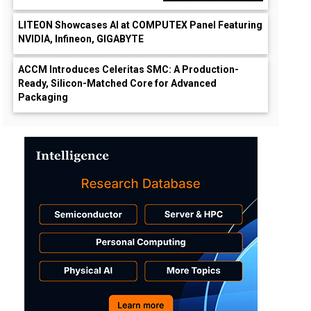
LITEON Showcases AI at COMPUTEX Panel Featuring
NVIDIA, Infineon, GIGABYTE
ACCM Introduces Celeritas SMC: A Production-
Ready, Silicon-Matched Core for Advanced
Packaging