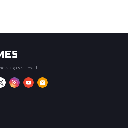
c. All rights reserved.