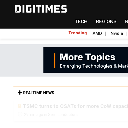
TECH
REGIONS
Trending
AMD
Nvidia
REALTIME NEWS
TSMC turns to OSATs for more CoW capacity
29min ago in Semiconductors