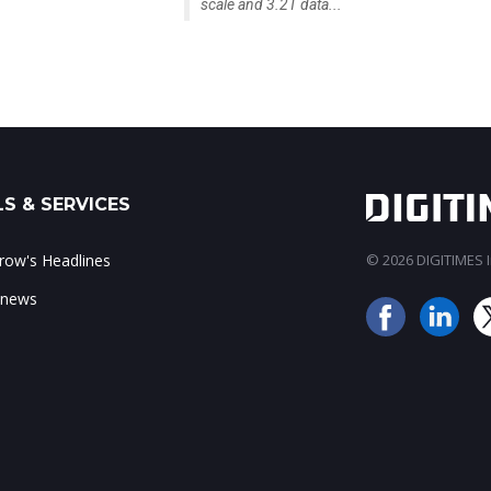
scale and 3.2T data...
S & SERVICES
ow's Headlines
© 2026 DIGITIMES In
 news