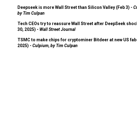
Deepseek is more Wall Street than Silicon Valley (Feb 3) -
C
by Tim Culpan
Tech CEOs try to reassure Wall Street after DeepSeek shoc
30, 2025) -
Wall Street Journal
TSMC to make chips for cryptominer Bitdeer at new US fab 
2025) -
Culpium, by Tim Culpan