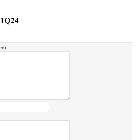
n 1Q24
ed):