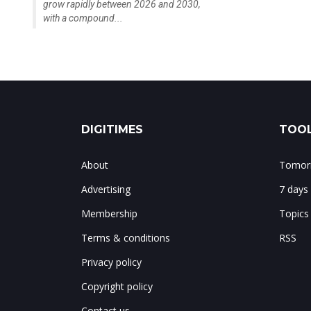
grow rapidly between 2026 and 2030,
with a compound...
DIGITIMES
TOOL
About
Tomorr
Advertising
7 days
Membership
Topics
Terms & conditions
RSS
Privacy policy
Copyright policy
Contact us