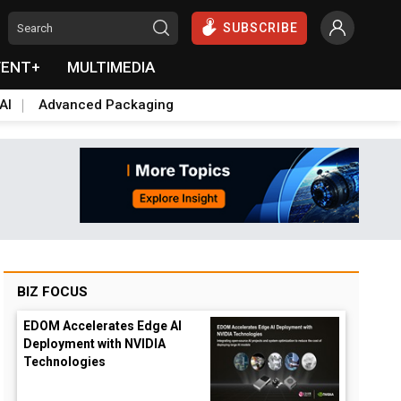
SUBSCRIBE
VENT+
MULTIMEDIA
AI
Advanced Packaging
BIZ FOCUS
EDOM Accelerates Edge AI
Deployment with NVIDIA
Technologies