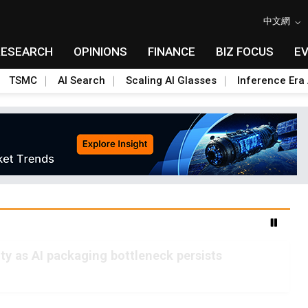
中文網
RESEARCH
OPINIONS
FINANCE
BIZ FOCUS
E
TSMC
AI Search
Scaling AI Glasses
Inference Era 
 as AI packaging bottleneck persists