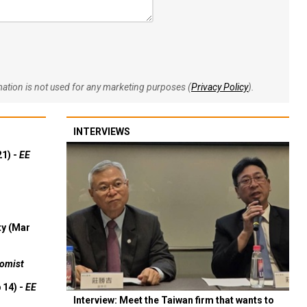
rmation is not used for any marketing purposes (
Privacy Policy
).
INTERVIEWS
21) -
EE
ty (Mar
omist
 14) -
EE
Interview: Meet the Taiwan firm that wants to