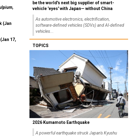
be the world's next big supplier of smart-
ulpium,
vehicle 'eyes' with Japan— without China
As automotive electronics, electrification,
k (Jan
software-defined vehicles (SDVs) and AI-defined
vehicles...
(Jan 17,
TOPICS
2026 Kumamoto Earthquake
A powerful earthquake struck Japan's Kyushu