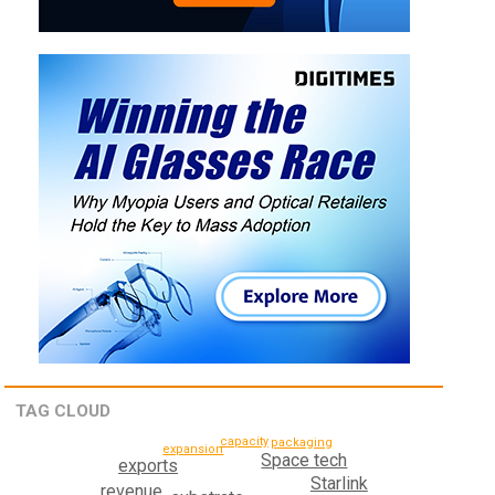
TAG CLOUD
capacity
packaging
expansion
Space tech
exports
Starlink
revenue