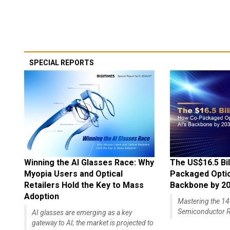
SPECIAL REPORTS
Winning the AI Glasses Race: Why
The US$16.5 Bil
Myopia Users and Optical
Packaged Optics
Retailers Hold the Key to Mass
Backbone by 2
Adoption
Mastering the 
Semiconductor R
AI glasses are emerging as a key
gateway to AI; the market is projected to