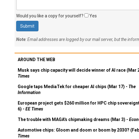
Would you like a copy for yourself?
Yes
Note
: Email addresses are logged by our mail server, but the info
AROUND THE WEB
Musk says chip capacity will decide winner of AI race (Mar 
Times
Google taps MediaTek for cheaper AI chips (Mar 17) -
The
Information
European project gets $260 million for HPC chip sovereign
6) -
EE Times
The trouble with MAGA's chipmaking dreams (Mar 3) -
Econ
Automotive chips: Gloom and doom or boom by 2030? (Feb
Times