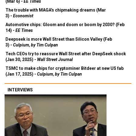
(Mar 6) -
EE Times
The trouble with MAGA's chipmaking dreams (Mar
3) -
Economist
Automotive chips: Gloom and doom or boom by 2030? (Feb
14) -
EE Times
Deepseek is more Wall Street than Silicon Valley (Feb
3) -
Culpium, by Tim Culpan
Tech CEOs try to reassure Wall Street after DeepSeek shock
(Jan 30, 2025) -
Wall Street Journal
TSMC to make chips for cryptominer Bitdeer at new US fab
(Jan 17, 2025) -
Culpium, by Tim Culpan
INTERVIEWS