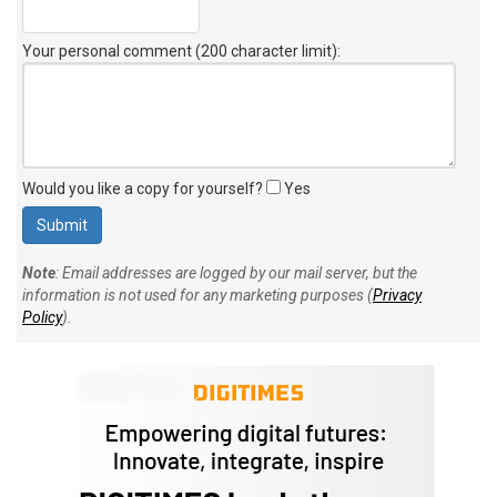
Your personal comment (200 character limit)
:
Would you like a copy for yourself?
Yes
Note
: Email addresses are logged by our mail server, but the
information is not used for any marketing purposes (
Privacy
Policy
).