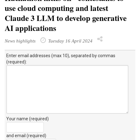
use cloud computing and latest
Claude 3 LLM to develop generative
AI applications
News highlights
Tuesday 16 April 2024
Enter email addresses (max 10), separated by commas
(required):
Your name (required)
and email (required)