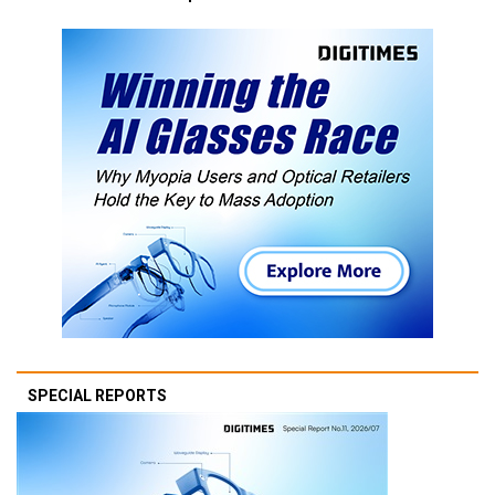
SPECIAL REPORTS