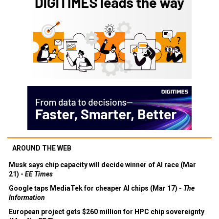
AROUND THE WEB
Musk says chip capacity will decide winner of AI race (Mar
21) -
EE Times
Google taps MediaTek for cheaper AI chips (Mar 17) -
The
Information
European project gets $260 million for HPC chip sovereignty