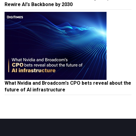
Rewire AI's Backbone by 2030
What Nvidia and Broadcom's CPO bets reveal about the
future of AI infrastructure