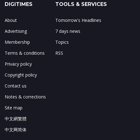
DIGITIMES
TOOLS & SERVICES
About
Tomorrow's Headlines
Advertising
7 days news
Membership
Topics
Terms & conditions
RSS
Privacy policy
Copyright policy
Contact us
Notes & corrections
Site map
中文網繁體
中文网简体