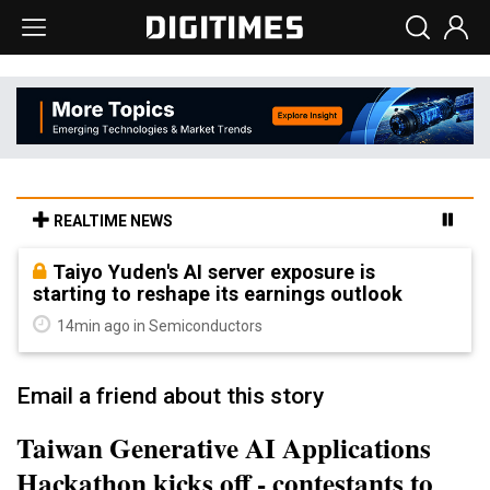
REALTIME NEWS
Taiyo Yuden's AI server exposure is
starting to reshape its earnings outlook
14min ago in Semiconductors
Email a friend about this story
Taiwan Generative AI Applications
Hackathon kicks off - contestants to