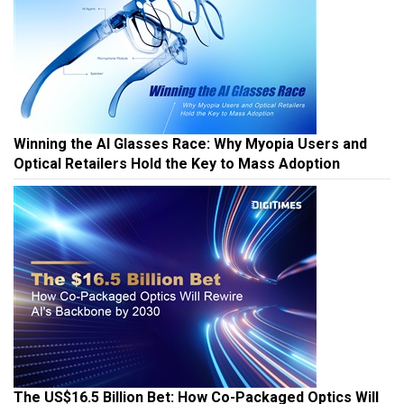
Winning the AI Glasses Race: Why Myopia Users and
Optical Retailers Hold the Key to Mass Adoption
The US$16.5 Billion Bet: How Co-Packaged Optics Will