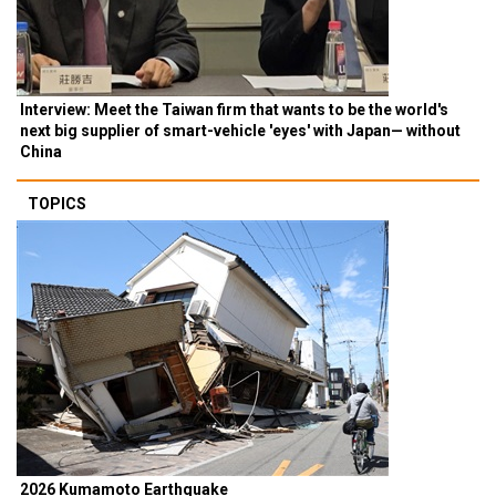
Interview: Meet the Taiwan firm that wants to be the world's
next big supplier of smart-vehicle 'eyes' with Japan— without
China
TOPICS
2026 Kumamoto Earthquake