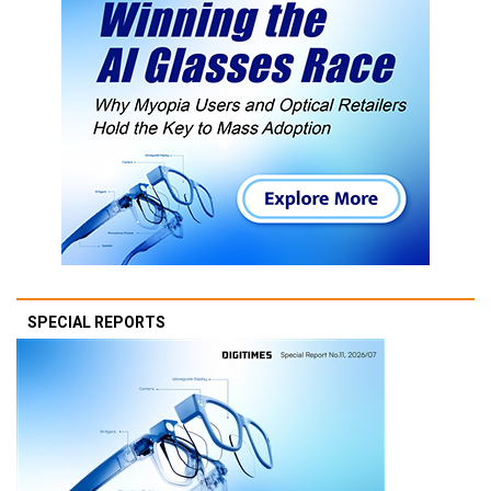
SPECIAL REPORTS