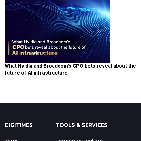
What Nvidia and Broadcom's CPO bets reveal about the
future of AI infrastructure
DIGITIMES
TOOLS & SERVICES