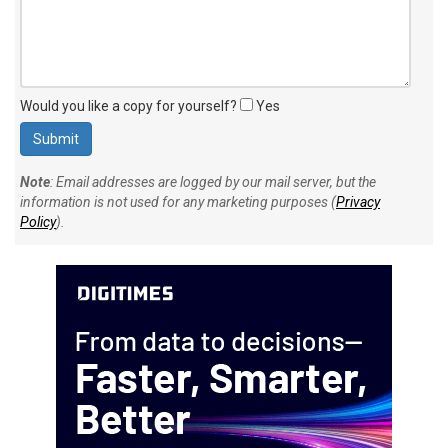
Would you like a copy for yourself?
Yes
Note
: Email addresses are logged by our mail server, but the
information is not used for any marketing purposes (
Privacy
Policy
).