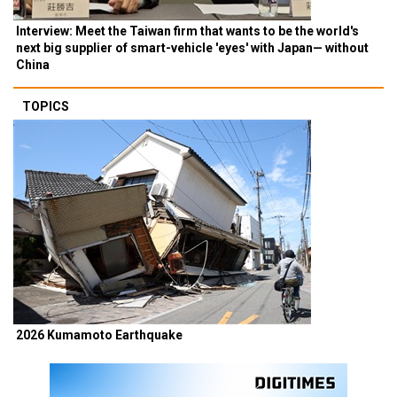
Interview: Meet the Taiwan firm that wants to be the world's
next big supplier of smart-vehicle 'eyes' with Japan— without
China
TOPICS
2026 Kumamoto Earthquake