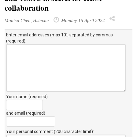
collaboration
Monica Chen, Hsinchu
Monday 15 April 2024
Enter email addresses (max 10), separated by commas
(required):
Your name (required)
and email (required)
Your personal comment (200 character limit)
: