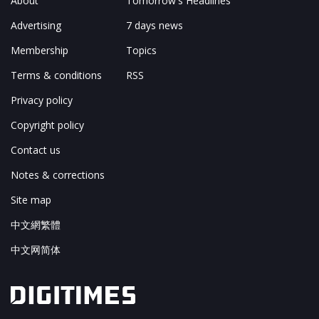
About
Tomorrow's Headlines
Advertising
7 days news
Membership
Topics
Terms & conditions
RSS
Privacy policy
Copyright policy
Contact us
Notes & corrections
Site map
中文網繁體
中文网简体