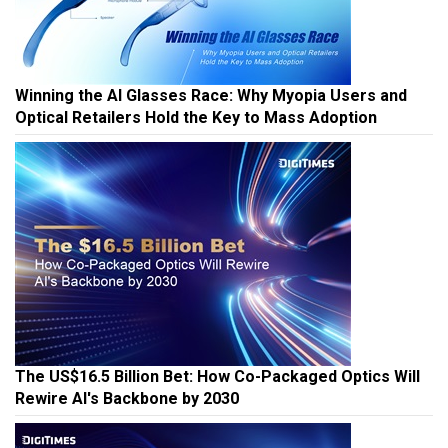
Winning the AI Glasses Race: Why Myopia Users and
Optical Retailers Hold the Key to Mass Adoption
The US$16.5 Billion Bet: How Co-Packaged Optics Will
Rewire AI's Backbone by 2030