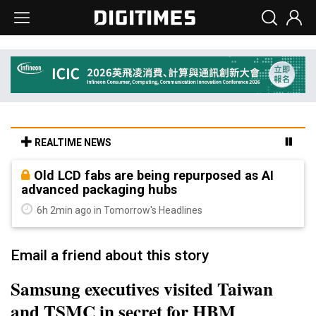
REALTIME NEWS
Old LCD fabs are being repurposed as AI
advanced packaging hubs
6h 2min ago in Tomorrow's Headlines
Email a friend about this story
Samsung executives visited Taiwan
and TSMC in secret for HBM