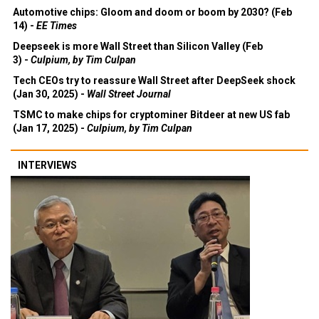
Automotive chips: Gloom and doom or boom by 2030? (Feb
14) -
EE Times
Deepseek is more Wall Street than Silicon Valley (Feb
3) -
Culpium, by Tim Culpan
Tech CEOs try to reassure Wall Street after DeepSeek shock
(Jan 30, 2025) -
Wall Street Journal
TSMC to make chips for cryptominer Bitdeer at new US fab
(Jan 17, 2025) -
Culpium, by Tim Culpan
INTERVIEWS