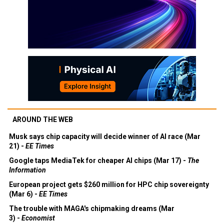
AROUND THE WEB
Musk says chip capacity will decide winner of AI race (Mar
21) -
EE Times
Google taps MediaTek for cheaper AI chips (Mar 17) -
The
Information
European project gets $260 million for HPC chip sovereignty
(Mar 6) -
EE Times
The trouble with MAGA's chipmaking dreams (Mar
3) -
Economist