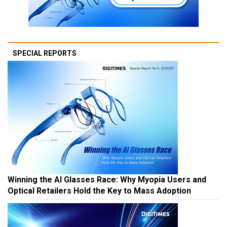
SPECIAL REPORTS
Winning the AI Glasses Race: Why Myopia Users and
Optical Retailers Hold the Key to Mass Adoption