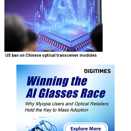
US ban on Chinese optical transceiver modules