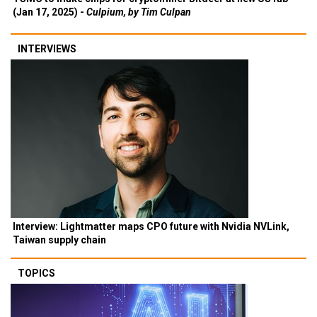
(Jan 17, 2025) -
Culpium, by Tim Culpan
INTERVIEWS
Interview: Lightmatter maps CPO future with Nvidia NVLink,
Taiwan supply chain
TOPICS