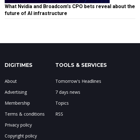
What Nvidia and Broadcom's CPO bets reveal about the
future of AI infrastructure
DIGITIMES
TOOLS & SERVICES
About
Tomorrow's Headlines
Advertising
7 days news
Membership
Topics
Terms & conditions
RSS
Privacy policy
Copyright policy