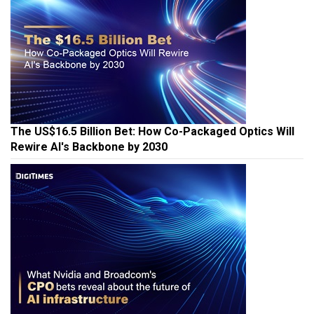
The US$16.5 Billion Bet: How Co-Packaged Optics Will
Rewire AI's Backbone by 2030