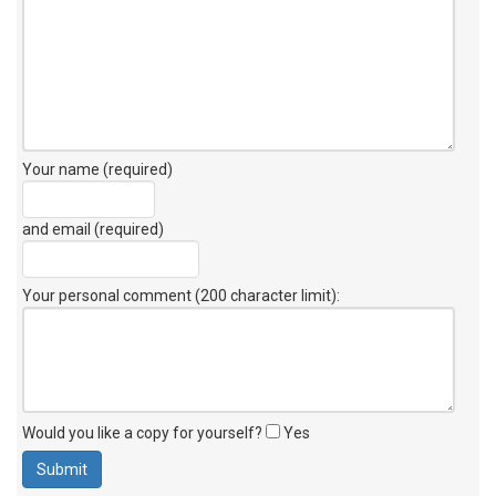
Your name (required)
and email (required)
Your personal comment (200 character limit)
:
Would you like a copy for yourself?
Yes