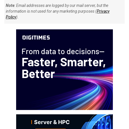
Note
: Email addresses are logged by our mail server, but the
information is not used for any marketing purposes (
Privacy
Policy
).