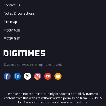
Contact us
Notes & corrections
Site map
中文網繁體
中文网简体
© 2026 DIGITIMES Inc. All rights reserved.
Please do not republish, publicly broadcast or publicly transmit
content from this website without written permission from DIGITIMES
Inc. Please contact us if you have any questions.