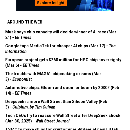
AROUND THE WEB
Musk says chip capacity will decide winner of AI race (Mar
21) -
EE Times
Google taps MediaTek for cheaper AI chips (Mar 17) -
The
Information
European project gets $260 million for HPC chip sovereignty
(Mar 6) -
EE Times
The trouble with MAGA's chipmaking dreams (Mar
3) -
Economist
Automotive chips: Gloom and doom or boom by 2030? (Feb
14) -
EE Times
Deepseek is more Wall Street than Silicon Valley (Feb
3) -
Culpium, by Tim Culpan
Tech CEOs try to reassure Wall Street after DeepSeek shock
(Jan 30, 2025) -
Wall Street Journal
TSMC to make chips for cryptominer Bitdeer at new US fab