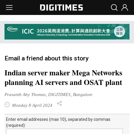
Email a friend about this story
Indian server maker Mega Networks
planning AI servers and OSAT plant
Prasanth Aby Thomas, DIGITIMES, Bangalore
Monday 8 April 2024
Enter email addresses (max 10), separated by commas
(required):