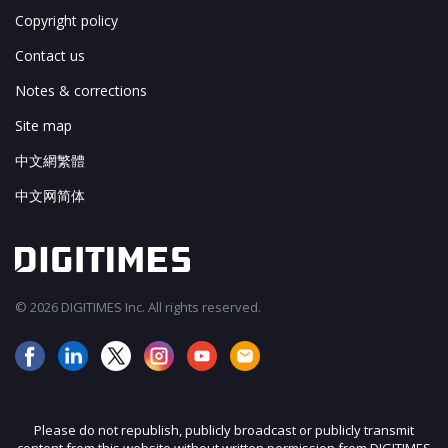
Copyright policy
Contact us
Notes & corrections
Site map
中文網繁體
中文网简体
© 2026 DIGITIMES Inc. All rights reserved.
Please do not republish, publicly broadcast or publicly transmit