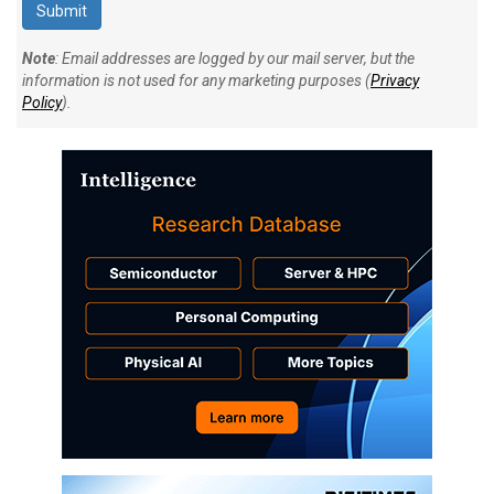
Note
: Email addresses are logged by our mail server, but the
information is not used for any marketing purposes (
Privacy
Policy
).