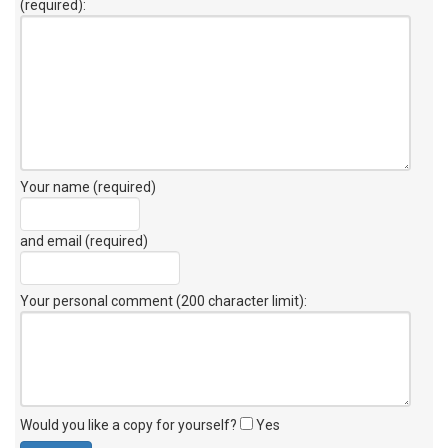
(required):
Your name (required)
and email (required)
Your personal comment (200 character limit)
:
Would you like a copy for yourself?
Yes