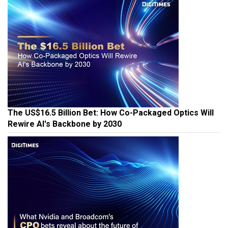
The US$16.5 Billion Bet: How Co-Packaged Optics Will
Rewire AI's Backbone by 2030