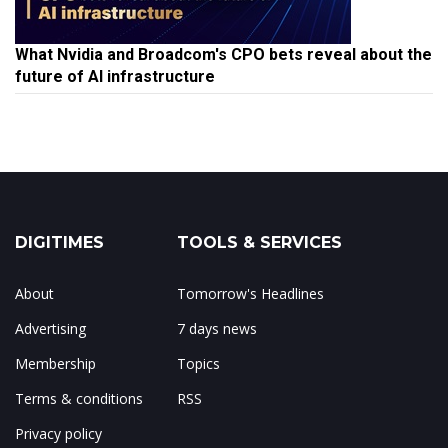
What Nvidia and Broadcom's CPO bets reveal about the
future of AI infrastructure
DIGITIMES
TOOLS & SERVICES
About
Tomorrow's Headlines
Advertising
7 days news
Membership
Topics
Terms & conditions
RSS
Privacy policy