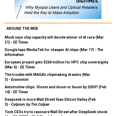
AROUND THE WEB
Musk says chip capacity will decide winner of AI race (Mar
21) -
EE Times
Google taps MediaTek for cheaper AI chips (Mar 17) -
The
Information
European project gets $260 million for HPC chip sovereignty
(Mar 6) -
EE Times
The trouble with MAGA's chipmaking dreams (Mar
3) -
Economist
Automotive chips: Gloom and doom or boom by 2030? (Feb
14) -
EE Times
Deepseek is more Wall Street than Silicon Valley (Feb
3) -
Culpium, by Tim Culpan
Tech CEOs try to reassure Wall Street after DeepSeek shock