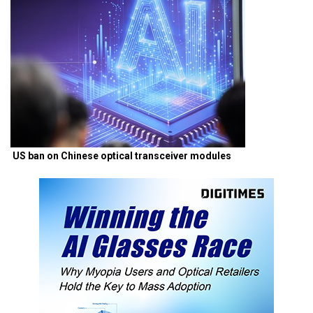
US ban on Chinese optical transceiver modules