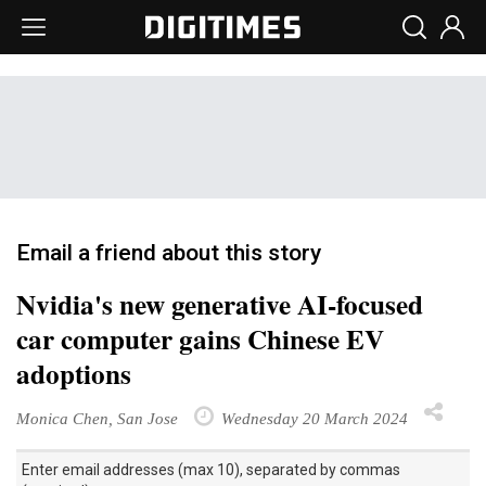
Email a friend about this story
Nvidia's new generative AI-focused
car computer gains Chinese EV
adoptions
Monica Chen, San Jose
Wednesday 20 March 2024
Enter email addresses (max 10), separated by commas