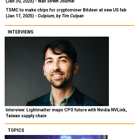
(Jan 30, 2025) -
Wall Street Journal
TSMC to make chips for cryptominer Bitdeer at new US fab
(Jan 17, 2025) -
Culpium, by Tim Culpan
INTERVIEWS
Interview: Lightmatter maps CPO future with Nvidia NVLink,
Taiwan supply chain
TOPICS