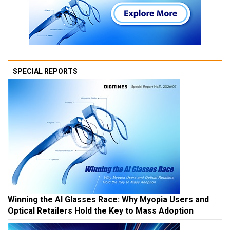
SPECIAL REPORTS
Winning the AI Glasses Race: Why Myopia Users and
Optical Retailers Hold the Key to Mass Adoption