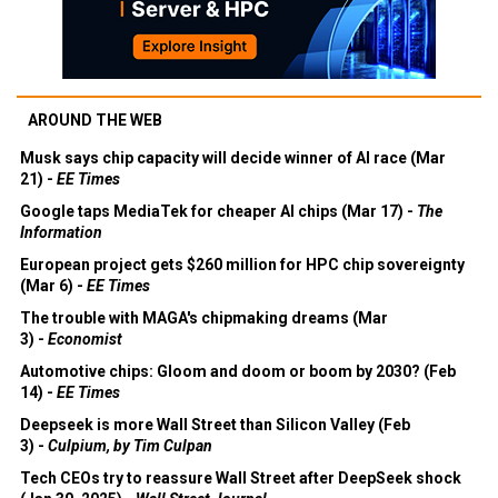
AROUND THE WEB
Musk says chip capacity will decide winner of AI race (Mar
21) -
EE Times
Google taps MediaTek for cheaper AI chips (Mar 17) -
The
Information
European project gets $260 million for HPC chip sovereignty
(Mar 6) -
EE Times
The trouble with MAGA's chipmaking dreams (Mar
3) -
Economist
Automotive chips: Gloom and doom or boom by 2030? (Feb
14) -
EE Times
Deepseek is more Wall Street than Silicon Valley (Feb
3) -
Culpium, by Tim Culpan
Tech CEOs try to reassure Wall Street after DeepSeek shock