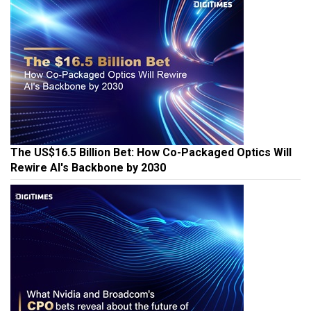
The US$16.5 Billion Bet: How Co-Packaged Optics Will
Rewire AI's Backbone by 2030