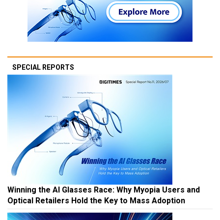
SPECIAL REPORTS
Winning the AI Glasses Race: Why Myopia Users and
Optical Retailers Hold the Key to Mass Adoption