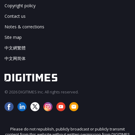
Copyright policy
Contact us
Notes & corrections
Site map
中文網繁體
中文网简体
© 2026 DIGITIMES Inc. All rights reserved.
Please do not republish, publicly broadcast or publicly transmit
content from this website without written permission from DIGITIMES