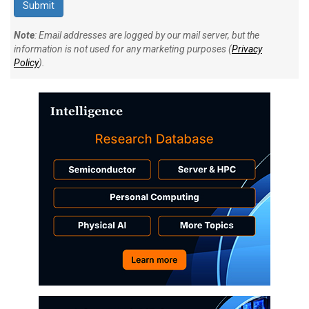
Note
: Email addresses are logged by our mail server, but the
information is not used for any marketing purposes (
Privacy
Policy
).