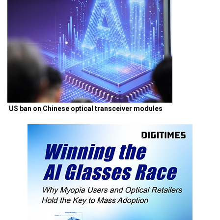
US ban on Chinese optical transceiver modules