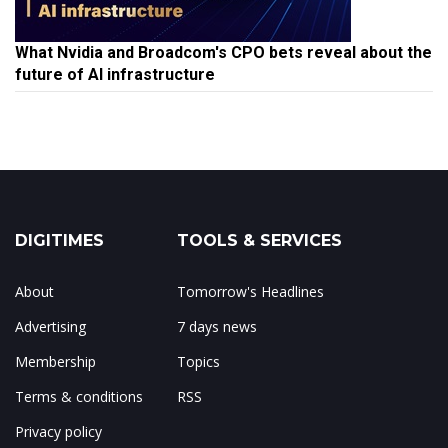
What Nvidia and Broadcom's CPO bets reveal about the
future of AI infrastructure
DIGITIMES
TOOLS & SERVICES
About
Tomorrow's Headlines
Advertising
7 days news
Membership
Topics
Terms & conditions
RSS
Privacy policy