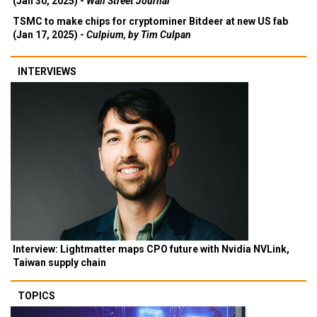
(Jan 30, 2025) -
Wall Street Journal
TSMC to make chips for cryptominer Bitdeer at new US fab
(Jan 17, 2025) -
Culpium, by Tim Culpan
INTERVIEWS
Interview: Lightmatter maps CPO future with Nvidia NVLink,
Taiwan supply chain
TOPICS