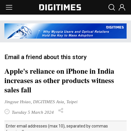
Email a friend about this story
Apple's reliance on iPhone in India
increases as other products witness
sales fall
Jingyue Hsiao, DIGITIMES Asia, Taipei
Tuesday 5 March 2024
Enter email addresses (max 10), separated by commas