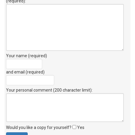
(required):
Your name (required)
and email (required)
Your personal comment (200 character limit)
:
Would you like a copy for yourself?
Yes