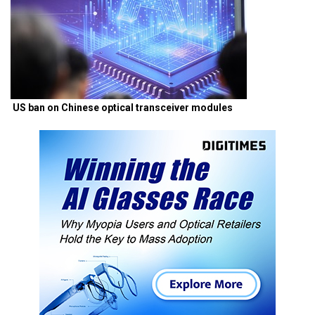
US ban on Chinese optical transceiver modules