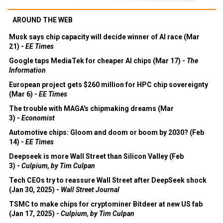
AROUND THE WEB
Musk says chip capacity will decide winner of AI race (Mar
21) -
EE Times
Google taps MediaTek for cheaper AI chips (Mar 17) -
The
Information
European project gets $260 million for HPC chip sovereignty
(Mar 6) -
EE Times
The trouble with MAGA's chipmaking dreams (Mar
3) -
Economist
Automotive chips: Gloom and doom or boom by 2030? (Feb
14) -
EE Times
Deepseek is more Wall Street than Silicon Valley (Feb
3) -
Culpium, by Tim Culpan
Tech CEOs try to reassure Wall Street after DeepSeek shock
(Jan 30, 2025) -
Wall Street Journal
TSMC to make chips for cryptominer Bitdeer at new US fab
(Jan 17, 2025) -
Culpium, by Tim Culpan