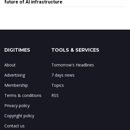
future of AI infrastructure
DIGITIMES
TOOLS & SERVICES
About
Tomorrow's Headlines
Advertising
7 days news
Membership
Topics
Terms & conditions
RSS
Privacy policy
Copyright policy
Contact us