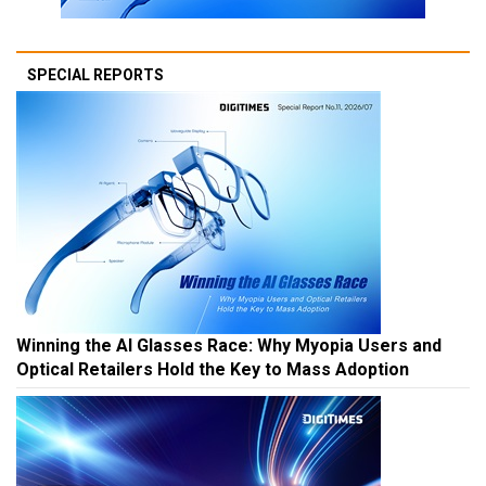
SPECIAL REPORTS
Winning the AI Glasses Race: Why Myopia Users and
Optical Retailers Hold the Key to Mass Adoption