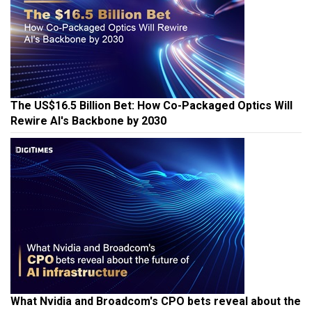
The US$16.5 Billion Bet: How Co-Packaged Optics Will
Rewire AI's Backbone by 2030
What Nvidia and Broadcom's CPO bets reveal about the