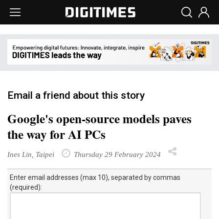
Email a friend about this story
Google's open-source models paves
the way for AI PCs
Ines Lin, Taipei
Thursday 29 February 2024
Enter email addresses (max 10), separated by commas
(required):