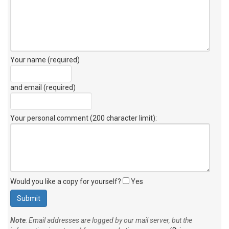
Your name (required)
and email (required)
Your personal comment (200 character limit)
:
Would you like a copy for yourself?
Yes
Note
: Email addresses are logged by our mail server, but the