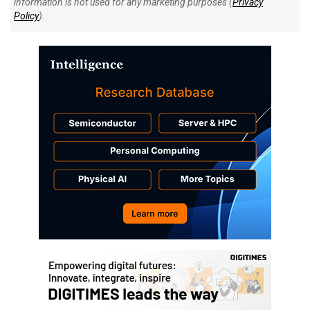
information is not used for any marketing purposes (
Privacy
Policy
).