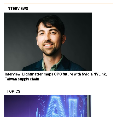
INTERVIEWS
Interview: Lightmatter maps CPO future with Nvidia NVLink,
Taiwan supply chain
TOPICS