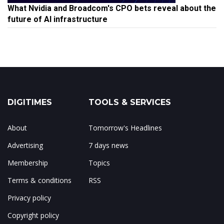
What Nvidia and Broadcom's CPO bets reveal about the
future of AI infrastructure
DIGITIMES
TOOLS & SERVICES
About
Tomorrow's Headlines
Advertising
7 days news
Membership
Topics
Terms & conditions
RSS
Privacy policy
Copyright policy