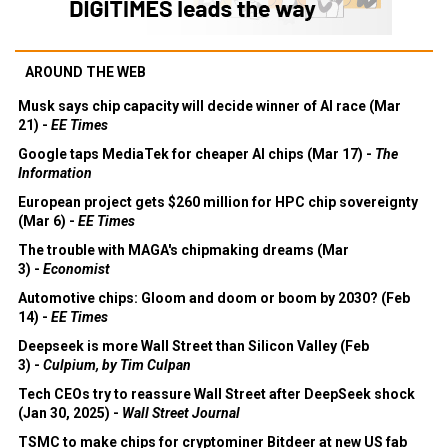
AROUND THE WEB
Musk says chip capacity will decide winner of AI race (Mar
21) -
EE Times
Google taps MediaTek for cheaper AI chips (Mar 17) -
The
Information
European project gets $260 million for HPC chip sovereignty
(Mar 6) -
EE Times
The trouble with MAGA's chipmaking dreams (Mar
3) -
Economist
Automotive chips: Gloom and doom or boom by 2030? (Feb
14) -
EE Times
Deepseek is more Wall Street than Silicon Valley (Feb
3) -
Culpium, by Tim Culpan
Tech CEOs try to reassure Wall Street after DeepSeek shock
(Jan 30, 2025) -
Wall Street Journal
TSMC to make chips for cryptominer Bitdeer at new US fab