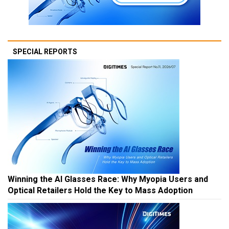
SPECIAL REPORTS
Winning the AI Glasses Race: Why Myopia Users and
Optical Retailers Hold the Key to Mass Adoption