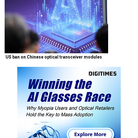
US ban on Chinese optical transceiver modules