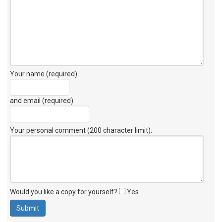
Your name (required)
and email (required)
Your personal comment (200 character limit)
:
Would you like a copy for yourself?
Yes