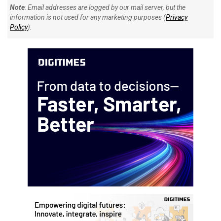
Note
: Email addresses are logged by our mail server, but the
information is not used for any marketing purposes (
Privacy
Policy
).