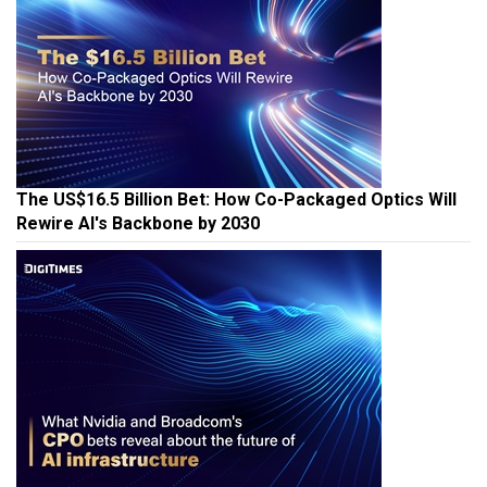
The US$16.5 Billion Bet: How Co-Packaged Optics Will
Rewire AI's Backbone by 2030