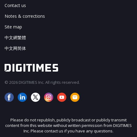
Contact us
Notes & corrections
Site map
中文網繁體
中文网简体
© 2026 DIGITIMES Inc. All rights reserved.
Please do not republish, publicly broadcast or publicly transmit
content from this website without written permission from DIGITIMES
Inc. Please contact us if you have any questions.