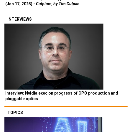
(Jan 17, 2025) -
Culpium, by Tim Culpan
INTERVIEWS
Interview: Nvidia exec on progress of CPO production and
pluggable optics
TOPICS