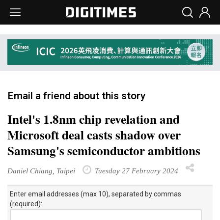
Email a friend about this story
Intel's 1.8nm chip revelation and
Microsoft deal casts shadow over
Samsung's semiconductor ambitions
Daniel Chiang, Taipei
Tuesday 27 February 2024
Enter email addresses (max 10), separated by commas
(required):