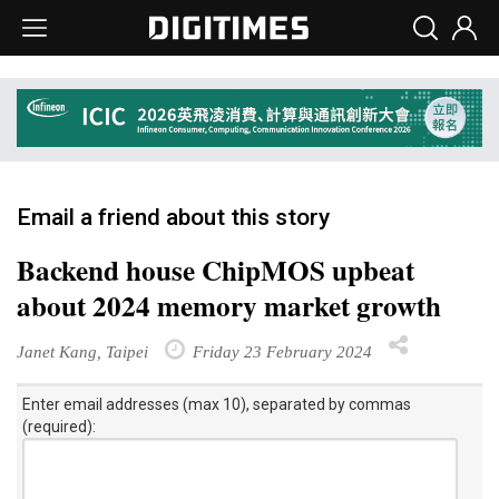
Email a friend about this story
Backend house ChipMOS upbeat
about 2024 memory market growth
Janet Kang, Taipei
Friday 23 February 2024
Enter email addresses (max 10), separated by commas
(required):