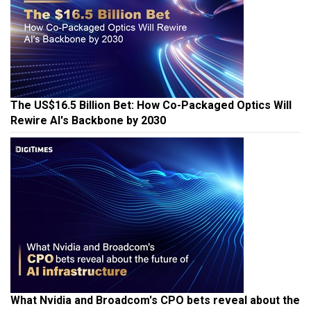
The US$16.5 Billion Bet: How Co-Packaged Optics Will
Rewire AI's Backbone by 2030
What Nvidia and Broadcom's CPO bets reveal about the