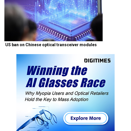
US ban on Chinese optical transceiver modules