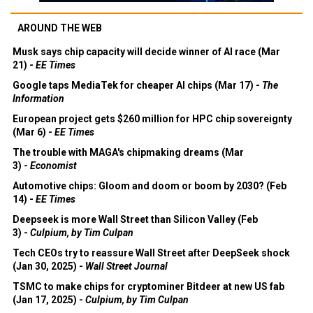
AROUND THE WEB
Musk says chip capacity will decide winner of AI race (Mar
21) -
EE Times
Google taps MediaTek for cheaper AI chips (Mar 17) -
The
Information
European project gets $260 million for HPC chip sovereignty
(Mar 6) -
EE Times
The trouble with MAGA's chipmaking dreams (Mar
3) -
Economist
Automotive chips: Gloom and doom or boom by 2030? (Feb
14) -
EE Times
Deepseek is more Wall Street than Silicon Valley (Feb
3) -
Culpium, by Tim Culpan
Tech CEOs try to reassure Wall Street after DeepSeek shock
(Jan 30, 2025) -
Wall Street Journal
TSMC to make chips for cryptominer Bitdeer at new US fab
(Jan 17, 2025) -
Culpium, by Tim Culpan