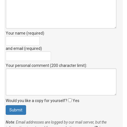
Your name (required)
and email (required)
Your personal comment (200 character limit)
:
Would you like a copy for yourself?
Yes
Note
: Email addresses are logged by our mail server, but the