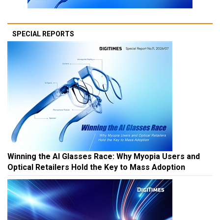
SPECIAL REPORTS
Winning the AI Glasses Race: Why Myopia Users and
Optical Retailers Hold the Key to Mass Adoption