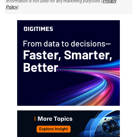
information is not used for any marketing purposes (
Privacy
Policy
).