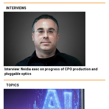
INTERVIEWS
Interview: Nvidia exec on progress of CPO production and
pluggable optics
TOPICS