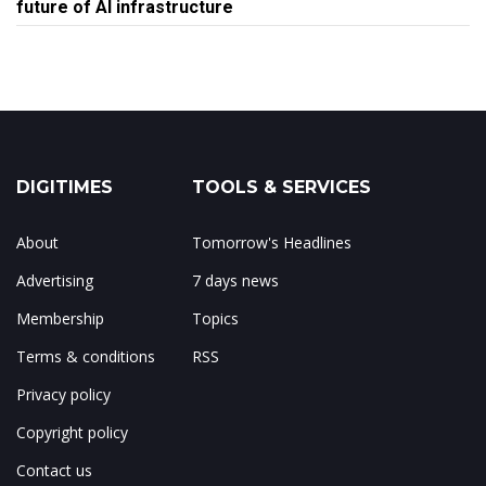
future of AI infrastructure
DIGITIMES
TOOLS & SERVICES
About
Tomorrow's Headlines
Advertising
7 days news
Membership
Topics
Terms & conditions
RSS
Privacy policy
Copyright policy
Contact us