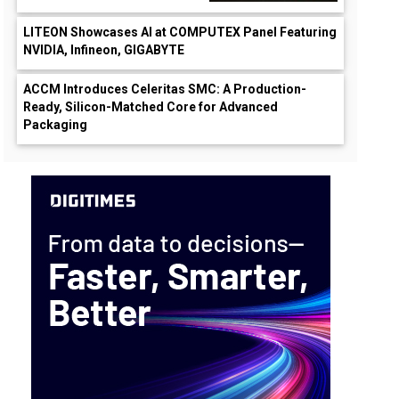
LITEON Showcases AI at COMPUTEX Panel Featuring
NVIDIA, Infineon, GIGABYTE
ACCM Introduces Celeritas SMC: A Production-
Ready, Silicon-Matched Core for Advanced
Packaging