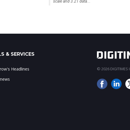
scale and 3.2T data...
S & SERVICES
ow's Headlines
© 2026 DIGITIMES In
 news