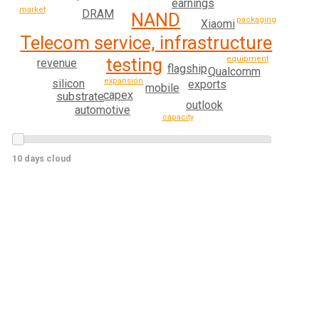
earnings
market
DRAM
NAND
packaging
Xiaomi
Telecom service, infrastructure
testing
equipment
revenue
flagship
Qualcomm
expansion
silicon
exports
mobile
capex
substrate
outlook
automotive
capacity
10 days cloud