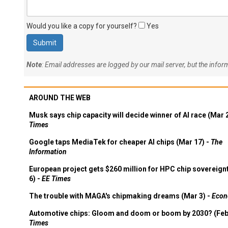
Would you like a copy for yourself?
Yes
Note
: Email addresses are logged by our mail server, but the info
AROUND THE WEB
Musk says chip capacity will decide winner of AI race (Mar 
Times
Google taps MediaTek for cheaper AI chips (Mar 17) -
The
Information
European project gets $260 million for HPC chip sovereign
6) -
EE Times
The trouble with MAGA's chipmaking dreams (Mar 3) -
Econ
Automotive chips: Gloom and doom or boom by 2030? (Feb
Times