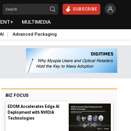
SUBSCRIBE
VENT+
MULTIMEDIA
AI
Advanced Packaging
BIZ FOCUS
EDOM Accelerates Edge AI
Deployment with NVIDIA
Technologies