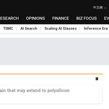
中文網
RESEARCH
OPINIONS
FINANCE
BIZ FOCUS
E
TSMC
AI Search
Scaling AI Glasses
Inference Era 
ain that may extend to polysilicon