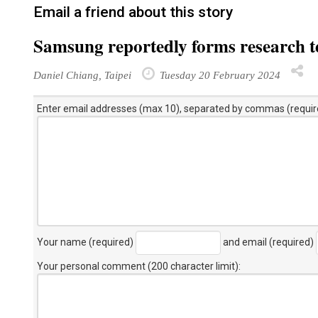
Email a friend about this story
Samsung reportedly forms research te
Daniel Chiang, Taipei
Tuesday 20 February 2024
Enter email addresses (max 10), separated by commas (requir
Your name (required)
and email (required)
Your personal comment (200 character limit)
: