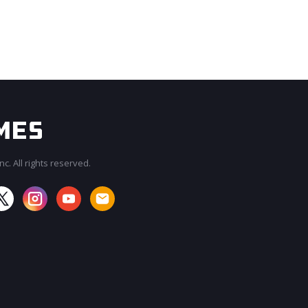
c. All rights reserved.