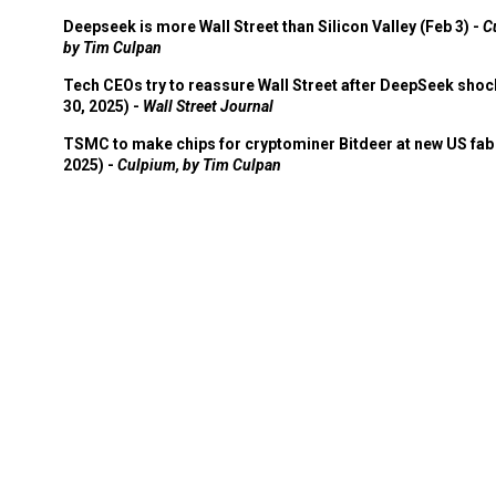
Deepseek is more Wall Street than Silicon Valley (Feb 3) -
C
by Tim Culpan
Tech CEOs try to reassure Wall Street after DeepSeek shoc
30, 2025) -
Wall Street Journal
TSMC to make chips for cryptominer Bitdeer at new US fab 
2025) -
Culpium, by Tim Culpan