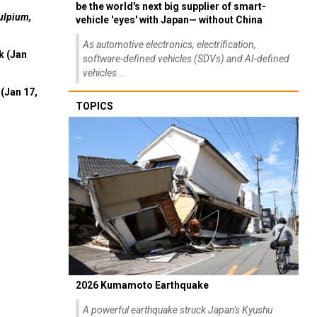
be the world's next big supplier of smart-
ulpium,
vehicle 'eyes' with Japan— without China
As automotive electronics, electrification,
k (Jan
software-defined vehicles (SDVs) and AI-defined
vehicles...
(Jan 17,
TOPICS
2026 Kumamoto Earthquake
A powerful earthquake struck Japan's Kyushu