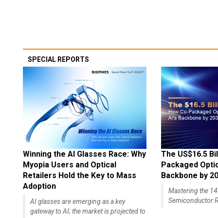
SPECIAL REPORTS
Winning the AI Glasses Race: Why
The US$16.5 Bil
Myopia Users and Optical
Packaged Optics
Retailers Hold the Key to Mass
Backbone by 2
Adoption
Mastering the 
Semiconductor R
AI glasses are emerging as a key
gateway to AI; the market is projected to