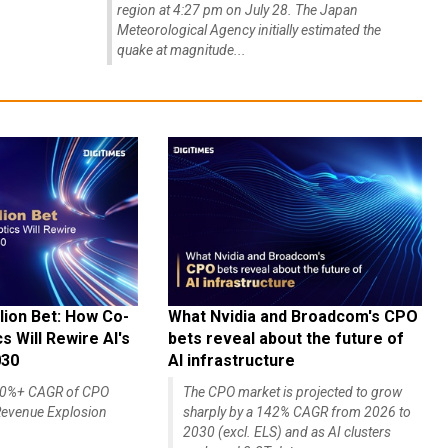
region at 4:27 pm on July 28. The Japan
Meteorological Agency initially estimated the
quake at magnitude...
lion Bet: How Co-
What Nvidia and Broadcom's CPO
 Will Rewire AI's
bets reveal about the future of
030
AI infrastructure
140%+ CAGR of CPO
The CPO market is projected to grow
evenue Explosion
sharply by a 142% CAGR from 2026 to
2030 (excl. ELS) and as AI clusters