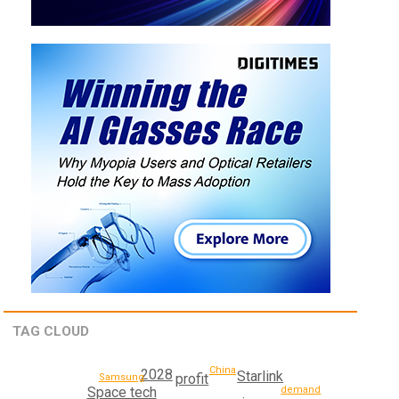
TAG CLOUD
China
2028
Starlink
profit
Samsung
demand
Space tech