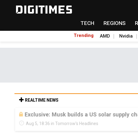
TECH
REGIONS
Trending
AMD
Nvidia
REALTIME NEWS
Exclusive: Musk builds a US solar supply ch
Aug 5, 18:36 in Tomorrow's Headlines