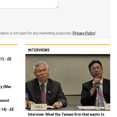
rmation is not used for any marketing purposes (
Privacy Policy
).
INTERVIEWS
21) -
EE
ty (Mar
omist
 14) -
EE
Interview: Meet the Taiwan firm that wants to