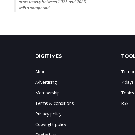
grow rapidly between 2026 and 2030,
with a compound...
DIGITIMES
TOOL
About
Tomorr
Advertising
7 days
Membership
Topics
Terms & conditions
RSS
Privacy policy
Copyright policy
Contact us