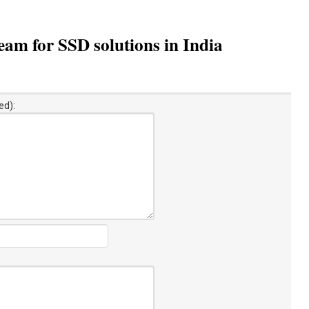
am for SSD solutions in India
ed):