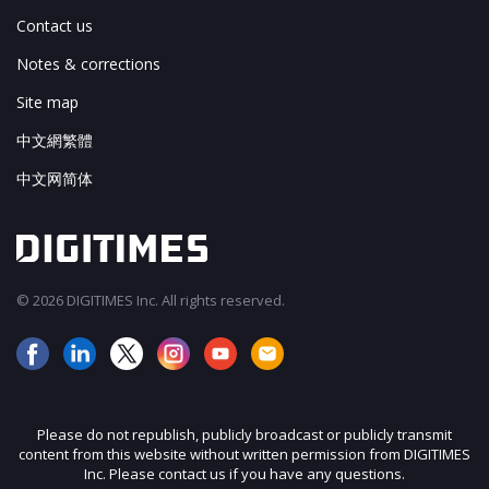
Contact us
Notes & corrections
Site map
中文網繁體
中文网简体
© 2026 DIGITIMES Inc. All rights reserved.
Please do not republish, publicly broadcast or publicly transmit
content from this website without written permission from DIGITIMES
Inc. Please contact us if you have any questions.