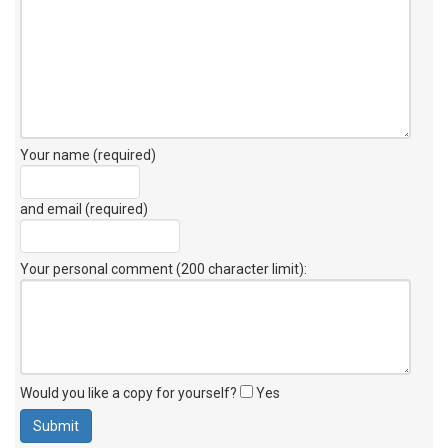
Your name (required)
and email (required)
Your personal comment (200 character limit)
:
Would you like a copy for yourself?
Yes