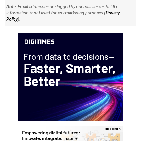
Note
: Email addresses are logged by our mail server, but the
information is not used for any marketing purposes (
Privacy
Policy
).