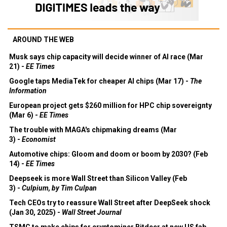
AROUND THE WEB
Musk says chip capacity will decide winner of AI race (Mar
21) -
EE Times
Google taps MediaTek for cheaper AI chips (Mar 17) -
The
Information
European project gets $260 million for HPC chip sovereignty
(Mar 6) -
EE Times
The trouble with MAGA's chipmaking dreams (Mar
3) -
Economist
Automotive chips: Gloom and doom or boom by 2030? (Feb
14) -
EE Times
Deepseek is more Wall Street than Silicon Valley (Feb
3) -
Culpium, by Tim Culpan
Tech CEOs try to reassure Wall Street after DeepSeek shock
(Jan 30, 2025) -
Wall Street Journal