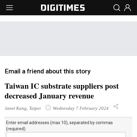
Email a friend about this story
Taiwan IC substrate suppliers post
decreased January revenue
Janet Kang, Taipei
Wednesday 7 February 2024
Enter email addresses (max 10), separated by commas
(required):