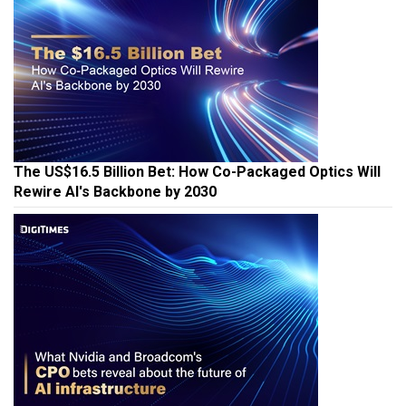
The US$16.5 Billion Bet: How Co-Packaged Optics Will
Rewire AI's Backbone by 2030