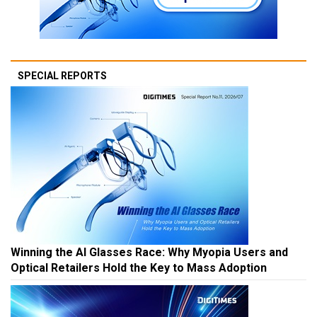
SPECIAL REPORTS
Winning the AI Glasses Race: Why Myopia Users and
Optical Retailers Hold the Key to Mass Adoption