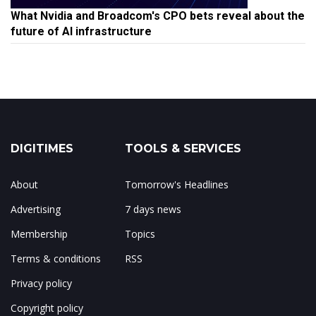
What Nvidia and Broadcom's CPO bets reveal about the
future of AI infrastructure
DIGITIMES
TOOLS & SERVICES
About
Tomorrow's Headlines
Advertising
7 days news
Membership
Topics
Terms & conditions
RSS
Privacy policy
Copyright policy