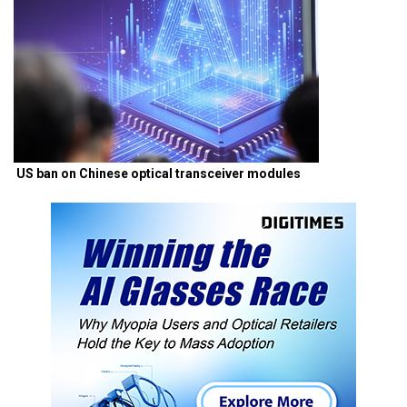
US ban on Chinese optical transceiver modules