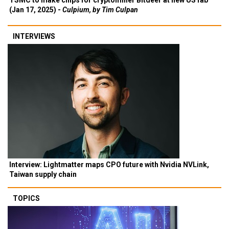
TSMC to make chips for cryptominer Bitdeer at new US fab
(Jan 17, 2025) -
Culpium, by Tim Culpan
INTERVIEWS
Interview: Lightmatter maps CPO future with Nvidia NVLink,
Taiwan supply chain
TOPICS