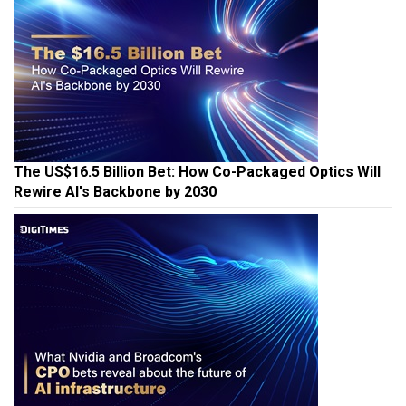
The US$16.5 Billion Bet: How Co-Packaged Optics Will
Rewire AI's Backbone by 2030