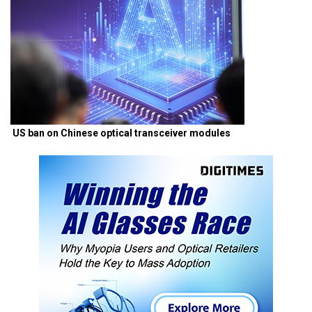
US ban on Chinese optical transceiver modules