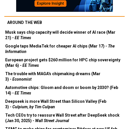
AROUND THE WEB
Musk says chip capacity will decide winner of AI race (Mar
21) -
EE Times
Google taps MediaTek for cheaper AI chips (Mar 17) -
The
Information
European project gets $260 million for HPC chip sovereignty
(Mar 6) -
EE Times
The trouble with MAGA's chipmaking dreams (Mar
3) -
Economist
Automotive chips: Gloom and doom or boom by 2030? (Feb
14) -
EE Times
Deepseek is more Wall Street than Silicon Valley (Feb
3) -
Culpium, by Tim Culpan
Tech CEOs try to reassure Wall Street after DeepSeek shock
(Jan 30, 2025) -
Wall Street Journal