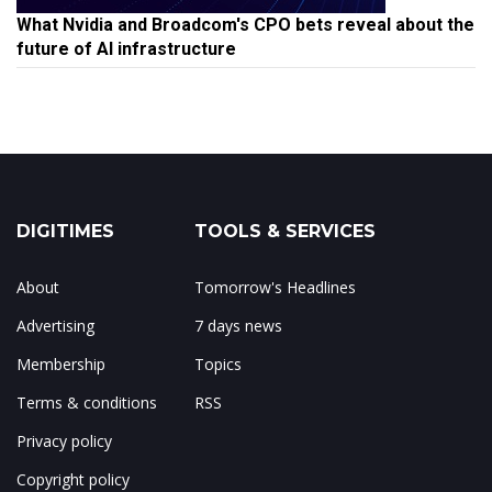
What Nvidia and Broadcom's CPO bets reveal about the
future of AI infrastructure
DIGITIMES
TOOLS & SERVICES
About
Tomorrow's Headlines
Advertising
7 days news
Membership
Topics
Terms & conditions
RSS
Privacy policy
Copyright policy