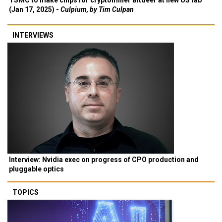
TSMC to make chips for cryptominer Bitdeer at new US fab
(Jan 17, 2025) -
Culpium, by Tim Culpan
INTERVIEWS
Interview: Nvidia exec on progress of CPO production and
pluggable optics
TOPICS