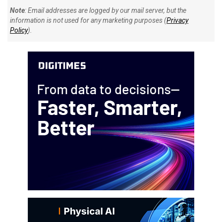
Note
: Email addresses are logged by our mail server, but the
information is not used for any marketing purposes (
Privacy
Policy
).