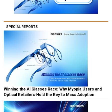
SPECIAL REPORTS
Winning the AI Glasses Race: Why Myopia Users and
Optical Retailers Hold the Key to Mass Adoption