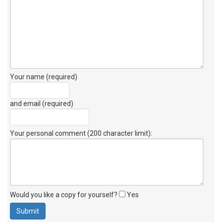
Your name (required)
and email (required)
Your personal comment (200 character limit)
:
Would you like a copy for yourself?
Yes