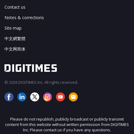
Contact us
Notes & corrections
Site map
中文網繁體
中文网简体
© 2026 DIGITIMES Inc. All rights reserved.
Please do not republish, publicly broadcast or publicly transmit
content from this website without written permission from DIGITIMES
Inc. Please contact us if you have any questions.