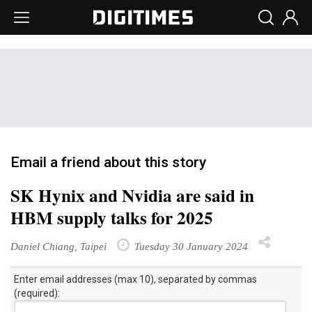
Email a friend about this story
SK Hynix and Nvidia are said in
HBM supply talks for 2025
Daniel Chiang, Taipei
Tuesday 30 January 2024
Enter email addresses (max 10), separated by commas
(required):