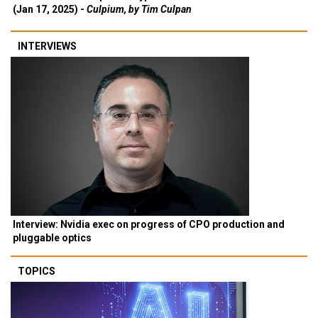
(Jan 17, 2025) -
Culpium, by Tim Culpan
INTERVIEWS
Interview: Nvidia exec on progress of CPO production and
pluggable optics
TOPICS