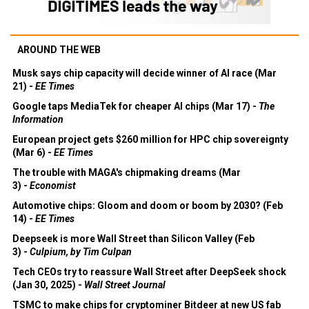
AROUND THE WEB
Musk says chip capacity will decide winner of AI race (Mar
21) -
EE Times
Google taps MediaTek for cheaper AI chips (Mar 17) -
The
Information
European project gets $260 million for HPC chip sovereignty
(Mar 6) -
EE Times
The trouble with MAGA's chipmaking dreams (Mar
3) -
Economist
Automotive chips: Gloom and doom or boom by 2030? (Feb
14) -
EE Times
Deepseek is more Wall Street than Silicon Valley (Feb
3) -
Culpium, by Tim Culpan
Tech CEOs try to reassure Wall Street after DeepSeek shock
(Jan 30, 2025) -
Wall Street Journal
TSMC to make chips for cryptominer Bitdeer at new US fab