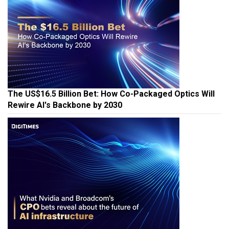
The US$16.5 Billion Bet: How Co-Packaged Optics Will
Rewire AI's Backbone by 2030