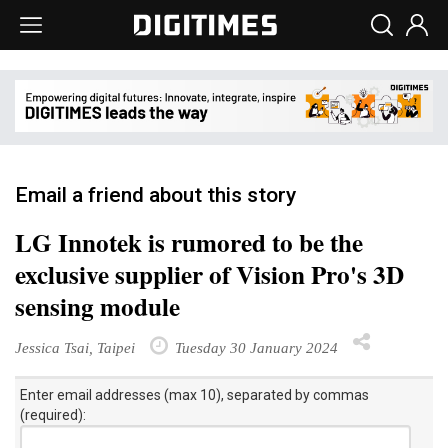
Email a friend about this story
LG Innotek is rumored to be the
exclusive supplier of Vision Pro's 3D
sensing module
Jessica Tsai, Taipei
Tuesday 30 January 2024
Enter email addresses (max 10), separated by commas
(required):