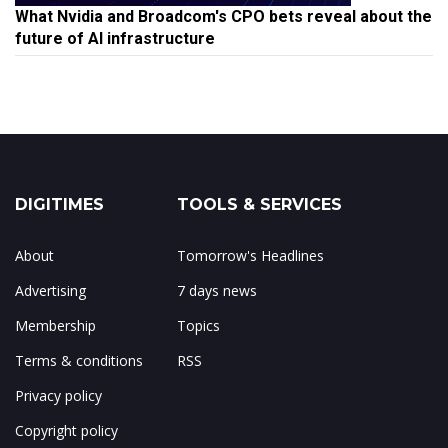
What Nvidia and Broadcom's CPO bets reveal about the
future of AI infrastructure
DIGITIMES
TOOLS & SERVICES
About
Tomorrow's Headlines
Advertising
7 days news
Membership
Topics
Terms & conditions
RSS
Privacy policy
Copyright policy