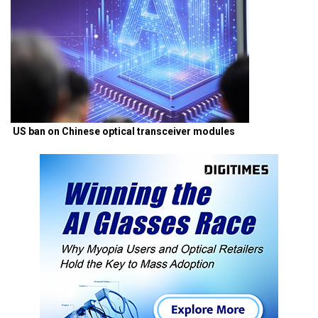
US ban on Chinese optical transceiver modules