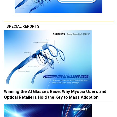
SPECIAL REPORTS
Winning the AI Glasses Race: Why Myopia Users and
Optical Retailers Hold the Key to Mass Adoption