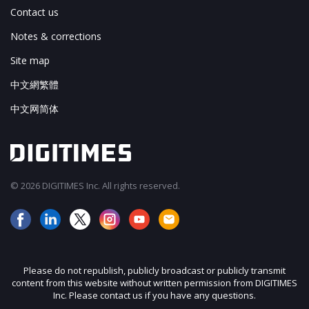
Contact us
Notes & corrections
Site map
中文網繁體
中文网简体
© 2026 DIGITIMES Inc. All rights reserved.
Please do not republish, publicly broadcast or publicly transmit
content from this website without written permission from DIGITIMES
Inc. Please contact us if you have any questions.