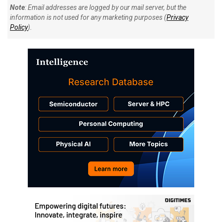
Note
: Email addresses are logged by our mail server, but the
information is not used for any marketing purposes (
Privacy
Policy
).