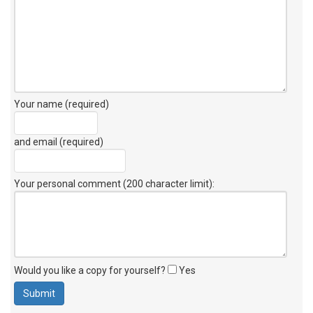
Your name (required)
and email (required)
Your personal comment (200 character limit)
:
Would you like a copy for yourself?
Yes