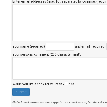
Enter email addresses (max 10), separated by commas (requir
Your name (required)
and email (required)
Your personal comment (200 character limit)
:
Would you like a copy for yourself?
Yes
Note
: Email addresses are logged by our mail server, but the info