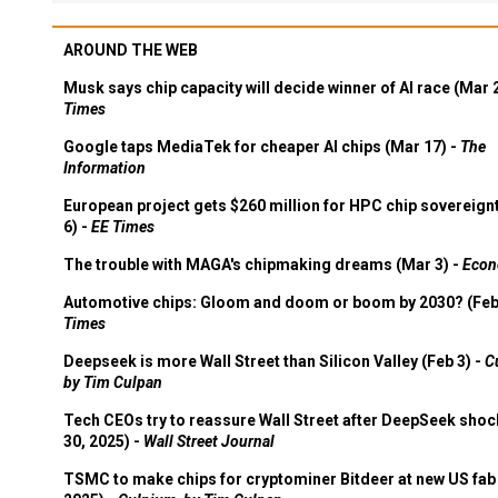
AROUND THE WEB
Musk says chip capacity will decide winner of AI race (Mar 
Times
Google taps MediaTek for cheaper AI chips (Mar 17) -
The
Information
European project gets $260 million for HPC chip sovereign
6) -
EE Times
The trouble with MAGA's chipmaking dreams (Mar 3) -
Econ
Automotive chips: Gloom and doom or boom by 2030? (Feb
Times
Deepseek is more Wall Street than Silicon Valley (Feb 3) -
C
by Tim Culpan
Tech CEOs try to reassure Wall Street after DeepSeek shoc
30, 2025) -
Wall Street Journal
TSMC to make chips for cryptominer Bitdeer at new US fab 