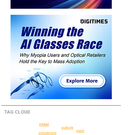
TAG CLOUD
DRAM
outlook
plant
investment