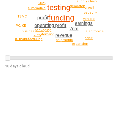
supply chain
2026
testing
geowatch
growth
automotive
capacity
funding
TSMC
profit
vehicle
earnings
operating profit
PC, CE
2nm
packaging
business
electronics
revenue
demand
2025
price
IC manufacturing
shipments
expansion
10 days cloud