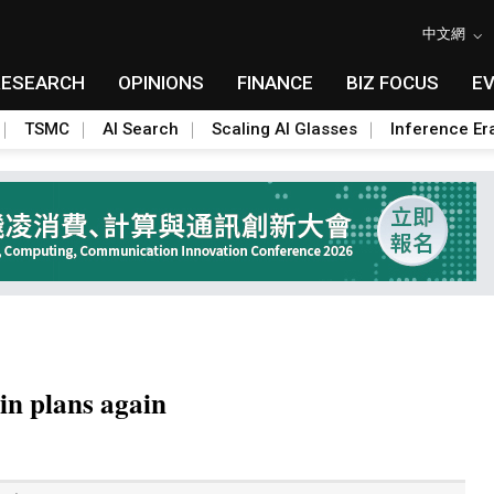
中文網
RESEARCH
OPINIONS
FINANCE
BIZ FOCUS
E
TSMC
AI Search
Scaling AI Glasses
Inference Er
in plans again