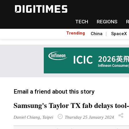
TECH
REGIONS
Trending
China
SpaceX
Email a friend about this story
Samsung's Taylor TX fab delays tool-
Daniel Chiang, Taipei
Thursday 25 January 2024