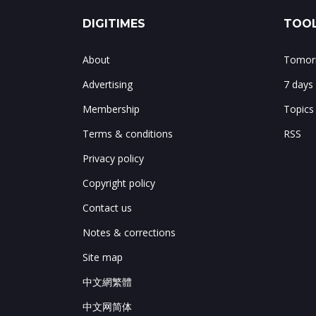
DIGITIMES
TOOL
About
Tomorr
Advertising
7 days
Membership
Topics
Terms & conditions
RSS
Privacy policy
Copyright policy
Contact us
Notes & corrections
Site map
中文網繁體
中文网简体