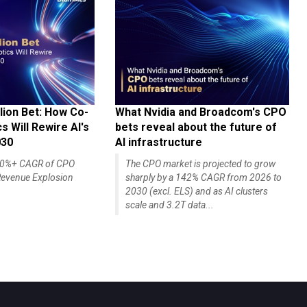
lion Bet: How Co-
What Nvidia and Broadcom's CPO
 Will Rewire AI's
bets reveal about the future of
030
AI infrastructure
140%+ CAGR of CPO
The CPO market is projected to grow
evenue Explosion
sharply by a 142% CAGR from 2026 to
2030 (excl. ELS) and as AI clusters
scale and 3.2T data...