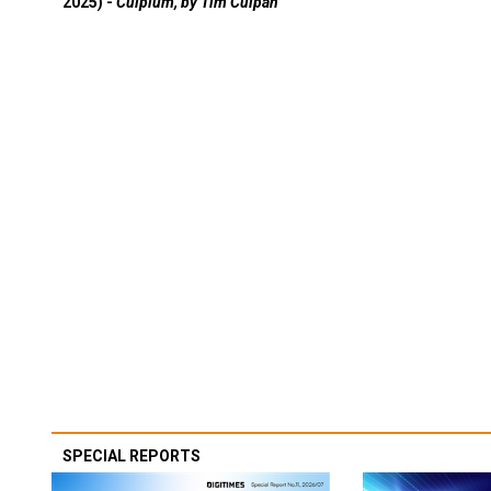
2025) -
Culpium, by Tim Culpan
SPECIAL REPORTS