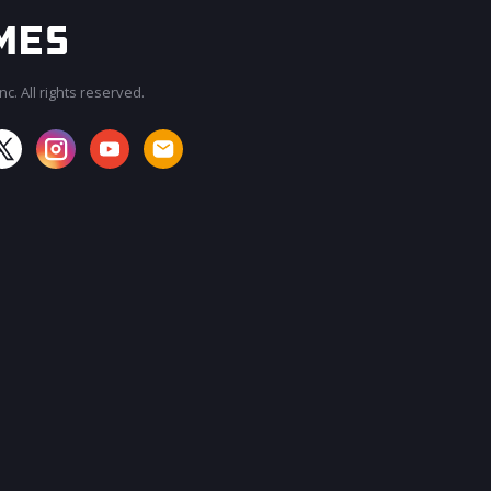
c. All rights reserved.