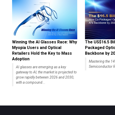
Winning the AI Glasses Race: Why
The US$16.5 Bil
Myopia Users and Optical
Packaged Optics
Retailers Hold the Key to Mass
Backbone by 2
Adoption
Mastering the 
Semiconductor R
AI glasses are emerging as a key
gateway to AI; the market is projected to
grow rapidly between 2026 and 2030,
with a compound...