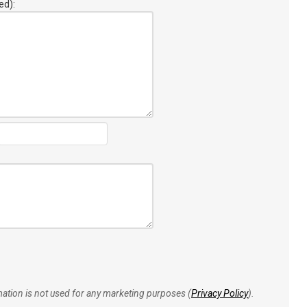
ed):
rmation is not used for any marketing purposes (
Privacy Policy
).