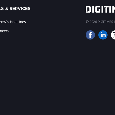
S & SERVICES
ow's Headlines
© 2026 DIGITIMES In
 news