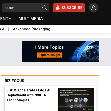
SUBSCRIBE
VENT+
MULTIMEDIA
a AI
Advanced Packaging
BIZ FOCUS
EDOM Accelerates Edge AI
Deployment with NVIDIA
Technologies