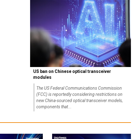
US ban on Chinese optical transceiver
modules
The US Federal Communications Commission
(FCC) is reportedly considering restrictions on
new China-sourced optical transceiver models,
components that...