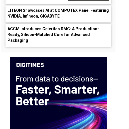
LITEON Showcases AI at COMPUTEX Panel Featuring
NVIDIA, Infineon, GIGABYTE
ACCM Introduces Celeritas SMC: A Production-
Ready, Silicon-Matched Core for Advanced
Packaging