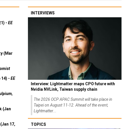
INTERVIEWS
21) -
EE
ty (Mar
omist
 14) -
EE
Interview: Lightmatter maps CPO future with
Nvidia NVLink, Taiwan supply chain
ulpium,
The 2026 OCP APAC Summit will take place in
Taipei on August 11-12. Ahead of the event,
k (Jan
Lightmatter...
(Jan 17,
TOPICS