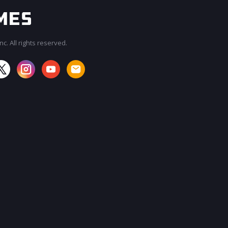
c. All rights reserved.