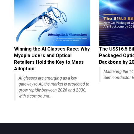
Winning the AI Glasses Race: Why
The US$16.5 Bil
Myopia Users and Optical
Packaged Optics
Retailers Hold the Key to Mass
Backbone by 2
Adoption
Mastering the 
Semiconductor R
AI glasses are emerging as a key
gateway to AI; the market is projected to
grow rapidly between 2026 and 2030,
with a compound...