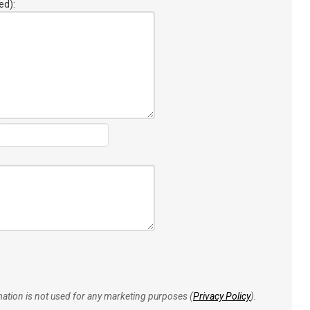
ed):
rmation is not used for any marketing purposes (
Privacy Policy
).