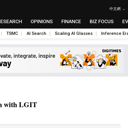
中文網
RESEARCH
OPINIONS
FINANCE
BIZ FOCUS
E
TSMC
AI Search
Scaling AI Glasses
Inference Er
on with LGIT