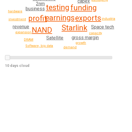
capex
2nm
testing
funding
business
hardware
earnings
exports
profit
industrial
investment
Starlink
revenue
Space tech
NAND
expansion
capacity
gross margin
Satellite
DRAM
growth
Software, big data
demand
10 days cloud