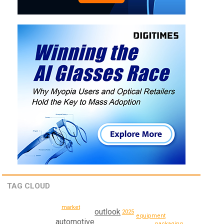
TAG CLOUD
market
outlook
2025
equipment
automotive
packaging