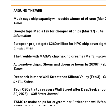
AROUND THE WEB
Musk says chip capacity will decide winner of AI race (Mar 
Times
Google taps MediaTek for cheaper AI chips (Mar 17) -
The
Information
European project gets $260 million for HPC chip sovereign
6) -
EE Times
The trouble with MAGA's chipmaking dreams (Mar 3) -
Econ
Automotive chips: Gloom and doom or boom by 2030? (Feb
Times
Deepseek is more Wall Street than Silicon Valley (Feb 3) -
C
by Tim Culpan
Tech CEOs try to reassure Wall Street after DeepSeek shoc
30, 2025) -
Wall Street Journal
TSMC to make chips for cryptominer Bitdeer at new US fab 