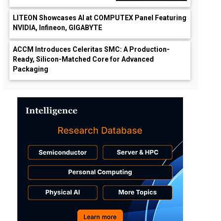
LITEON Showcases AI at COMPUTEX Panel Featuring
NVIDIA, Infineon, GIGABYTE
ACCM Introduces Celeritas SMC: A Production-
Ready, Silicon-Matched Core for Advanced
Packaging