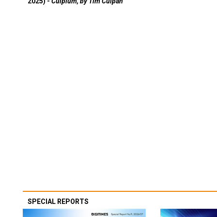
2025) -
Culpium, by Tim Culpan
SPECIAL REPORTS