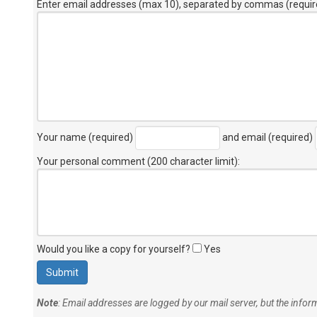
Enter email addresses (max 10), separated by commas (requir
Your name (required)
and email (required)
Your personal comment (200 character limit)
:
Would you like a copy for yourself?
Yes
Note
: Email addresses are logged by our mail server, but the info