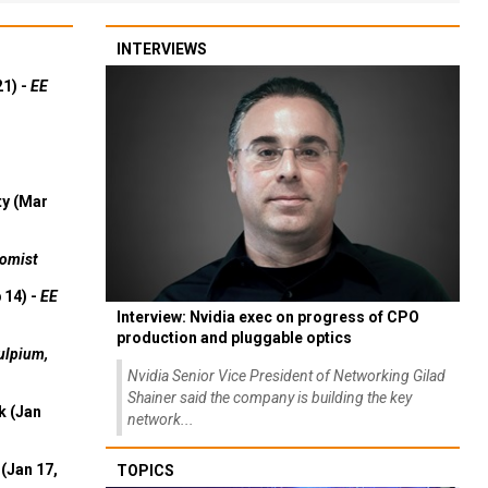
INTERVIEWS
21) -
EE
ty (Mar
omist
 14) -
EE
Interview: Nvidia exec on progress of CPO
production and pluggable optics
ulpium,
Nvidia Senior Vice President of Networking Gilad
Shainer said the company is building the key
k (Jan
network...
(Jan 17,
TOPICS