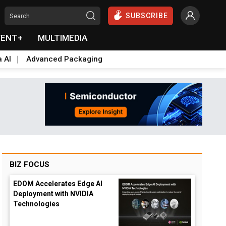
SUBSCRIBE
VENT+
MULTIMEDIA
a AI
Advanced Packaging
BIZ FOCUS
EDOM Accelerates Edge AI
Deployment with NVIDIA
Technologies