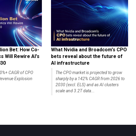
lion Bet: How Co-
What Nvidia and Broadcom's CPO
 Will Rewire AI's
bets reveal about the future of
030
AI infrastructure
140%+ CAGR of CPO
The CPO market is projected to grow
evenue Explosion
sharply by a 142% CAGR from 2026 to
2030 (excl. ELS) and as AI clusters
scale and 3.2T data...