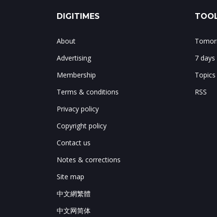
DIGITIMES
TOOL
About
Tomorr
Advertising
7 days
Membership
Topics
Terms & conditions
RSS
Privacy policy
Copyright policy
Contact us
Notes & corrections
Site map
中文網繁體
中文网简体