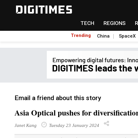
TECH
REGIONS
Trending
China
SpaceX
Email a friend about this story
Asia Optical pushes for diversificati
Janet Kang
Tuesday 23 January 2024