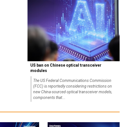
US ban on Chinese optical transceiver
modules
The US Federal Communications Commission
(FCC) is reportedly considering restrictions on
new China-sourced optical transceiver models,
components that...