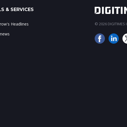
S & SERVICES
ow's Headlines
© 2026 DIGITIMES In
 news