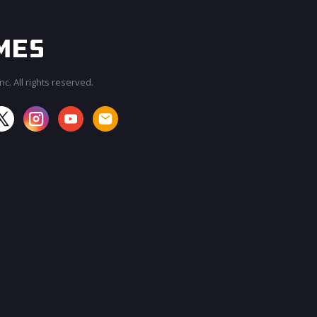
c. All rights reserved.