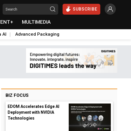
SUBSCRIBE
VENT+
MULTIMEDIA
a AI
Advanced Packaging
BIZ FOCUS
EDOM Accelerates Edge AI
Deployment with NVIDIA
Technologies