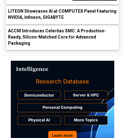
LITEON Showcases AI at COMPUTEX Panel Featuring
NVIDIA, Infineon, GIGABYTE
ACCM Introduces Celeritas SMC: A Production-
Ready, Silicon-Matched Core for Advanced
Packaging