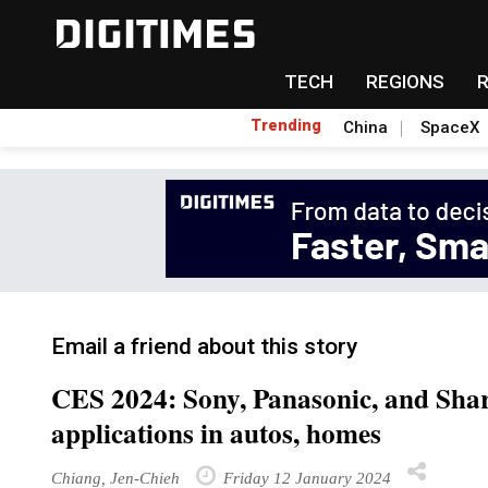
TECH
REGIONS
Trending
China
SpaceX
Email a friend about this story
CES 2024: Sony, Panasonic, and Shar
applications in autos, homes
Chiang, Jen-Chieh
Friday 12 January 2024