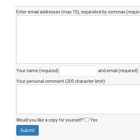
Enter email addresses (max 10), separated by commas (requir
Your name (required)
and email (required)
Your personal comment (200 character limit)
:
Would you like a copy for yourself?
Yes