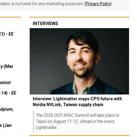
rmation is not used for any marketing purposes (
Privacy Policy
).
INTERVIEWS
21) -
EE
ty (Mar
omist
 14) -
EE
Interview: Lightmatter maps CPO future with
Nvidia NVLink, Taiwan supply chain
ulpium,
The 2026 OCP APAC Summit will take place in
Taipei on August 11-12. Ahead of the event,
k (Jan
Lightmatter...