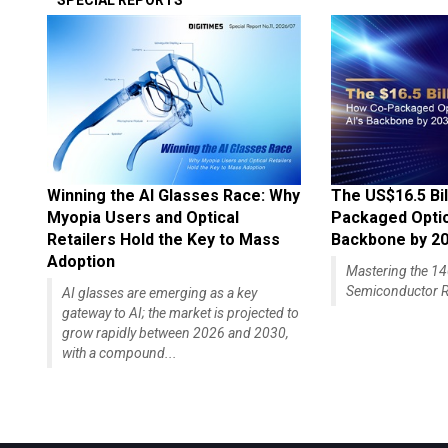
SPECIAL REPORTS
Winning the AI Glasses Race: Why
The US$16.5 Bil
Myopia Users and Optical
Packaged Optics
Retailers Hold the Key to Mass
Backbone by 2
Adoption
Mastering the 
Semiconductor R
AI glasses are emerging as a key
gateway to AI; the market is projected to
grow rapidly between 2026 and 2030,
with a compound...