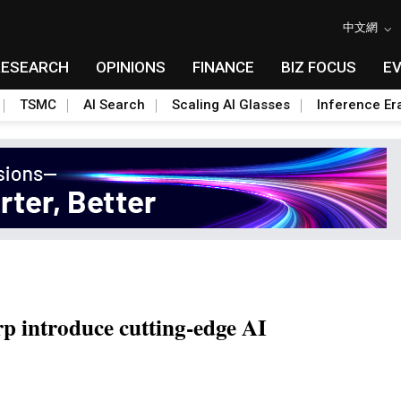
中文網
RESEARCH
OPINIONS
FINANCE
BIZ FOCUS
E
TSMC
AI Search
Scaling AI Glasses
Inference Er
p introduce cutting-edge AI