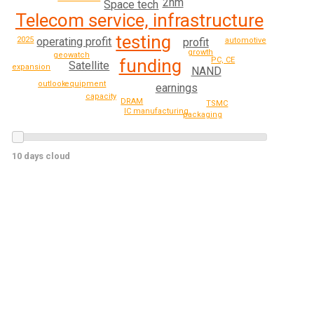
2nm
Space tech
Telecom service, infrastructure
testing
2025
operating profit
profit
automotive
growth
geowatch
PC, CE
funding
Satellite
expansion
NAND
outlook
equipment
earnings
capacity
DRAM
TSMC
IC manufacturing
packaging
10 days cloud