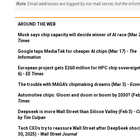
Note
: Email addresses are logged by our mail server, but the info
AROUND THE WEB
Musk says chip capacity will decide winner of AI race (Mar 
Times
Google taps MediaTek for cheaper AI chips (Mar 17) -
The
Information
European project gets $260 million for HPC chip sovereign
6) -
EE Times
The trouble with MAGA's chipmaking dreams (Mar 3) -
Econ
Automotive chips: Gloom and doom or boom by 2030? (Feb
Times
Deepseek is more Wall Street than Silicon Valley (Feb 3) -
C
by Tim Culpan
Tech CEOs try to reassure Wall Street after DeepSeek shoc
30, 2025) -
Wall Street Journal