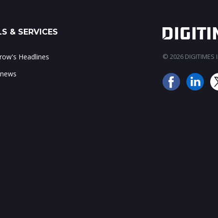
S & SERVICES
ow's Headlines
© 2026 DIGITIMES In
 news