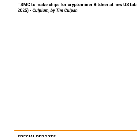
TSMC to make chips for cryptominer Bitdeer at new US fab 
2025) -
Culpium, by Tim Culpan