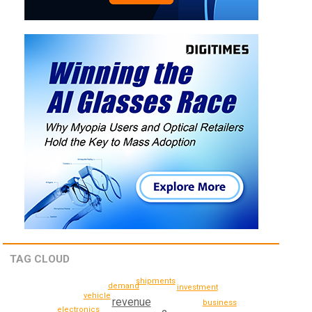
TAG CLOUD
shipments
demand
investment
vehicle
revenue
business
electronics