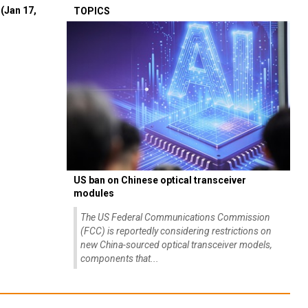
(Jan 17,
TOPICS
US ban on Chinese optical transceiver
modules
The US Federal Communications Commission
(FCC) is reportedly considering restrictions on
new China-sourced optical transceiver models,
components that...