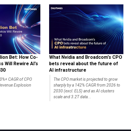
lion Bet: How Co-
What Nvidia and Broadcom's CPO
 Will Rewire AI's
bets reveal about the future of
030
AI infrastructure
140%+ CAGR of CPO
The CPO market is projected to grow
evenue Explosion
sharply by a 142% CAGR from 2026 to
2030 (excl. ELS) and as AI clusters
scale and 3.2T data...