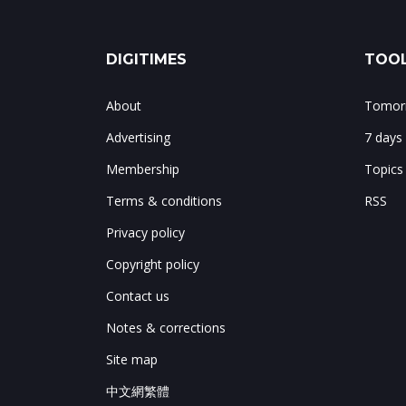
DIGITIMES
TOOL
About
Tomorr
Advertising
7 days
Membership
Topics
Terms & conditions
RSS
Privacy policy
Copyright policy
Contact us
Notes & corrections
Site map
中文網繁體