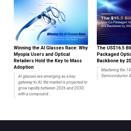
Winning the AI Glasses Race: Why
The US$16.5 Bil
Myopia Users and Optical
Packaged Optics
Retailers Hold the Key to Mass
Backbone by 2
Adoption
Mastering the 
Semiconductor R
AI glasses are emerging as a key
gateway to AI; the market is projected to
grow rapidly between 2026 and 2030,
with a compound...