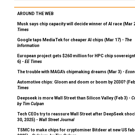
AROUND THE WEB
Musk says chip capacity will decide winner of AI race (Mar 
Times
Google taps MediaTek for cheaper AI chips (Mar 17) -
The
Information
European project gets $260 million for HPC chip sovereign
6) -
EE Times
The trouble with MAGA's chipmaking dreams (Mar 3) -
Econ
Automotive chips: Gloom and doom or boom by 2030? (Feb
Times
Deepseek is more Wall Street than Silicon Valley (Feb 3) -
C
by Tim Culpan
Tech CEOs try to reassure Wall Street after DeepSeek shoc
30, 2025) -
Wall Street Journal
TSMC to make chips for cryptominer Bitdeer at new US fab 