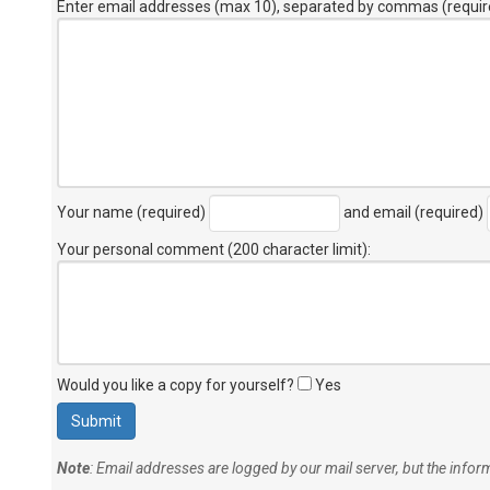
Enter email addresses (max 10), separated by commas (requir
Your name (required)
and email (required)
Your personal comment (200 character limit)
:
Would you like a copy for yourself?
Yes
Note
: Email addresses are logged by our mail server, but the info