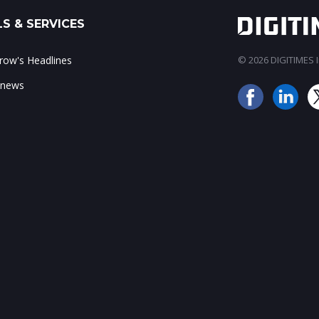
S & SERVICES
ow's Headlines
© 2026 DIGITIMES In
 news