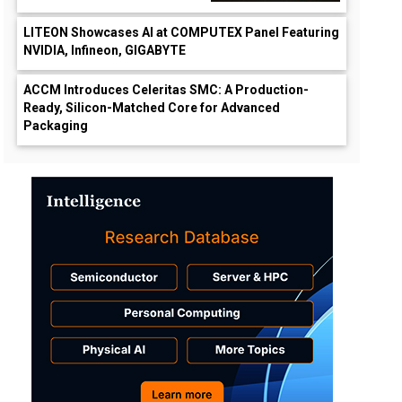
LITEON Showcases AI at COMPUTEX Panel Featuring
NVIDIA, Infineon, GIGABYTE
ACCM Introduces Celeritas SMC: A Production-
Ready, Silicon-Matched Core for Advanced
Packaging