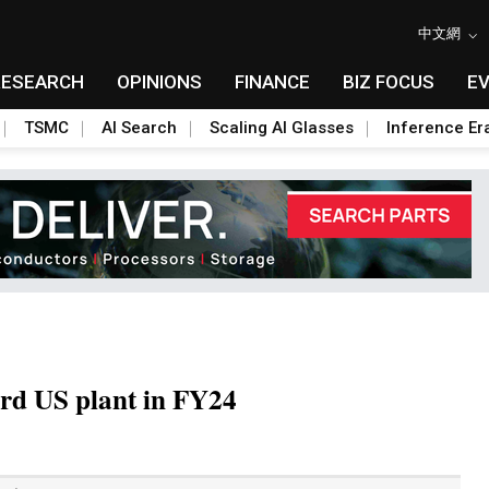
中文網
RESEARCH
OPINIONS
FINANCE
BIZ FOCUS
E
TSMC
AI Search
Scaling AI Glasses
Inference Er
hird US plant in FY24