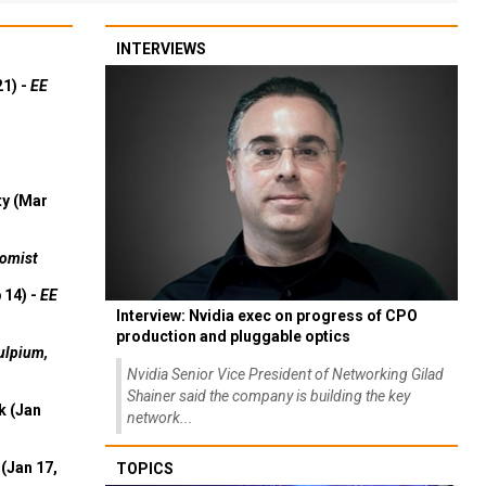
INTERVIEWS
21) -
EE
ty (Mar
omist
 14) -
EE
Interview: Nvidia exec on progress of CPO
production and pluggable optics
ulpium,
Nvidia Senior Vice President of Networking Gilad
Shainer said the company is building the key
k (Jan
network...
(Jan 17,
TOPICS