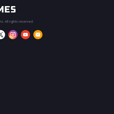
c. All rights reserved.