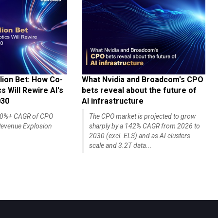
lion Bet: How Co-
What Nvidia and Broadcom's CPO
 Will Rewire AI's
bets reveal about the future of
030
AI infrastructure
140%+ CAGR of CPO
The CPO market is projected to grow
evenue Explosion
sharply by a 142% CAGR from 2026 to
2030 (excl. ELS) and as AI clusters
scale and 3.2T data...