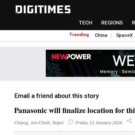
TECH
REGIONS
Trending
China
SpaceX
Email a friend about this story
Panasonic will finalize location for t
Chiang, Jen-Chieh, Taipei
Friday 12 January 2024