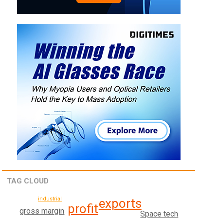
TAG CLOUD
industrial
exports
profit
gross margin
Space tech