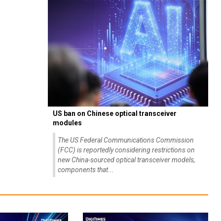
US ban on Chinese optical transceiver
modules
The US Federal Communications Commission
(FCC) is reportedly considering restrictions on
new China-sourced optical transceiver models,
components that...