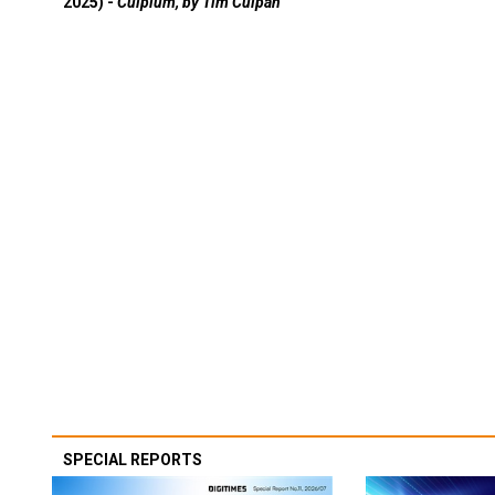
2025) -
Culpium, by Tim Culpan
SPECIAL REPORTS