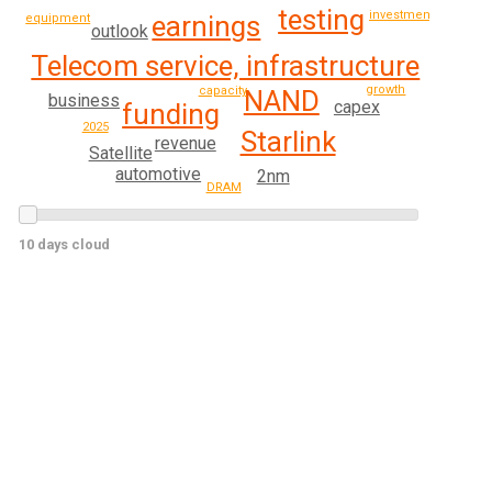
testing
investment
earnings
equipment
outlook
Telecom service, infrastructure
growth
capacity
NAND
business
capex
funding
2025
Starlink
revenue
Satellite
automotive
2nm
DRAM
10 days cloud