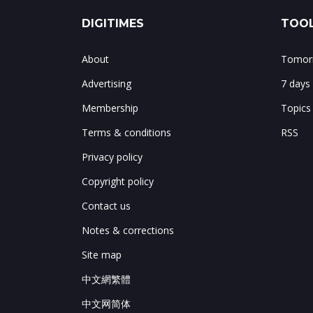
DIGITIMES
TOOL
About
Tomorr
Advertising
7 days
Membership
Topics
Terms & conditions
RSS
Privacy policy
Copyright policy
Contact us
Notes & corrections
Site map
中文網繁體
中文网简体