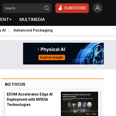
SUBSCRIBE
VENT+
MULTIMEDIA
a AI
Advanced Packaging
BIZ FOCUS
EDOM Accelerates Edge AI
Deployment with NVIDIA
Technologies