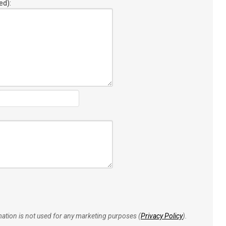
ed):
rmation is not used for any marketing purposes (
Privacy Policy
).