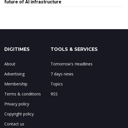
future of AI infrastructure
DIGITIMES
TOOLS & SERVICES
About
Tomorrow's Headlines
Advertising
7 days news
Membership
Topics
Terms & conditions
RSS
Privacy policy
Copyright policy
Contact us