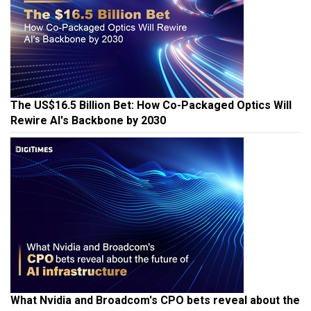
The US$16.5 Billion Bet: How Co-Packaged Optics Will
Rewire AI's Backbone by 2030
What Nvidia and Broadcom's CPO bets reveal about the