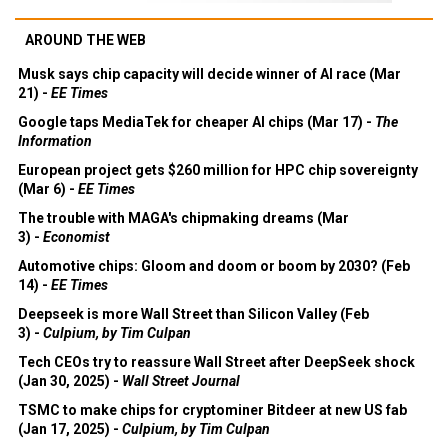
AROUND THE WEB
Musk says chip capacity will decide winner of AI race (Mar
21) -
EE Times
Google taps MediaTek for cheaper AI chips (Mar 17) -
The
Information
European project gets $260 million for HPC chip sovereignty
(Mar 6) -
EE Times
The trouble with MAGA's chipmaking dreams (Mar
3) -
Economist
Automotive chips: Gloom and doom or boom by 2030? (Feb
14) -
EE Times
Deepseek is more Wall Street than Silicon Valley (Feb
3) -
Culpium, by Tim Culpan
Tech CEOs try to reassure Wall Street after DeepSeek shock
(Jan 30, 2025) -
Wall Street Journal
TSMC to make chips for cryptominer Bitdeer at new US fab
(Jan 17, 2025) -
Culpium, by Tim Culpan