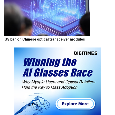
US ban on Chinese optical transceiver modules