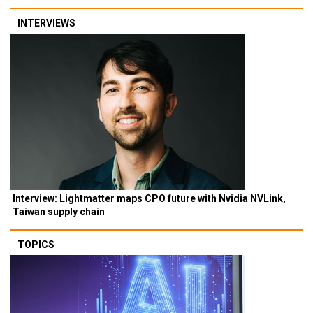
INTERVIEWS
Interview: Lightmatter maps CPO future with Nvidia NVLink,
Taiwan supply chain
TOPICS