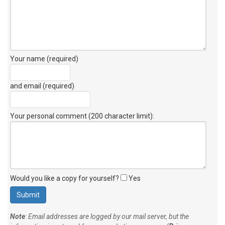
Your name (required)
and email (required)
Your personal comment (200 character limit)
:
Would you like a copy for yourself?
Yes
Note
: Email addresses are logged by our mail server, but the