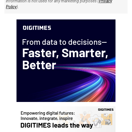
information is not used for any marketing purposes (
Privacy
Policy
).