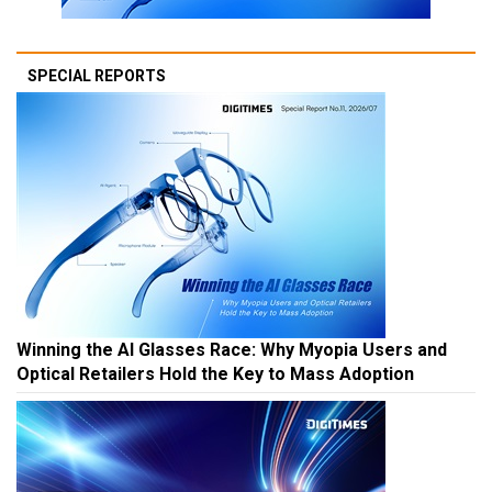
SPECIAL REPORTS
Winning the AI Glasses Race: Why Myopia Users and
Optical Retailers Hold the Key to Mass Adoption