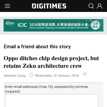
Email a friend about this story
Oppo ditches chip design project, but
retains Zeku architecture crew
Amanda Liang
Wednesday 10 January 2024
Enter email addresses (max 10), separated by commas
(required):