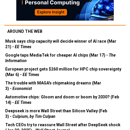
AROUND THE WEB
Musk says chip capacity will decide winner of AI race (Mar
21) -
EE Times
Google taps MediaTek for cheaper AI chips (Mar 17) -
The
Information
European project gets $260 million for HPC chip sovereignty
(Mar 6) -
EE Times
The trouble with MAGA's chipmaking dreams (Mar
3) -
Economist
Automotive chips: Gloom and doom or boom by 2030? (Feb
14) -
EE Times
Deepseek is more Wall Street than Silicon Valley (Feb
3) -
Culpium, by Tim Culpan
Tech CEOs try to reassure Wall Street after DeepSeek shock