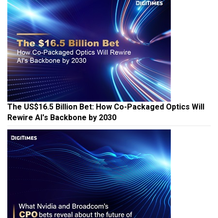
The US$16.5 Billion Bet: How Co-Packaged Optics Will
Rewire AI's Backbone by 2030