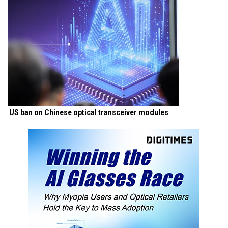
US ban on Chinese optical transceiver modules