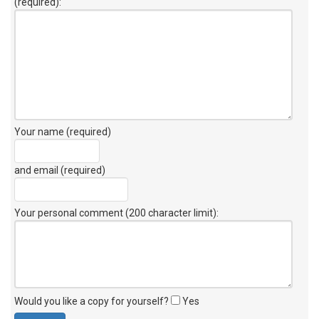
(required):
Your name (required)
and email (required)
Your personal comment (200 character limit)
:
Would you like a copy for yourself?
Yes