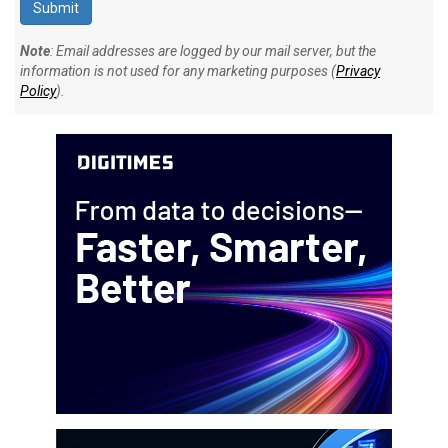
Note
: Email addresses are logged by our mail server, but the
information is not used for any marketing purposes (
Privacy
Policy
).