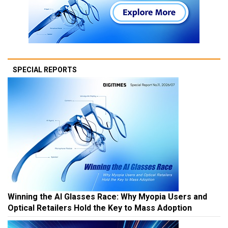
SPECIAL REPORTS
Winning the AI Glasses Race: Why Myopia Users and
Optical Retailers Hold the Key to Mass Adoption