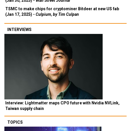
(Jan 30, 2025) -
Wall Street Journal
TSMC to make chips for cryptominer Bitdeer at new US fab
(Jan 17, 2025) -
Culpium, by Tim Culpan
INTERVIEWS
Interview: Lightmatter maps CPO future with Nvidia NVLink,
Taiwan supply chain
TOPICS