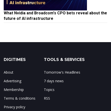
What Nvidia and Broadcom's CPO bets reveal about the
future of AI infrastructure
DIGITIMES
TOOLS & SERVICES
About
Tomorrow's Headlines
Advertising
7 days news
Membership
Topics
Terms & conditions
RSS
Privacy policy