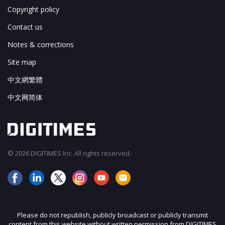
Copyright policy
Contact us
Notes & corrections
Site map
中文網繁體
中文网简体
© 2026 DIGITIMES Inc. All rights reserved.
Please do not republish, publicly broadcast or publicly transmit
content from this website without written permission from DIGITIMES