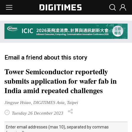
Email a friend about this story
Tower Semiconductor reportedly
submits application for wafer fab in
India amid repeated challenges
Jingyue Hsiao, DIGITIMES Asia, Taipei
Tuesday 26 December 2023
Enter email addresses (max 10), separated by commas