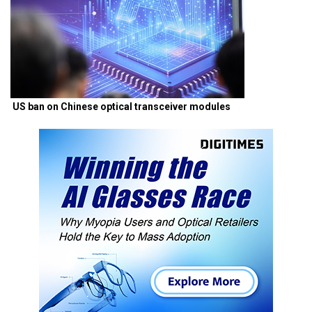
US ban on Chinese optical transceiver modules