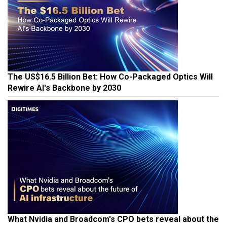
The US$16.5 Billion Bet: How Co-Packaged Optics Will
Rewire AI's Backbone by 2030
What Nvidia and Broadcom's CPO bets reveal about the