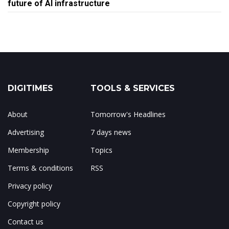
future of AI infrastructure
DIGITIMES
TOOLS & SERVICES
About
Tomorrow's Headlines
Advertising
7 days news
Membership
Topics
Terms & conditions
RSS
Privacy policy
Copyright policy
Contact us