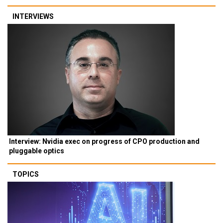
INTERVIEWS
Interview: Nvidia exec on progress of CPO production and
pluggable optics
TOPICS