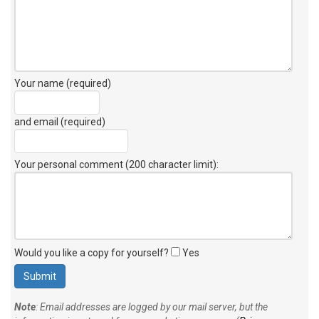
Your name (required)
and email (required)
Your personal comment (200 character limit)
:
Would you like a copy for yourself?
Yes
Note
: Email addresses are logged by our mail server, but the