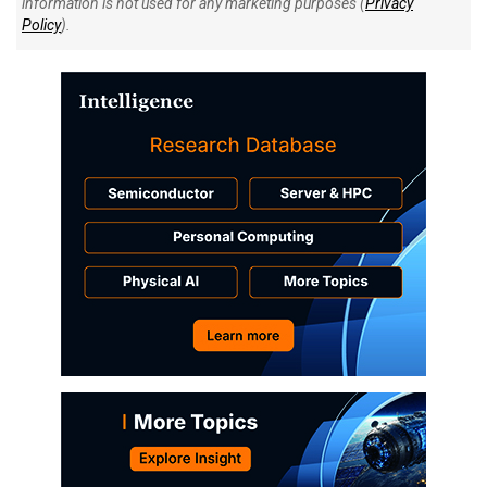
information is not used for any marketing purposes (
Privacy
Policy
).