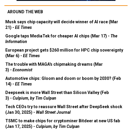
AROUND THE WEB
Musk says chip capacity will decide winner of AI race (Mar
21) -
EE Times
Google taps MediaTek for cheaper AI chips (Mar 17) -
The
Information
European project gets $260 million for HPC chip sovereignty
(Mar 6) -
EE Times
The trouble with MAGA's chipmaking dreams (Mar
3) -
Economist
Automotive chips: Gloom and doom or boom by 2030? (Feb
14) -
EE Times
Deepseek is more Wall Street than Silicon Valley (Feb
3) -
Culpium, by Tim Culpan
Tech CEOs try to reassure Wall Street after DeepSeek shock
(Jan 30, 2025) -
Wall Street Journal
TSMC to make chips for cryptominer Bitdeer at new US fab
(Jan 17, 2025) -
Culpium, by Tim Culpan