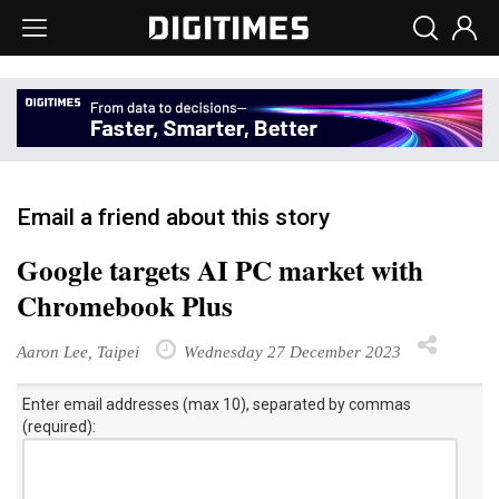
Email a friend about this story
Google targets AI PC market with
Chromebook Plus
Aaron Lee, Taipei
Wednesday 27 December 2023
Enter email addresses (max 10), separated by commas
(required):