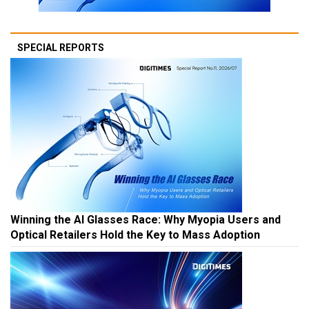
SPECIAL REPORTS
Winning the AI Glasses Race: Why Myopia Users and
Optical Retailers Hold the Key to Mass Adoption