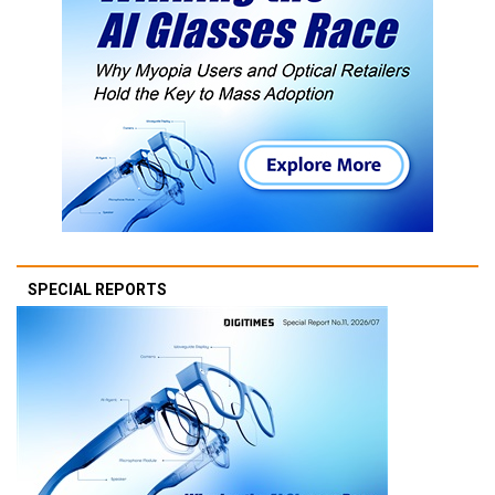
SPECIAL REPORTS