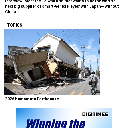
Interview: Meet the Taiwan firm that wants to be the world's
next big supplier of smart-vehicle 'eyes' with Japan— without
China
TOPICS
2026 Kumamoto Earthquake