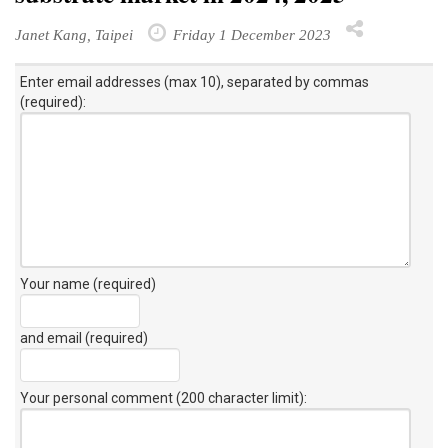
Janet Kang, Taipei
Friday 1 December 2023
Enter email addresses (max 10), separated by commas
(required):
Your name (required)
and email (required)
Your personal comment (200 character limit)
: