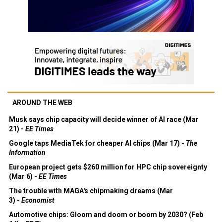
AROUND THE WEB
Musk says chip capacity will decide winner of AI race (Mar
21) -
EE Times
Google taps MediaTek for cheaper AI chips (Mar 17) -
The
Information
European project gets $260 million for HPC chip sovereignty
(Mar 6) -
EE Times
The trouble with MAGA's chipmaking dreams (Mar
3) -
Economist
Automotive chips: Gloom and doom or boom by 2030? (Feb