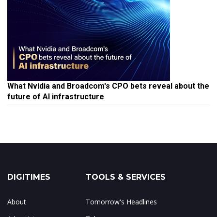
What Nvidia and Broadcom's CPO bets reveal about the
future of AI infrastructure
DIGITIMES
TOOLS & SERVICES
About
Tomorrow's Headlines