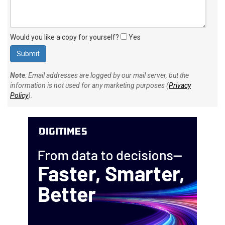
Would you like a copy for yourself?
Yes
Note
: Email addresses are logged by our mail server, but the
information is not used for any marketing purposes (
Privacy
Policy
).