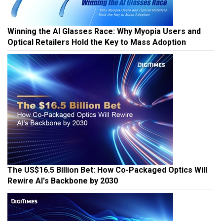
Winning the AI Glasses Race: Why Myopia Users and
Optical Retailers Hold the Key to Mass Adoption
The US$16.5 Billion Bet: How Co-Packaged Optics Will
Rewire AI's Backbone by 2030