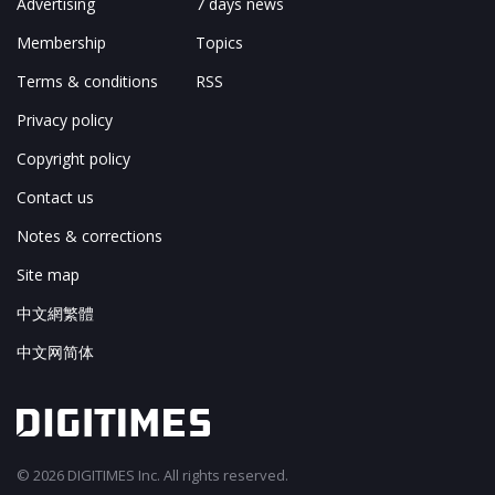
Advertising
7 days news
Membership
Topics
Terms & conditions
RSS
Privacy policy
Copyright policy
Contact us
Notes & corrections
Site map
中文網繁體
中文网简体
© 2026 DIGITIMES Inc. All rights reserved.