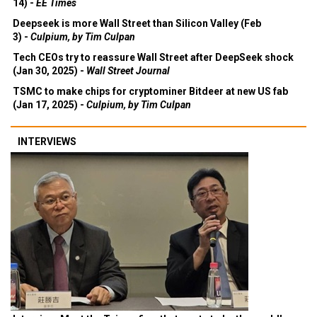
14) -
EE Times
Deepseek is more Wall Street than Silicon Valley (Feb
3) -
Culpium, by Tim Culpan
Tech CEOs try to reassure Wall Street after DeepSeek shock
(Jan 30, 2025) -
Wall Street Journal
TSMC to make chips for cryptominer Bitdeer at new US fab
(Jan 17, 2025) -
Culpium, by Tim Culpan
INTERVIEWS