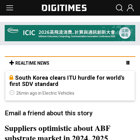
REALTIME NEWS
South Korea clears ITU hurdle for world's
first SDV standard
26min ago in Electric Vehicles
Email a friend about this story
Suppliers optimistic about ABF
substrate market in 2024, 2025