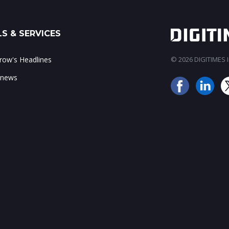
S & SERVICES
ow's Headlines
© 2026 DIGITIMES In
 news