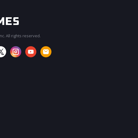
c. All rights reserved.