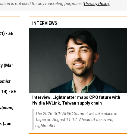
rmation is not used for any marketing purposes (
Privacy Policy
).
INTERVIEWS
21) -
EE
ty (Mar
omist
 14) -
EE
Interview: Lightmatter maps CPO future with
Nvidia NVLink, Taiwan supply chain
ulpium,
The 2026 OCP APAC Summit will take place in
Taipei on August 11-12. Ahead of the event,
k (Jan
Lightmatter...