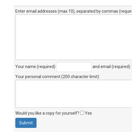
Enter email addresses (max 10), separated by commas (requir
Your name (required)
and email (required)
Your personal comment (200 character limit)
:
Would you like a copy for yourself?
Yes