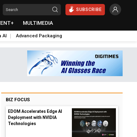
SUBSCRIBE
VENT+
MULTIMEDIA
a AI
Advanced Packaging
BIZ FOCUS
EDOM Accelerates Edge AI
Deployment with NVIDIA
Technologies