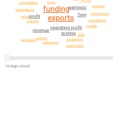
PC, CE
price
competition
capacity
funding
earnings
automakers
electronics
2nm
exports
profit
sales
investment
outlook
growth
operating profit
revenue
testing
2025
vehicle
packaging
geowatch
expansion
automotive
10 days cloud