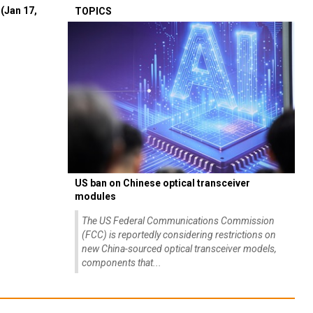
(Jan 17,
TOPICS
US ban on Chinese optical transceiver
modules
The US Federal Communications Commission
(FCC) is reportedly considering restrictions on
new China-sourced optical transceiver models,
components that...