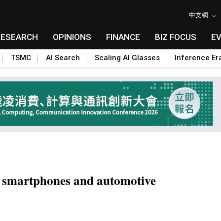
中文網
RESEARCH
OPINIONS
FINANCE
BIZ FOCUS
E
TSMC
AI Search
Scaling AI Glasses
Inference Er
I smartphones and automotive