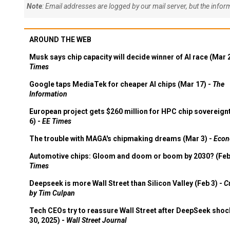
Note
: Email addresses are logged by our mail server, but the info
AROUND THE WEB
Musk says chip capacity will decide winner of AI race (Mar 
Times
Google taps MediaTek for cheaper AI chips (Mar 17) -
The
Information
European project gets $260 million for HPC chip sovereign
6) -
EE Times
The trouble with MAGA's chipmaking dreams (Mar 3) -
Econ
Automotive chips: Gloom and doom or boom by 2030? (Feb
Times
Deepseek is more Wall Street than Silicon Valley (Feb 3) -
C
by Tim Culpan
Tech CEOs try to reassure Wall Street after DeepSeek shoc
30, 2025) -
Wall Street Journal