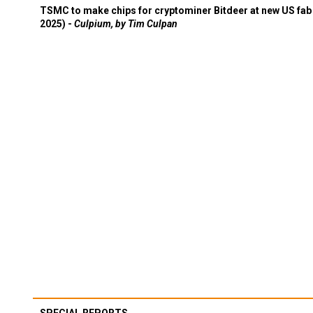
TSMC to make chips for cryptominer Bitdeer at new US fab 
2025) -
Culpium, by Tim Culpan