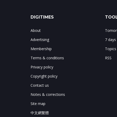
DIGITIMES
TOOL
About
Tomorr
Advertising
7 days
Membership
Topics
Terms & conditions
RSS
Privacy policy
Copyright policy
Contact us
Notes & corrections
Site map
中文網繁體