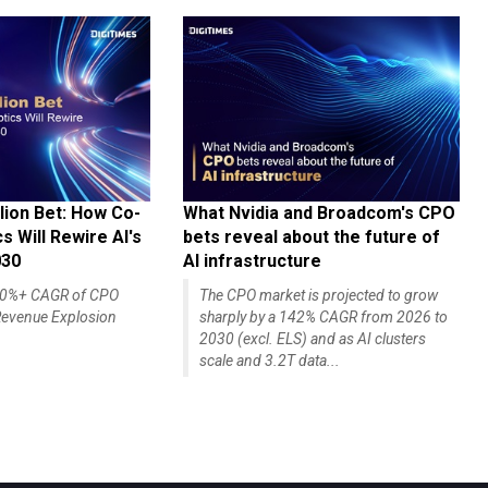
lion Bet: How Co-
What Nvidia and Broadcom's CPO
 Will Rewire AI's
bets reveal about the future of
030
AI infrastructure
140%+ CAGR of CPO
The CPO market is projected to grow
evenue Explosion
sharply by a 142% CAGR from 2026 to
2030 (excl. ELS) and as AI clusters
scale and 3.2T data...