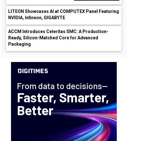
LITEON Showcases AI at COMPUTEX Panel Featuring
NVIDIA, Infineon, GIGABYTE
ACCM Introduces Celeritas SMC: A Production-
Ready, Silicon-Matched Core for Advanced
Packaging