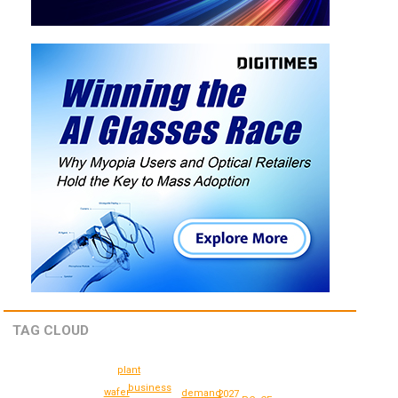
TAG CLOUD
plant
business
wafer
demand
2027