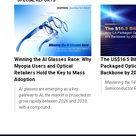
SPECIAL REPORTS
Winning the AI Glasses Race: Why
The US$16.5 Bil
Myopia Users and Optical
Packaged Optics
Retailers Hold the Key to Mass
Backbone by 2
Adoption
Mastering the 
Semiconductor R
AI glasses are emerging as a key
gateway to AI; the market is projected to
grow rapidly between 2026 and 2030,
with a compound...