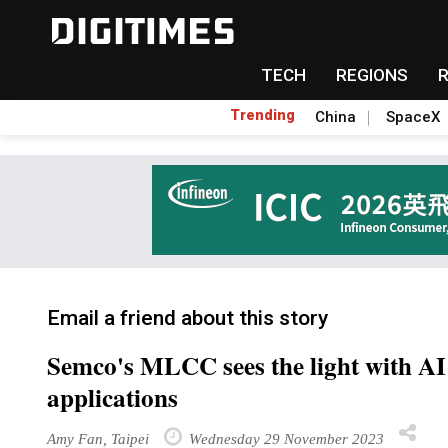
TECH
REGIONS
Trending
China
SpaceX
Email a friend about this story
Semco's MLCC sees the light with A
applications
Amy Fan, Taipei
Wednesday 29 November 2023