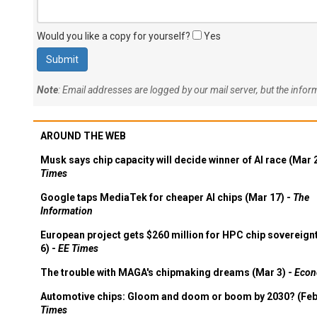
Would you like a copy for yourself?
Yes
Note
: Email addresses are logged by our mail server, but the info
AROUND THE WEB
Musk says chip capacity will decide winner of AI race (Mar 
Times
Google taps MediaTek for cheaper AI chips (Mar 17) -
The
Information
European project gets $260 million for HPC chip sovereign
6) -
EE Times
The trouble with MAGA's chipmaking dreams (Mar 3) -
Econ
Automotive chips: Gloom and doom or boom by 2030? (Feb
Times