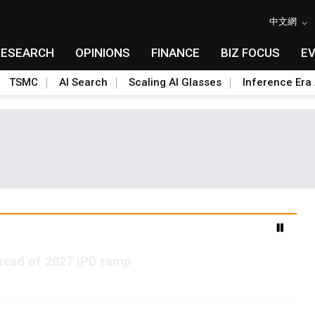
中文網
RESEARCH
OPINIONS
FINANCE
BIZ FOCUS
E
TSMC
AI Search
Scaling AI Glasses
Inference Era 
ead of 2027 IPD ramp