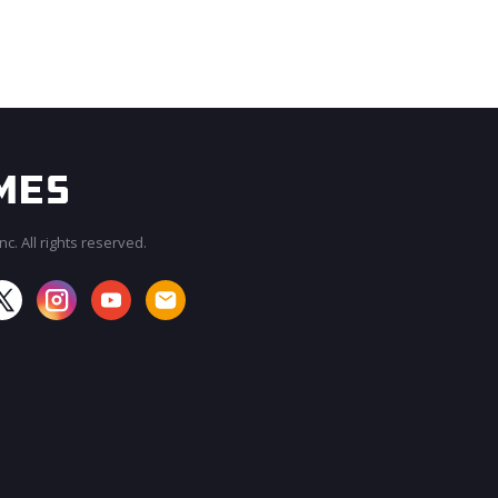
c. All rights reserved.