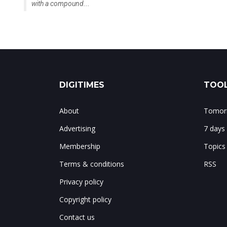
with a compound...
DIGITIMES
TOOL
About
Tomorr
Advertising
7 days
Membership
Topics
Terms & conditions
RSS
Privacy policy
Copyright policy
Contact us