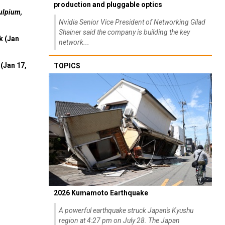
production and pluggable optics
ulpium,
Nvidia Senior Vice President of Networking Gilad
Shainer said the company is building the key
k (Jan
network...
(Jan 17,
TOPICS
2026 Kumamoto Earthquake
A powerful earthquake struck Japan's Kyushu
region at 4:27 pm on July 28. The Japan