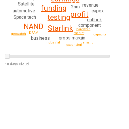
Satellite
revenue
funding
2nm
automotive
capex
profit
testing
Space tech
outlook
NAND
component
Starlink
hardware
DRAM
market
geowatch
capacity
gross margin
business
demand
industrial
expansion
10 days cloud