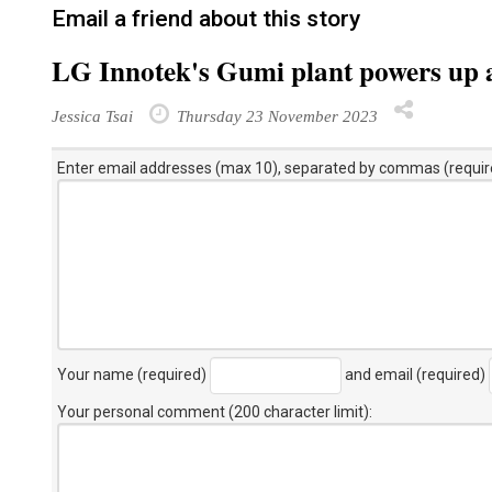
Email a friend about this story
LG Innotek's Gumi plant powers up 
Jessica Tsai
Thursday 23 November 2023
Enter email addresses (max 10), separated by commas (requir
Your name (required)
and email (required)
Your personal comment (200 character limit)
: