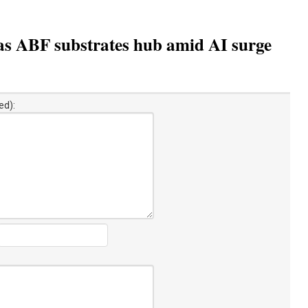
as ABF substrates hub amid AI surge
ed):