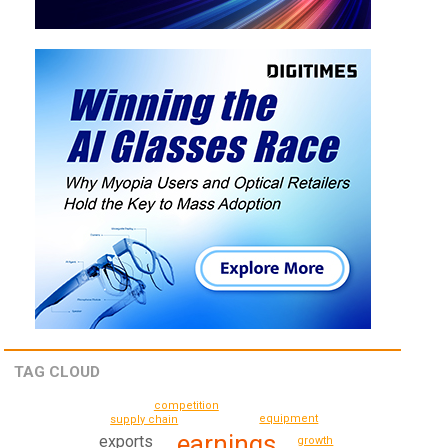
TAG CLOUD
competition
equipment
supply chain
earnings
exports
growth