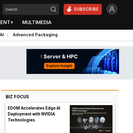
SUBSCRIBE
VENT+
MULTIMEDIA
AI
Advanced Packaging
BIZ FOCUS
EDOM Accelerates Edge AI
Deployment with NVIDIA
Technologies