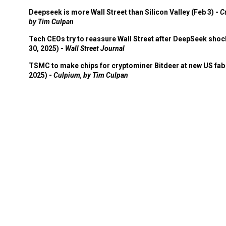
Deepseek is more Wall Street than Silicon Valley (Feb 3) -
C
by Tim Culpan
Tech CEOs try to reassure Wall Street after DeepSeek shoc
30, 2025) -
Wall Street Journal
TSMC to make chips for cryptominer Bitdeer at new US fab 
2025) -
Culpium, by Tim Culpan