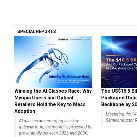
SPECIAL REPORTS
Winning the AI Glasses Race: Why
The US$16.5 Bil
Myopia Users and Optical
Packaged Optics
Retailers Hold the Key to Mass
Backbone by 2
Adoption
Mastering the 
Semiconductor R
AI glasses are emerging as a key
gateway to AI; the market is projected to
grow rapidly between 2026 and 2030,