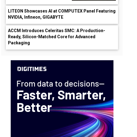
LITEON Showcases AI at COMPUTEX Panel Featuring
NVIDIA, Infineon, GIGABYTE
ACCM Introduces Celeritas SMC: A Production-
Ready, Silicon-Matched Core for Advanced
Packaging