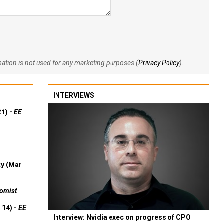
rmation is not used for any marketing purposes (
Privacy Policy
).
INTERVIEWS
21) -
EE
ty (Mar
omist
 14) -
EE
Interview: Nvidia exec on progress of CPO