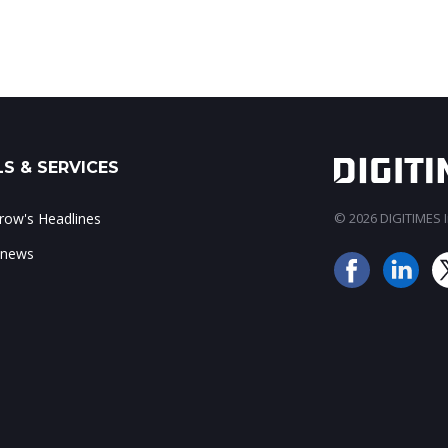
S & SERVICES
ow's Headlines
© 2026 DIGITIMES In
 news