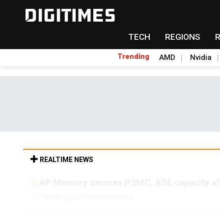
TECH
REGIONS
Trending
AMD
Nvidia
REALTIME NEWS
AP Memory secures PSMC, ASE capacity ah
10min ago in Semiconductors