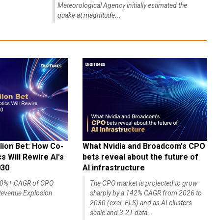
Meteorological Agency initially estimated the
quake at magnitude...
lion Bet: How Co-
What Nvidia and Broadcom's CPO
 Will Rewire AI's
bets reveal about the future of
030
AI infrastructure
140%+ CAGR of CPO
The CPO market is projected to grow
evenue Explosion
sharply by a 142% CAGR from 2026 to
2030 (excl. ELS) and as AI clusters
scale and 3.2T data...