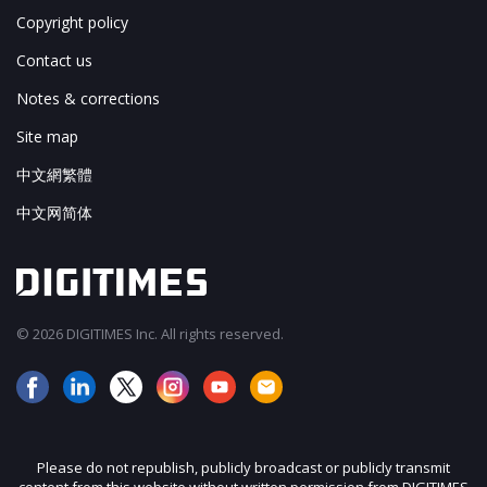
Copyright policy
Contact us
Notes & corrections
Site map
中文網繁體
中文网简体
© 2026 DIGITIMES Inc. All rights reserved.
Please do not republish, publicly broadcast or publicly transmit