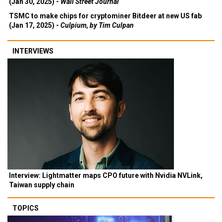
(Jan 30, 2025) -
Wall Street Journal
TSMC to make chips for cryptominer Bitdeer at new US fab
(Jan 17, 2025) -
Culpium, by Tim Culpan
INTERVIEWS
Interview: Lightmatter maps CPO future with Nvidia NVLink,
Taiwan supply chain
TOPICS