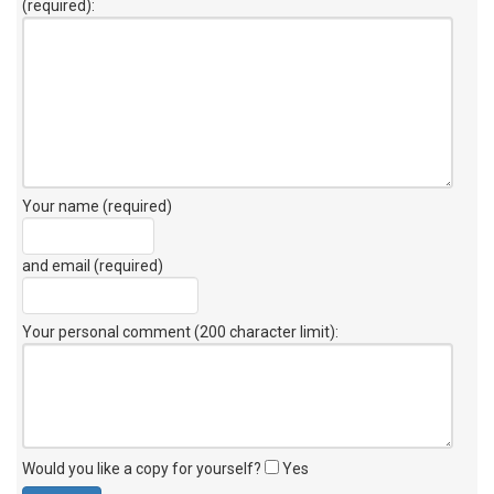
(required):
Your name (required)
and email (required)
Your personal comment (200 character limit)
:
Would you like a copy for yourself?
Yes