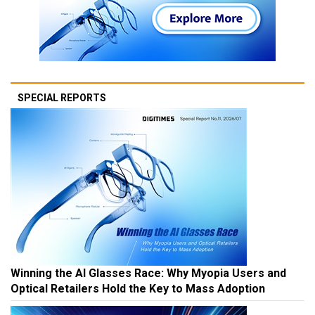
SPECIAL REPORTS
Winning the AI Glasses Race: Why Myopia Users and
Optical Retailers Hold the Key to Mass Adoption