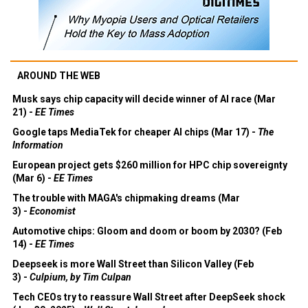
AROUND THE WEB
Musk says chip capacity will decide winner of AI race (Mar
21) -
EE Times
Google taps MediaTek for cheaper AI chips (Mar 17) -
The
Information
European project gets $260 million for HPC chip sovereignty
(Mar 6) -
EE Times
The trouble with MAGA's chipmaking dreams (Mar
3) -
Economist
Automotive chips: Gloom and doom or boom by 2030? (Feb
14) -
EE Times
Deepseek is more Wall Street than Silicon Valley (Feb
3) -
Culpium, by Tim Culpan
Tech CEOs try to reassure Wall Street after DeepSeek shock