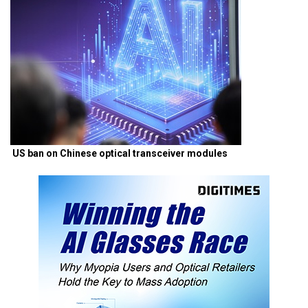
US ban on Chinese optical transceiver modules