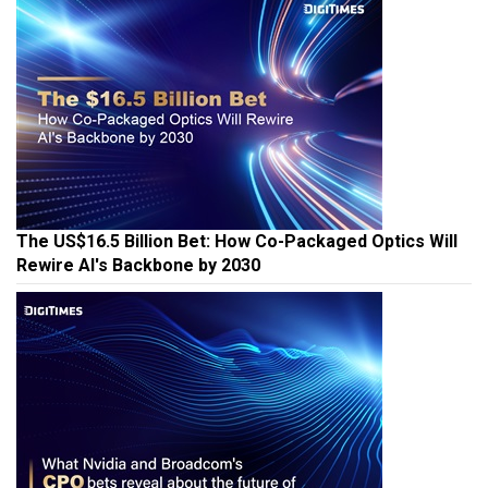
The US$16.5 Billion Bet: How Co-Packaged Optics Will
Rewire AI's Backbone by 2030