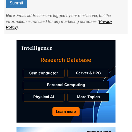
Note
: Email addresses are logged by our mail server, but the
information is not used for any marketing purposes (
Privacy
Policy
).