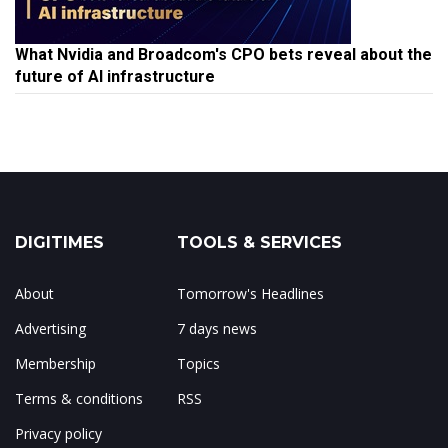
What Nvidia and Broadcom's CPO bets reveal about the
future of AI infrastructure
DIGITIMES
TOOLS & SERVICES
About
Tomorrow's Headlines
Advertising
7 days news
Membership
Topics
Terms & conditions
RSS
Privacy policy