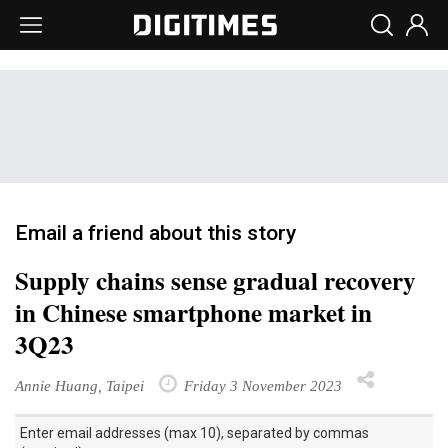
Email a friend about this story
Supply chains sense gradual recovery
in Chinese smartphone market in
3Q23
Annie Huang, Taipei
Friday 3 November 2023
Enter email addresses (max 10), separated by commas