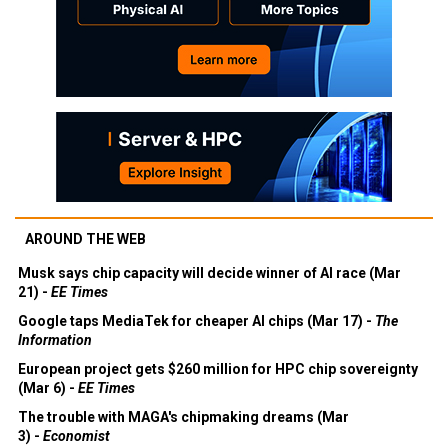
AROUND THE WEB
Musk says chip capacity will decide winner of AI race (Mar
21) -
EE Times
Google taps MediaTek for cheaper AI chips (Mar 17) -
The
Information
European project gets $260 million for HPC chip sovereignty
(Mar 6) -
EE Times
The trouble with MAGA's chipmaking dreams (Mar
3) -
Economist