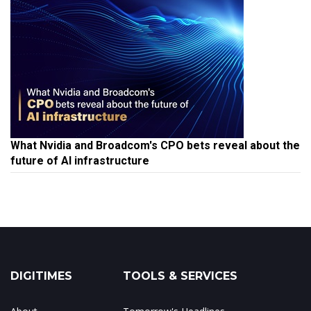
What Nvidia and Broadcom's CPO bets reveal about the
future of AI infrastructure
DIGITIMES
TOOLS & SERVICES