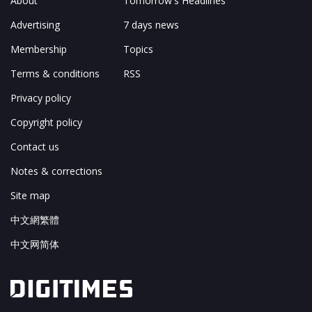
About
Tomorrow's Headlines
Advertising
7 days news
Membership
Topics
Terms & conditions
RSS
Privacy policy
Copyright policy
Contact us
Notes & corrections
Site map
中文網繁體
中文网简体