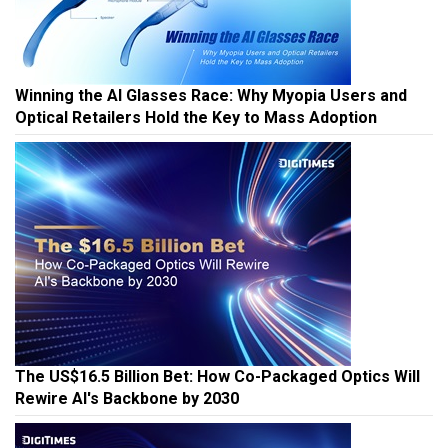
Winning the AI Glasses Race: Why Myopia Users and
Optical Retailers Hold the Key to Mass Adoption
The US$16.5 Billion Bet: How Co-Packaged Optics Will
Rewire AI's Backbone by 2030