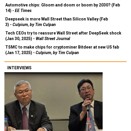
Automotive chips: Gloom and doom or boom by 2030? (Feb
14) -
EE Times
Deepseek is more Wall Street than Silicon Valley (Feb
3) -
Culpium, by Tim Culpan
Tech CEOs try to reassure Wall Street after DeepSeek shock
(Jan 30, 2025) -
Wall Street Journal
TSMC to make chips for cryptominer Bitdeer at new US fab
(Jan 17, 2025) -
Culpium, by Tim Culpan
INTERVIEWS