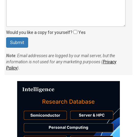
Would you like a copy for yourself?
Yes
Note
: Email addresses are logged by our mail server, but the
information is not used for any marketing purposes (
Privacy
Policy
).