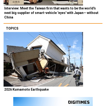
Interview: Meet the Taiwan firm that wants to be the world's
next big supplier of smart-vehicle 'eyes' with Japan— without
China
TOPICS
2026 Kumamoto Earthquake