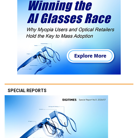
SPECIAL REPORTS