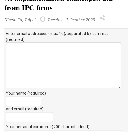
from IPC firms
Ninelu Tu, Taipei
Tuesday 17 October 2023
Enter email addresses (max 10), separated by commas
(required):
Your name (required)
and email (required)
Your personal comment (200 character limit)
: