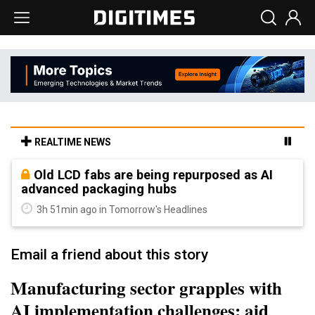
REALTIME NEWS
Old LCD fabs are being repurposed as AI
advanced packaging hubs
3h 51min ago in Tomorrow's Headlines
Email a friend about this story
Manufacturing sector grapples with
AI implementation challenges: aid