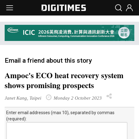
Email a friend about this story
Ampoc's ECO heat recovery system
shows promising prospects
Janet Kang, Taipei
Monday 2 October 2023
Enter email addresses (max 10), separated by commas
(required):