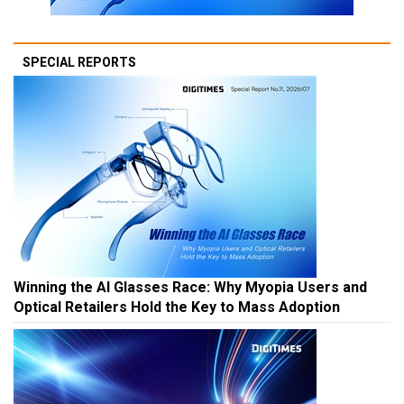
SPECIAL REPORTS
Winning the AI Glasses Race: Why Myopia Users and
Optical Retailers Hold the Key to Mass Adoption