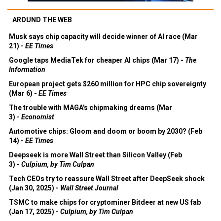
AROUND THE WEB
Musk says chip capacity will decide winner of AI race (Mar
21) -
EE Times
Google taps MediaTek for cheaper AI chips (Mar 17) -
The
Information
European project gets $260 million for HPC chip sovereignty
(Mar 6) -
EE Times
The trouble with MAGA's chipmaking dreams (Mar
3) -
Economist
Automotive chips: Gloom and doom or boom by 2030? (Feb
14) -
EE Times
Deepseek is more Wall Street than Silicon Valley (Feb
3) -
Culpium, by Tim Culpan
Tech CEOs try to reassure Wall Street after DeepSeek shock
(Jan 30, 2025) -
Wall Street Journal
TSMC to make chips for cryptominer Bitdeer at new US fab
(Jan 17, 2025) -
Culpium, by Tim Culpan