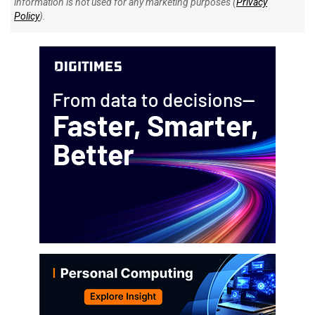
information is not used for any marketing purposes (
Privacy
Policy
).