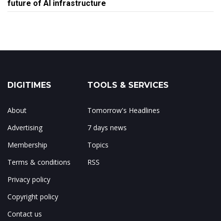
future of AI infrastructure
DIGITIMES
TOOLS & SERVICES
About
Tomorrow's Headlines
Advertising
7 days news
Membership
Topics
Terms & conditions
RSS
Privacy policy
Copyright policy
Contact us