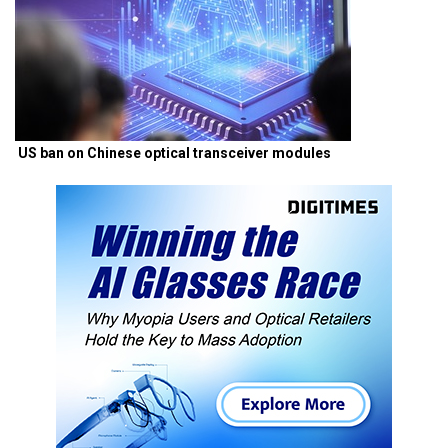
US ban on Chinese optical transceiver modules