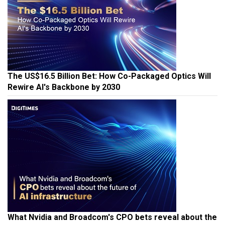
The US$16.5 Billion Bet: How Co-Packaged Optics Will
Rewire AI's Backbone by 2030
What Nvidia and Broadcom's CPO bets reveal about the