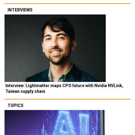
INTERVIEWS
Interview: Lightmatter maps CPO future with Nvidia NVLink,
Taiwan supply chain
TOPICS