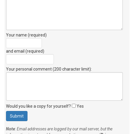
Your name (required)
and email (required)
Your personal comment (200 character limit)
:
Would you like a copy for yourself?
Yes
Note
: Email addresses are logged by our mail server, but the