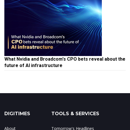
What Nvidia and Broadcom's CPO bets reveal about the
future of AI infrastructure
DIGITIMES
TOOLS & SERVICES
About
Tomorrow's Headlines