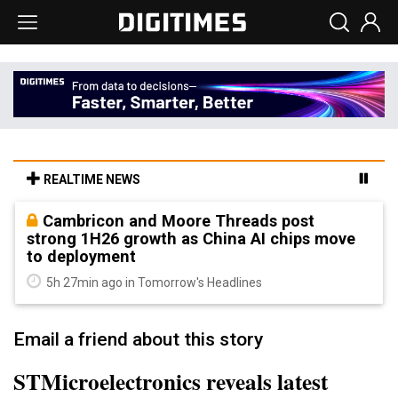
REALTIME NEWS
Cambricon and Moore Threads post
strong 1H26 growth as China AI chips move
to deployment
5h 27min ago in Tomorrow's Headlines
Email a friend about this story
STMicroelectronics reveals latest