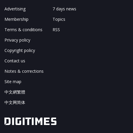
Advertising
7 days news
Membership
Topics
Terms & conditions
RSS
Privacy policy
Copyright policy
Contact us
Notes & corrections
Site map
中文網繁體
中文网简体