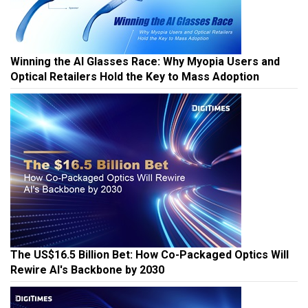
Winning the AI Glasses Race: Why Myopia Users and
Optical Retailers Hold the Key to Mass Adoption
The US$16.5 Billion Bet: How Co-Packaged Optics Will
Rewire AI's Backbone by 2030