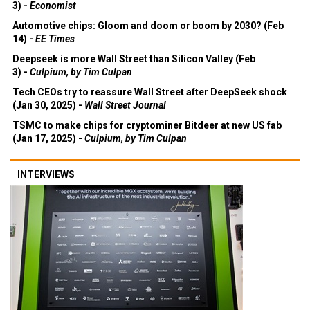
3) -
Economist
Automotive chips: Gloom and doom or boom by 2030? (Feb
14) -
EE Times
Deepseek is more Wall Street than Silicon Valley (Feb
3) -
Culpium, by Tim Culpan
Tech CEOs try to reassure Wall Street after DeepSeek shock
(Jan 30, 2025) -
Wall Street Journal
TSMC to make chips for cryptominer Bitdeer at new US fab
(Jan 17, 2025) -
Culpium, by Tim Culpan
INTERVIEWS