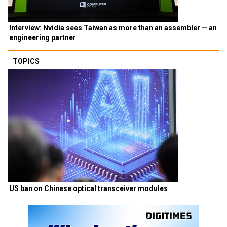
Interview: Nvidia sees Taiwan as more than an assembler — an
engineering partner
TOPICS
US ban on Chinese optical transceiver modules