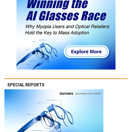
SPECIAL REPORTS