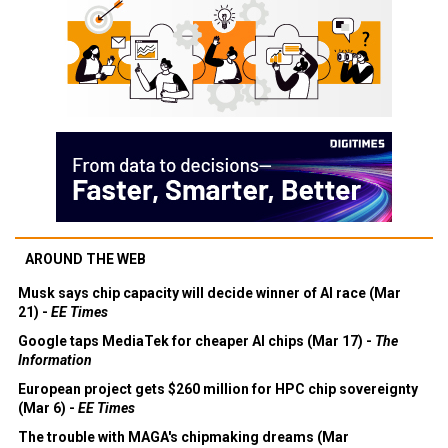
AROUND THE WEB
Musk says chip capacity will decide winner of AI race (Mar
21) -
EE Times
Google taps MediaTek for cheaper AI chips (Mar 17) -
The
Information
European project gets $260 million for HPC chip sovereignty
(Mar 6) -
EE Times
The trouble with MAGA's chipmaking dreams (Mar