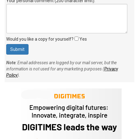
Your personal comment (200 character limit)
:
Would you like a copy for yourself?
Yes
Note
: Email addresses are logged by our mail server, but the
information is not used for any marketing purposes (
Privacy
Policy
).