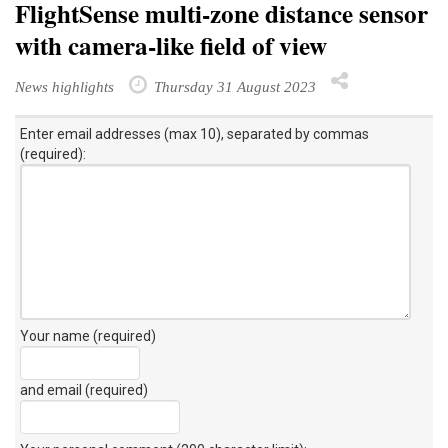
FlightSense multi-zone distance sensor
with camera-like field of view
News highlights
Thursday 31 August 2023
Enter email addresses (max 10), separated by commas
(required):
Your name (required)
and email (required)