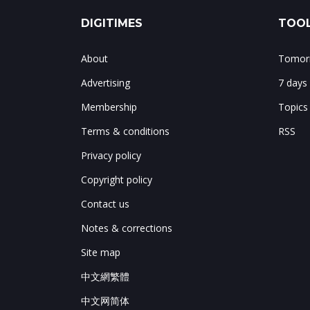
DIGITIMES
TOOL
About
Tomorr
Advertising
7 days
Membership
Topics
Terms & conditions
RSS
Privacy policy
Copyright policy
Contact us
Notes & corrections
Site map
中文網繁體
中文网简体