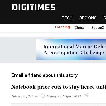
TECH
REGIONS
Trending
China
SpaceX
Email a friend about this story
Notebook price cuts to stay fierce unt
Aaron Lee, Taipei
Friday 25 August 2023