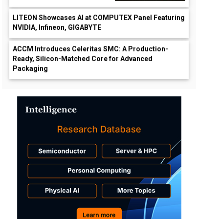
LITEON Showcases AI at COMPUTEX Panel Featuring
NVIDIA, Infineon, GIGABYTE
ACCM Introduces Celeritas SMC: A Production-
Ready, Silicon-Matched Core for Advanced
Packaging