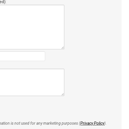
ed):
rmation is not used for any marketing purposes (
Privacy Policy
).