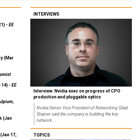
INTERVIEWS
21) -
EE
ty (Mar
omist
 14) -
EE
Interview: Nvidia exec on progress of CPO
production and pluggable optics
ulpium,
Nvidia Senior Vice President of Networking Gilad
Shainer said the company is building the key
k (Jan
network...
(Jan 17,
TOPICS