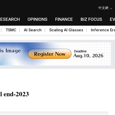
中文網
RESEARCH
OPINIONS
FINANCE
BIZ FOCUS
E
TSMC
AI Search
Scaling AI Glasses
Inference Er
il end-2023