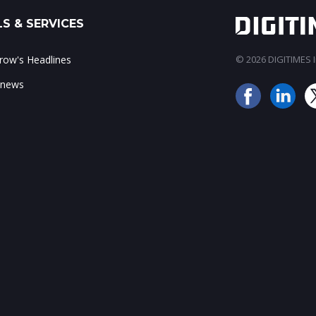
S & SERVICES
ow's Headlines
© 2026 DIGITIMES In
 news