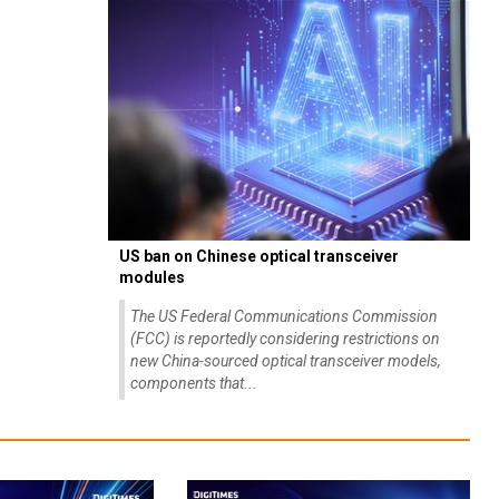
US ban on Chinese optical transceiver
modules
The US Federal Communications Commission
(FCC) is reportedly considering restrictions on
new China-sourced optical transceiver models,
components that...