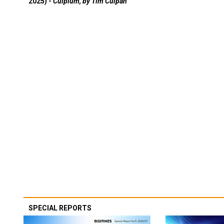
2025) -
Culpium, by Tim Culpan
SPECIAL REPORTS