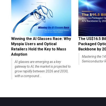
Winning the AI Glasses Race: Why
The US$16.5 Bil
Myopia Users and Optical
Packaged Optics
Retailers Hold the Key to Mass
Backbone by 2
Adoption
Mastering the 
Semiconductor R
AI glasses are emerging as a key
gateway to AI; the market is projected to
grow rapidly between 2026 and 2030,
with a compound...