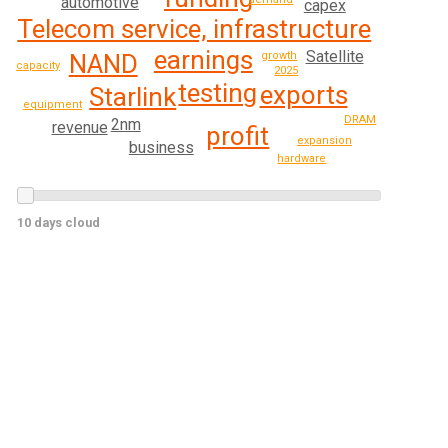
automotive
capex
Telecom service, infrastructure
earnings
Satellite
growth
NAND
capacity
2025
testing
exports
Starlink
equipment
DRAM
2nm
revenue
profit
expansion
business
hardware
10 days cloud