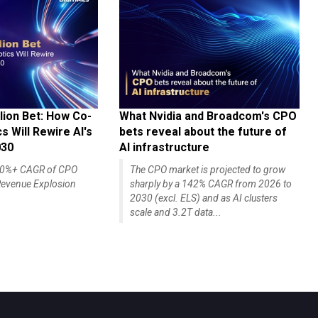
lion Bet: How Co-
What Nvidia and Broadcom's CPO
 Will Rewire AI's
bets reveal about the future of
030
AI infrastructure
140%+ CAGR of CPO
The CPO market is projected to grow
evenue Explosion
sharply by a 142% CAGR from 2026 to
2030 (excl. ELS) and as AI clusters
scale and 3.2T data...