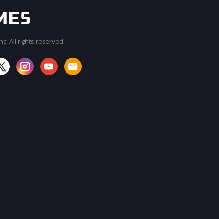
c. All rights reserved.