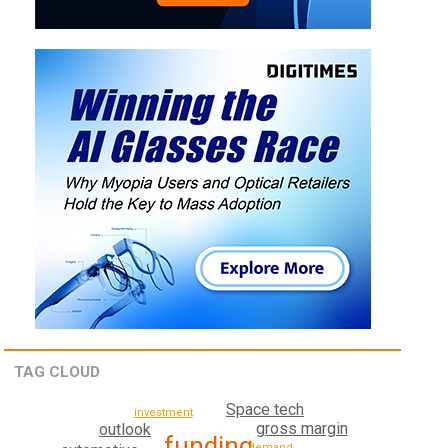
TAG CLOUD
Space tech
investment
gross margin
outlook
funding
demand