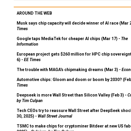
AROUND THE WEB
Musk says chip capacity will decide winner of AI race (Mar 
Times
Google taps MediaTek for cheaper AI chips (Mar 17) -
The
Information
European project gets $260 million for HPC chip sovereign
6) -
EE Times
The trouble with MAGA's chipmaking dreams (Mar 3) -
Econ
Automotive chips: Gloom and doom or boom by 2030? (Feb
Times
Deepseek is more Wall Street than Silicon Valley (Feb 3) -
C
by Tim Culpan
Tech CEOs try to reassure Wall Street after DeepSeek shoc
30, 2025) -
Wall Street Journal
TSMC to make chips for cryptominer Bitdeer at new US fab 