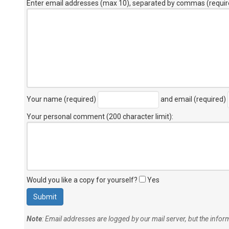
Enter email addresses (max 10), separated by commas (requir
Your name (required)
and email (required)
Your personal comment (200 character limit)
:
Would you like a copy for yourself?
Yes
Note
: Email addresses are logged by our mail server, but the info