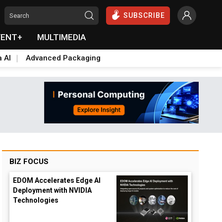
SUBSCRIBE
VENT+
MULTIMEDIA
a AI
Advanced Packaging
BIZ FOCUS
EDOM Accelerates Edge AI
Deployment with NVIDIA
Technologies