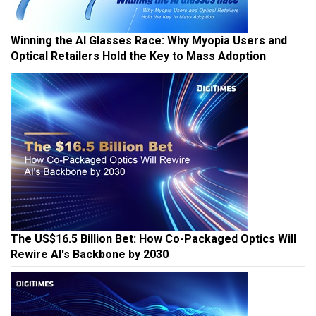
Winning the AI Glasses Race: Why Myopia Users and
Optical Retailers Hold the Key to Mass Adoption
The US$16.5 Billion Bet: How Co-Packaged Optics Will
Rewire AI's Backbone by 2030