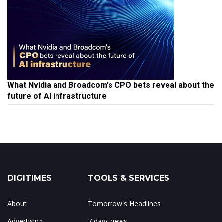
What Nvidia and Broadcom's CPO bets reveal about the
future of AI infrastructure
DIGITIMES
TOOLS & SERVICES
About
Tomorrow's Headlines
Advertising
7 days news