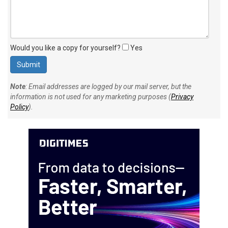
Would you like a copy for yourself?
Yes
Note
: Email addresses are logged by our mail server, but the
information is not used for any marketing purposes (
Privacy
Policy
).