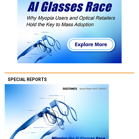
SPECIAL REPORTS