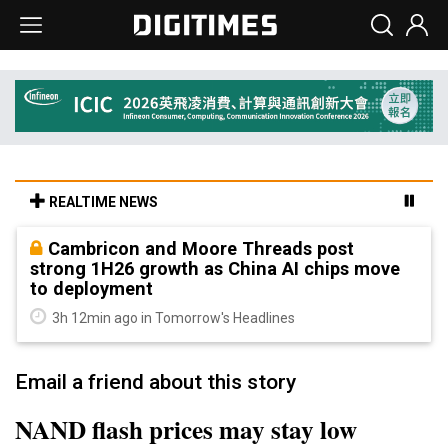
REALTIME NEWS
Cambricon and Moore Threads post
strong 1H26 growth as China AI chips move
to deployment
3h 12min ago in Tomorrow's Headlines
Email a friend about this story
NAND flash prices may stay low