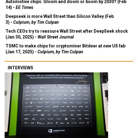
Automotive chips: Gloom and doom or boom by 2030? (Feb
14) -
EE Times
Deepseek is more Wall Street than Silicon Valley (Feb
3) -
Culpium, by Tim Culpan
Tech CEOs try to reassure Wall Street after DeepSeek shock
(Jan 30, 2025) -
Wall Street Journal
TSMC to make chips for cryptominer Bitdeer at new US fab
(Jan 17, 2025) -
Culpium, by Tim Culpan
INTERVIEWS