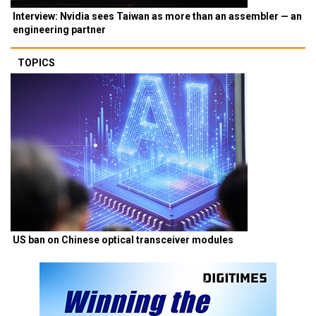
Interview: Nvidia sees Taiwan as more than an assembler — an
engineering partner
TOPICS
US ban on Chinese optical transceiver modules