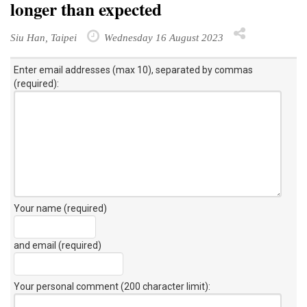
longer than expected
Siu Han, Taipei
Wednesday 16 August 2023
Enter email addresses (max 10), separated by commas
(required):
Your name (required)
and email (required)
Your personal comment (200 character limit)
: