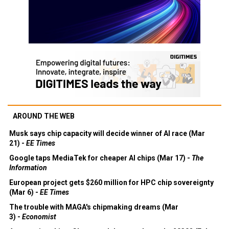
AROUND THE WEB
Musk says chip capacity will decide winner of AI race (Mar
21) -
EE Times
Google taps MediaTek for cheaper AI chips (Mar 17) -
The
Information
European project gets $260 million for HPC chip sovereignty
(Mar 6) -
EE Times
The trouble with MAGA's chipmaking dreams (Mar
3) -
Economist