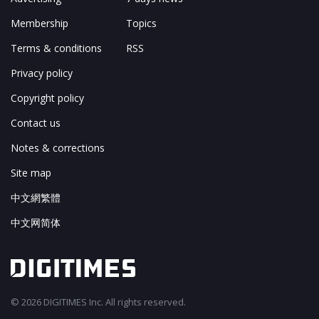
Membership
Topics
Terms & conditions
RSS
Privacy policy
Copyright policy
Contact us
Notes & corrections
Site map
中文網繁體
中文网简体
© 2026 DIGITIMES Inc. All rights reserved.