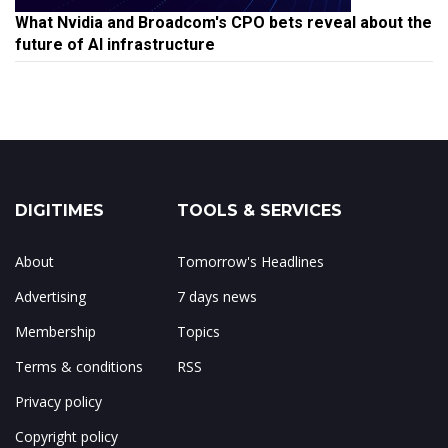
What Nvidia and Broadcom's CPO bets reveal about the
future of AI infrastructure
DIGITIMES
TOOLS & SERVICES
About
Tomorrow's Headlines
Advertising
7 days news
Membership
Topics
Terms & conditions
RSS
Privacy policy
Copyright policy