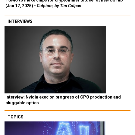
TSMC to make chips for cryptominer Bitdeer at new US fab
(Jan 17, 2025) -
Culpium, by Tim Culpan
INTERVIEWS
Interview: Nvidia exec on progress of CPO production and
pluggable optics
TOPICS