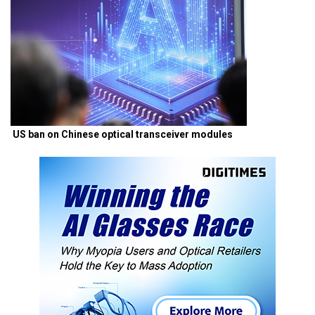
US ban on Chinese optical transceiver modules