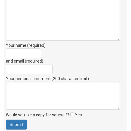
Your name (required)
and email (required)
Your personal comment (200 character limit)
:
Would you like a copy for yourself?
Yes