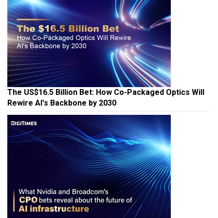
The US$16.5 Billion Bet: How Co-Packaged Optics Will
Rewire AI's Backbone by 2030