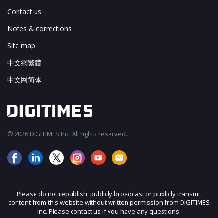
Contact us
Notes & corrections
Site map
中文網繁體
中文网简体
© 2026 DIGITIMES Inc. All rights reserved.
Please do not republish, publicly broadcast or publicly transmit
content from this website without written permission from DIGITIMES
Inc. Please contact us if you have any questions.