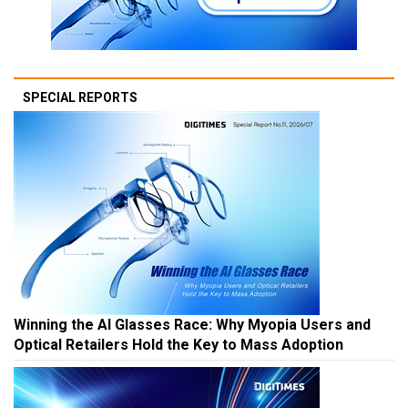
SPECIAL REPORTS
Winning the AI Glasses Race: Why Myopia Users and
Optical Retailers Hold the Key to Mass Adoption