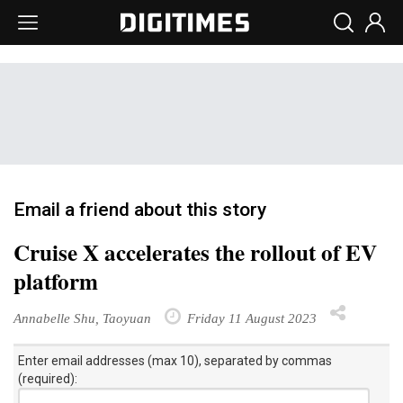
Email a friend about this story
Cruise X accelerates the rollout of EV
platform
Annabelle Shu, Taoyuan
Friday 11 August 2023
Enter email addresses (max 10), separated by commas
(required):