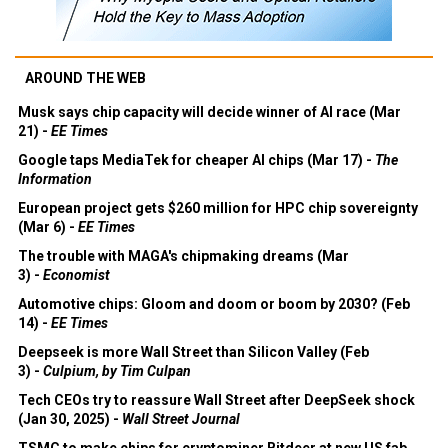
AROUND THE WEB
Musk says chip capacity will decide winner of AI race (Mar
21) -
EE Times
Google taps MediaTek for cheaper AI chips (Mar 17) -
The
Information
European project gets $260 million for HPC chip sovereignty
(Mar 6) -
EE Times
The trouble with MAGA's chipmaking dreams (Mar
3) -
Economist
Automotive chips: Gloom and doom or boom by 2030? (Feb
14) -
EE Times
Deepseek is more Wall Street than Silicon Valley (Feb
3) -
Culpium, by Tim Culpan
Tech CEOs try to reassure Wall Street after DeepSeek shock
(Jan 30, 2025) -
Wall Street Journal