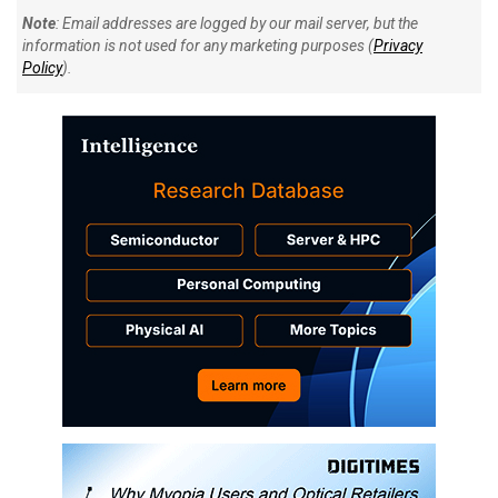
Note
: Email addresses are logged by our mail server, but the
information is not used for any marketing purposes (
Privacy
Policy
).