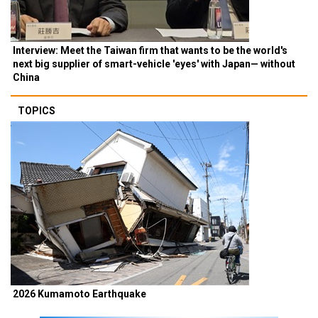
Interview: Meet the Taiwan firm that wants to be the world's
next big supplier of smart-vehicle 'eyes' with Japan— without
China
TOPICS
2026 Kumamoto Earthquake