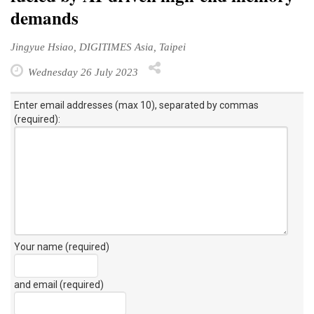
demands
Jingyue Hsiao, DIGITIMES Asia, Taipei
Wednesday 26 July 2023
Enter email addresses (max 10), separated by commas
(required):
Your name (required)
and email (required)