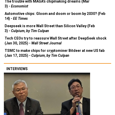
The trouble with MAGA's chipmaking dreams (Mar
3) -
Economist
Automotive chips: Gloom and doom or boom by 2030? (Feb
14) -
EE Times
Deepseek is more Wall Street than Silicon Valley (Feb
3) -
Culpium, by Tim Culpan
Tech CEOs try to reassure Wall Street after DeepSeek shock
(Jan 30, 2025) -
Wall Street Journal
TSMC to make chips for cryptominer Bitdeer at new US fab
(Jan 17, 2025) -
Culpium, by Tim Culpan
INTERVIEWS