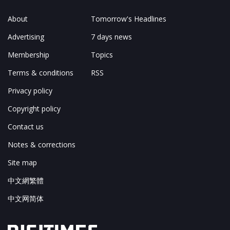
About
Tomorrow's Headlines
Advertising
7 days news
Membership
Topics
Terms & conditions
RSS
Privacy policy
Copyright policy
Contact us
Notes & corrections
Site map
中文網繁體
中文网简体