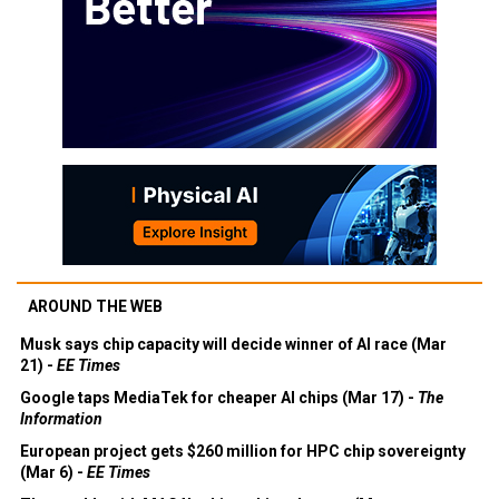
AROUND THE WEB
Musk says chip capacity will decide winner of AI race (Mar
21) -
EE Times
Google taps MediaTek for cheaper AI chips (Mar 17) -
The
Information
European project gets $260 million for HPC chip sovereignty
(Mar 6) -
EE Times