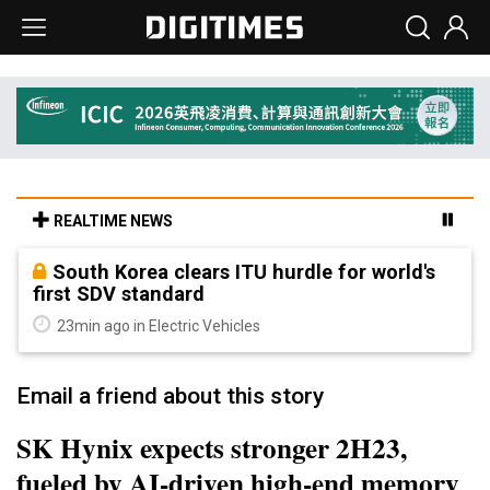
REALTIME NEWS
South Korea clears ITU hurdle for world's
first SDV standard
23min ago in Electric Vehicles
Email a friend about this story
SK Hynix expects stronger 2H23,
fueled by AI-driven high-end memory