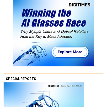
SPECIAL REPORTS