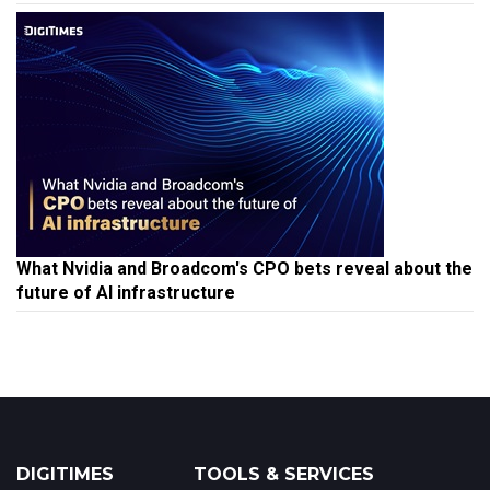
What Nvidia and Broadcom's CPO bets reveal about the
future of AI infrastructure
DIGITIMES
TOOLS & SERVICES