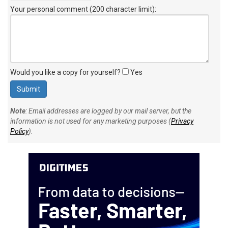
Your personal comment (200 character limit)
:
Would you like a copy for yourself?
Yes
Note
: Email addresses are logged by our mail server, but the
information is not used for any marketing purposes (
Privacy
Policy
).