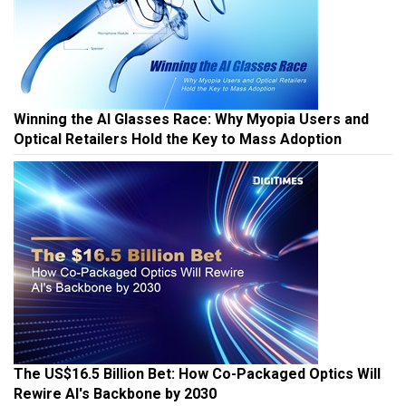
Winning the AI Glasses Race: Why Myopia Users and
Optical Retailers Hold the Key to Mass Adoption
The US$16.5 Billion Bet: How Co-Packaged Optics Will
Rewire AI's Backbone by 2030