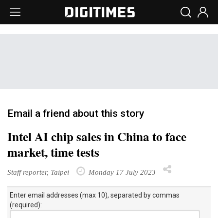
Email a friend about this story
Intel AI chip sales in China to face
market, time tests
Staff reporter, Taipei
Monday 17 July 2023
Enter email addresses (max 10), separated by commas
(required):