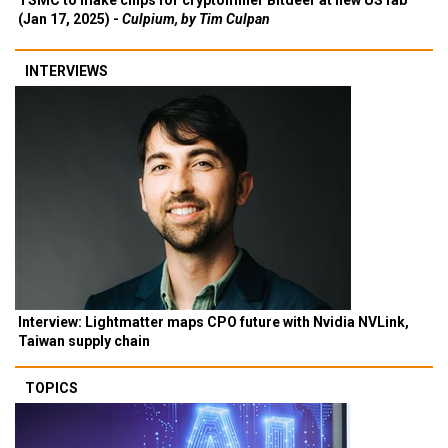
TSMC to make chips for cryptominer Bitdeer at new US fab
(Jan 17, 2025) -
Culpium, by Tim Culpan
INTERVIEWS
Interview: Lightmatter maps CPO future with Nvidia NVLink,
Taiwan supply chain
TOPICS