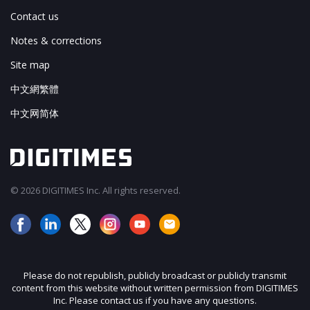
Contact us
Notes & corrections
Site map
中文網繁體
中文网简体
© 2026 DIGITIMES Inc. All rights reserved.
Please do not republish, publicly broadcast or publicly transmit
content from this website without written permission from DIGITIMES
Inc. Please contact us if you have any questions.