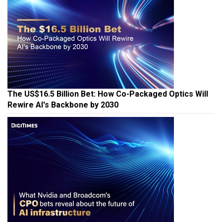
The US$16.5 Billion Bet: How Co-Packaged Optics Will
Rewire AI's Backbone by 2030