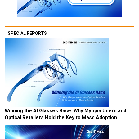
SPECIAL REPORTS
Winning the AI Glasses Race: Why Myopia Users and
Optical Retailers Hold the Key to Mass Adoption