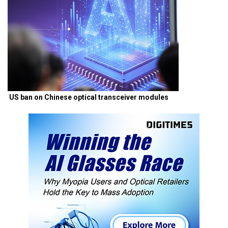
US ban on Chinese optical transceiver modules