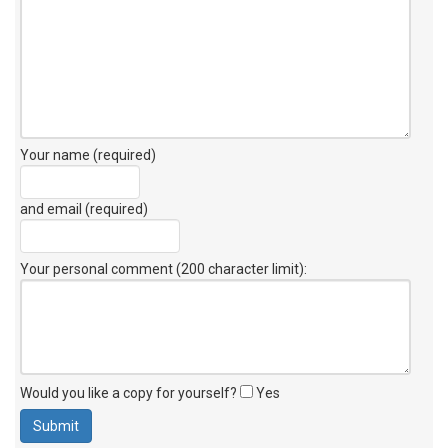
Your name (required)
and email (required)
Your personal comment (200 character limit)
:
Would you like a copy for yourself?
Yes