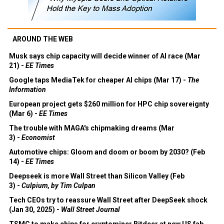
AROUND THE WEB
Musk says chip capacity will decide winner of AI race (Mar
21) -
EE Times
Google taps MediaTek for cheaper AI chips (Mar 17) -
The
Information
European project gets $260 million for HPC chip sovereignty
(Mar 6) -
EE Times
The trouble with MAGA's chipmaking dreams (Mar
3) -
Economist
Automotive chips: Gloom and doom or boom by 2030? (Feb
14) -
EE Times
Deepseek is more Wall Street than Silicon Valley (Feb
3) -
Culpium, by Tim Culpan
Tech CEOs try to reassure Wall Street after DeepSeek shock
(Jan 30, 2025) -
Wall Street Journal