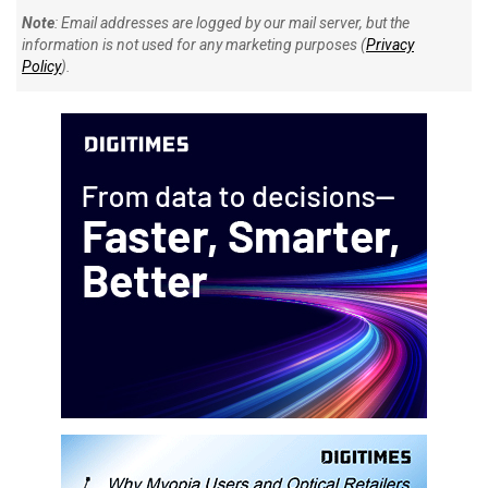
Note
: Email addresses are logged by our mail server, but the
information is not used for any marketing purposes (
Privacy
Policy
).