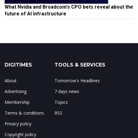
What Nvidia and Broadcom's CPO bets reveal about the
future of AI infrastructure
DIGITIMES
TOOLS & SERVICES
About
Tomorrow's Headlines
Advertising
7 days news
Membership
Topics
Terms & conditions
RSS
Privacy policy
Copyright policy