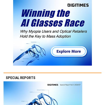
SPECIAL REPORTS