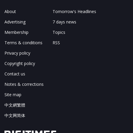
About
Tomorrow's Headlines
Advertising
7 days news
Membership
Topics
Terms & conditions
RSS
Privacy policy
Copyright policy
Contact us
Notes & corrections
Site map
中文網繁體
中文网简体