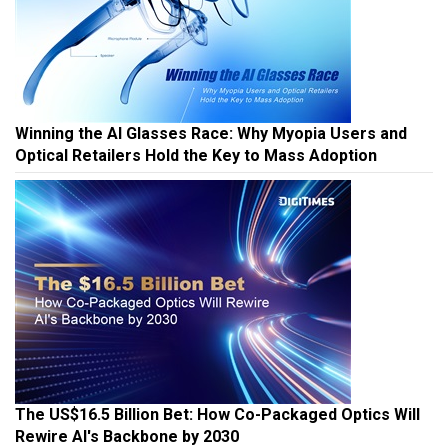
Winning the AI Glasses Race: Why Myopia Users and
Optical Retailers Hold the Key to Mass Adoption
The US$16.5 Billion Bet: How Co-Packaged Optics Will
Rewire AI's Backbone by 2030