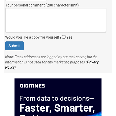
Your personal comment (200 character limit)
:
Would you like a copy for yourself?
Yes
Note
: Email addresses are logged by our mail server, but the
information is not used for any marketing purposes (
Privacy
Policy
).