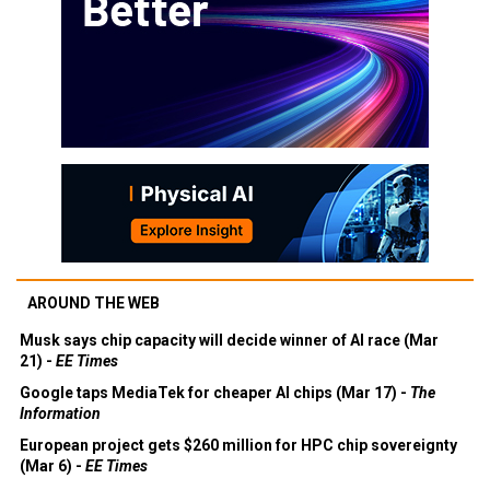
AROUND THE WEB
Musk says chip capacity will decide winner of AI race (Mar
21) -
EE Times
Google taps MediaTek for cheaper AI chips (Mar 17) -
The
Information
European project gets $260 million for HPC chip sovereignty
(Mar 6) -
EE Times