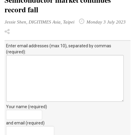
record fall
Jessie Shen, DIGITIMES Asia, Taipei
Monday 3 July 2023
Enter email addresses (max 10), separated by commas
(required):
Your name (required)
and email (required)