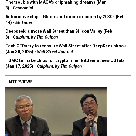
The trouble with MAGA's chipmaking dreams (Mar
3) -
Economist
Automotive chips: Gloom and doom or boom by 2030? (Feb
14) -
EE Times
Deepseek is more Wall Street than Silicon Valley (Feb
3) -
Culpium, by Tim Culpan
Tech CEOs try to reassure Wall Street after DeepSeek shock
(Jan 30, 2025) -
Wall Street Journal
TSMC to make chips for cryptominer Bitdeer at new US fab
(Jan 17, 2025) -
Culpium, by Tim Culpan
INTERVIEWS