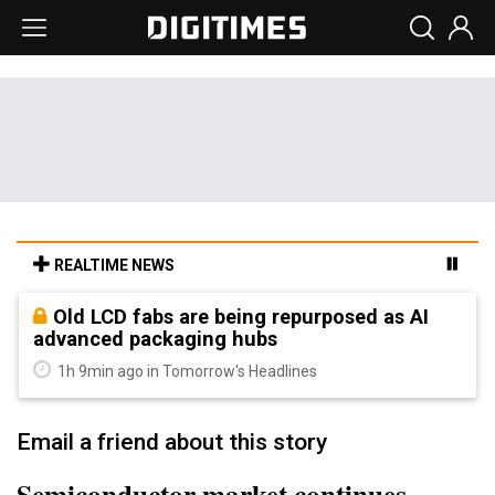
REALTIME NEWS
Old LCD fabs are being repurposed as AI
advanced packaging hubs
1h 9min ago in Tomorrow's Headlines
Email a friend about this story
Semiconductor market continues