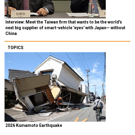
Interview: Meet the Taiwan firm that wants to be the world's
next big supplier of smart-vehicle 'eyes' with Japan— without
China
TOPICS
2026 Kumamoto Earthquake