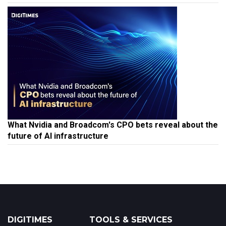
What Nvidia and Broadcom's CPO bets reveal about the
future of AI infrastructure
DIGITIMES
TOOLS & SERVICES