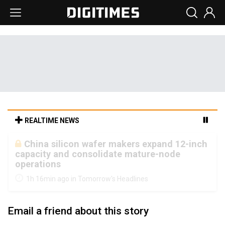
REALTIME NEWS
Cambricon and Moore Threads post
strong 1H26 growth as China AI chips move
to deployment
1h 16min ago in Tomorrow's Headlines
Email a friend about this story