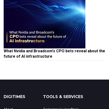
What Nvidia and Broadcom's CPO bets reveal about the
future of AI infrastructure
DIGITIMES
TOOLS & SERVICES