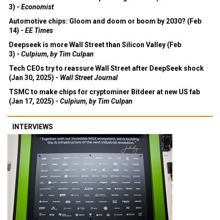
3) -
Economist
Automotive chips: Gloom and doom or boom by 2030? (Feb
14) -
EE Times
Deepseek is more Wall Street than Silicon Valley (Feb
3) -
Culpium, by Tim Culpan
Tech CEOs try to reassure Wall Street after DeepSeek shock
(Jan 30, 2025) -
Wall Street Journal
TSMC to make chips for cryptominer Bitdeer at new US fab
(Jan 17, 2025) -
Culpium, by Tim Culpan
INTERVIEWS