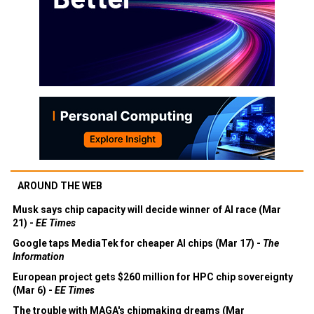
AROUND THE WEB
Musk says chip capacity will decide winner of AI race (Mar
21) -
EE Times
Google taps MediaTek for cheaper AI chips (Mar 17) -
The
Information
European project gets $260 million for HPC chip sovereignty
(Mar 6) -
EE Times
The trouble with MAGA's chipmaking dreams (Mar