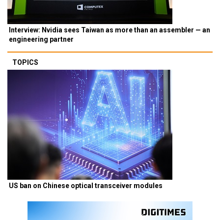
Interview: Nvidia sees Taiwan as more than an assembler — an
engineering partner
TOPICS
US ban on Chinese optical transceiver modules