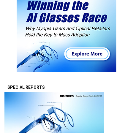
SPECIAL REPORTS