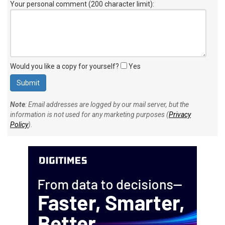
Your personal comment (200 character limit)
:
Would you like a copy for yourself?
Yes
Note
: Email addresses are logged by our mail server, but the
information is not used for any marketing purposes (
Privacy
Policy
).