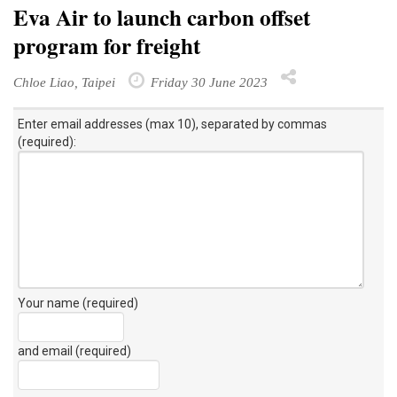
Eva Air to launch carbon offset
program for freight
Chloe Liao, Taipei
Friday 30 June 2023
Enter email addresses (max 10), separated by commas
(required):
Your name (required)
and email (required)