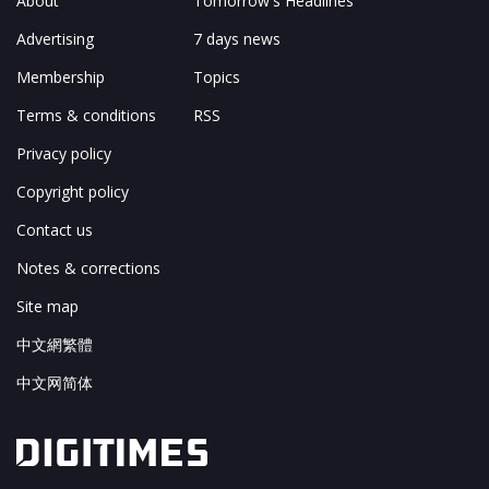
About
Tomorrow's Headlines
Advertising
7 days news
Membership
Topics
Terms & conditions
RSS
Privacy policy
Copyright policy
Contact us
Notes & corrections
Site map
中文網繁體
中文网简体