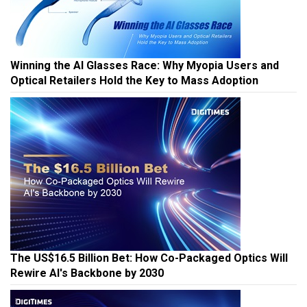
Winning the AI Glasses Race: Why Myopia Users and
Optical Retailers Hold the Key to Mass Adoption
The US$16.5 Billion Bet: How Co-Packaged Optics Will
Rewire AI's Backbone by 2030