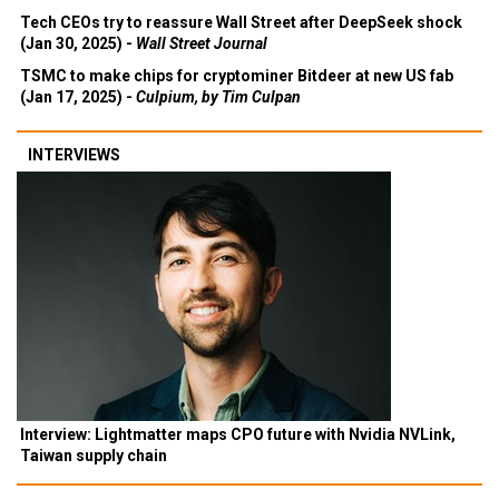
Tech CEOs try to reassure Wall Street after DeepSeek shock
(Jan 30, 2025) -
Wall Street Journal
TSMC to make chips for cryptominer Bitdeer at new US fab
(Jan 17, 2025) -
Culpium, by Tim Culpan
INTERVIEWS
Interview: Lightmatter maps CPO future with Nvidia NVLink,
Taiwan supply chain