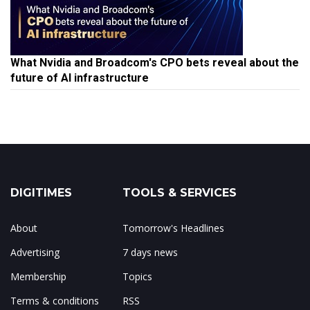
What Nvidia and Broadcom's CPO bets reveal about the
future of AI infrastructure
DIGITIMES
TOOLS & SERVICES
About
Tomorrow's Headlines
Advertising
7 days news
Membership
Topics
Terms & conditions
RSS