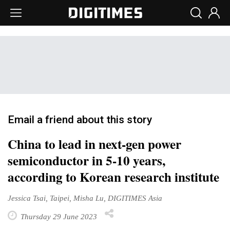
Email a friend about this story
China to lead in next-gen power
semiconductor in 5-10 years,
according to Korean research institute
Jessica Tsai, Taipei, Misha Lu, DIGITIMES Asia
Thursday 29 June 2023