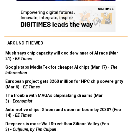
AROUND THE WEB
Musk says chip capacity will decide winner of AI race (Mar
21) -
EE Times
Google taps MediaTek for cheaper AI chips (Mar 17) -
The
Information
European project gets $260 million for HPC chip sovereignty
(Mar 6) -
EE Times
The trouble with MAGA's chipmaking dreams (Mar
3) -
Economist
Automotive chips: Gloom and doom or boom by 2030? (Feb
14) -
EE Times
Deepseek is more Wall Street than Silicon Valley (Feb
3) -
Culpium, by Tim Culpan