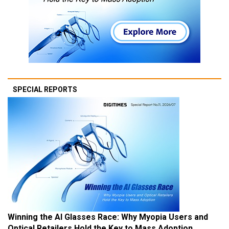
SPECIAL REPORTS
Winning the AI Glasses Race: Why Myopia Users and
Optical Retailers Hold the Key to Mass Adoption