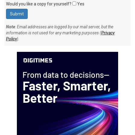
Would you like a copy for yourself?
Yes
Note
: Email addresses are logged by our mail server, but the
information is not used for any marketing purposes (
Privacy
Policy
).