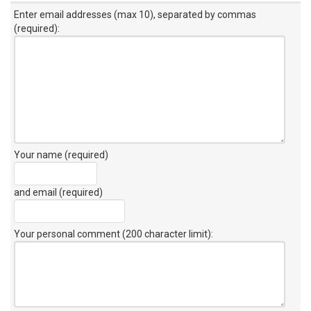
Enter email addresses (max 10), separated by commas
(required):
Your name (required)
and email (required)
Your personal comment (200 character limit)
: