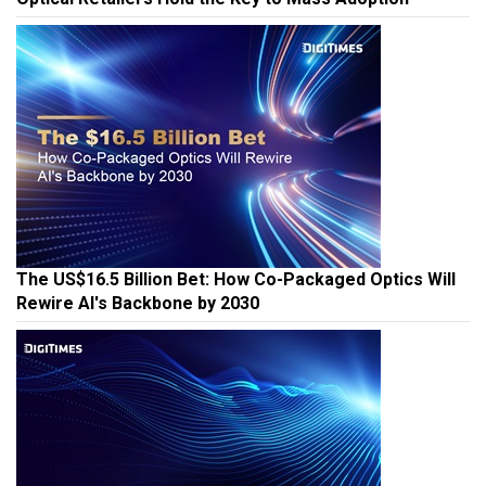
The US$16.5 Billion Bet: How Co-Packaged Optics Will
Rewire AI's Backbone by 2030