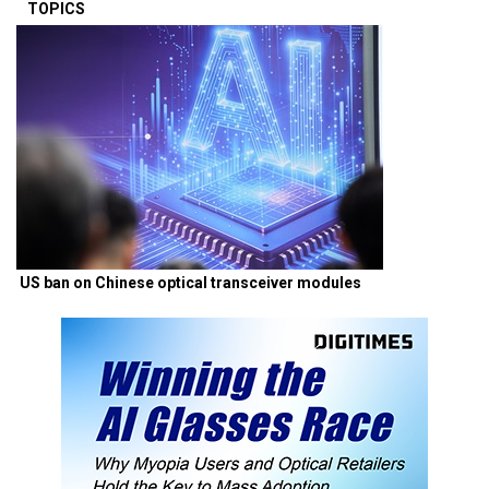
TOPICS
US ban on Chinese optical transceiver modules