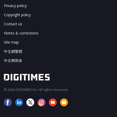
Privacy policy
Copyright policy
Contact us
Notes & corrections
Site map
中文網繁體
中文网简体
© 2026 DIGITIMES Inc. All rights reserved.