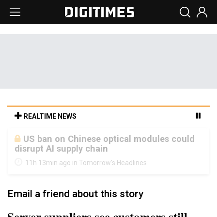
REALTIME NEWS
Old LCD fabs are being repurposed as AI
advanced packaging hubs
11h 13min ago in Tomorrow's Headlines
Email a friend about this story
Server suppliers see customers still