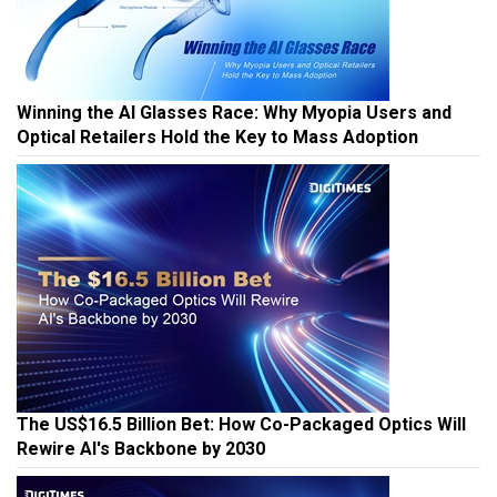
Winning the AI Glasses Race: Why Myopia Users and
Optical Retailers Hold the Key to Mass Adoption
The US$16.5 Billion Bet: How Co-Packaged Optics Will
Rewire AI's Backbone by 2030