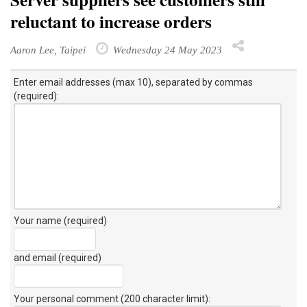
reluctant to increase orders
Aaron Lee, Taipei
Wednesday 24 May 2023
Enter email addresses (max 10), separated by commas
(required):
Your name (required)
and email (required)
Your personal comment (200 character limit)
: