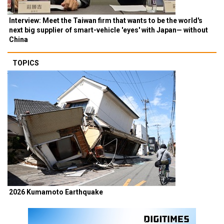
Interview: Meet the Taiwan firm that wants to be the world's
next big supplier of smart-vehicle 'eyes' with Japan— without
China
TOPICS
2026 Kumamoto Earthquake