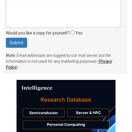
Would you like a copy for yourself?
Yes
Note
: Email addresses are logged by our mail server, but the
information is not used for any marketing purposes (
Privacy
Policy
).