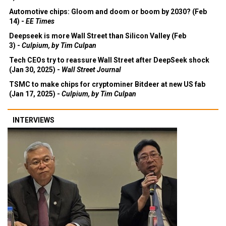
Automotive chips: Gloom and doom or boom by 2030? (Feb
14) -
EE Times
Deepseek is more Wall Street than Silicon Valley (Feb
3) -
Culpium, by Tim Culpan
Tech CEOs try to reassure Wall Street after DeepSeek shock
(Jan 30, 2025) -
Wall Street Journal
TSMC to make chips for cryptominer Bitdeer at new US fab
(Jan 17, 2025) -
Culpium, by Tim Culpan
INTERVIEWS