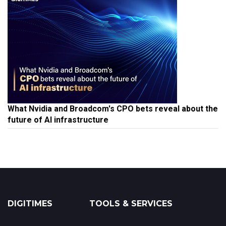
What Nvidia and Broadcom's CPO bets reveal about the
future of AI infrastructure
DIGITIMES
TOOLS & SERVICES