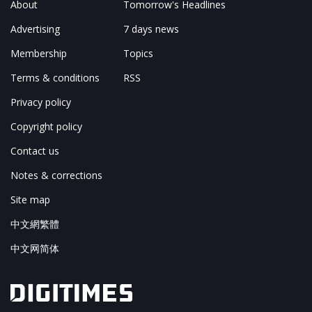
About
Tomorrow's Headlines
Advertising
7 days news
Membership
Topics
Terms & conditions
RSS
Privacy policy
Copyright policy
Contact us
Notes & corrections
Site map
中文網繁體
中文网简体