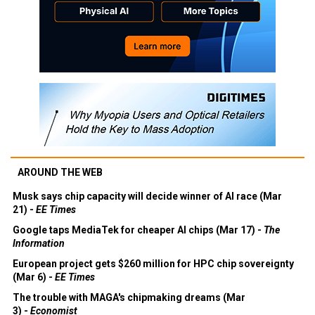
AROUND THE WEB
Musk says chip capacity will decide winner of AI race (Mar
21) -
EE Times
Google taps MediaTek for cheaper AI chips (Mar 17) -
The
Information
European project gets $260 million for HPC chip sovereignty
(Mar 6) -
EE Times
The trouble with MAGA's chipmaking dreams (Mar
3) -
Economist