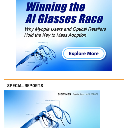
SPECIAL REPORTS