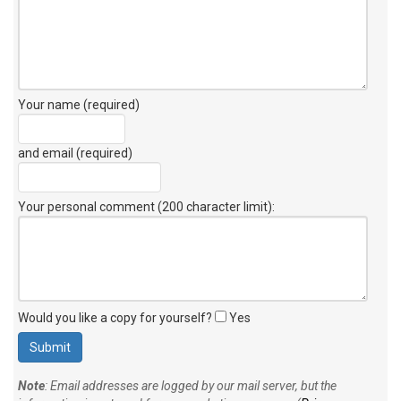
Your name (required)
and email (required)
Your personal comment (200 character limit)
:
Would you like a copy for yourself?
Yes
Note
: Email addresses are logged by our mail server, but the