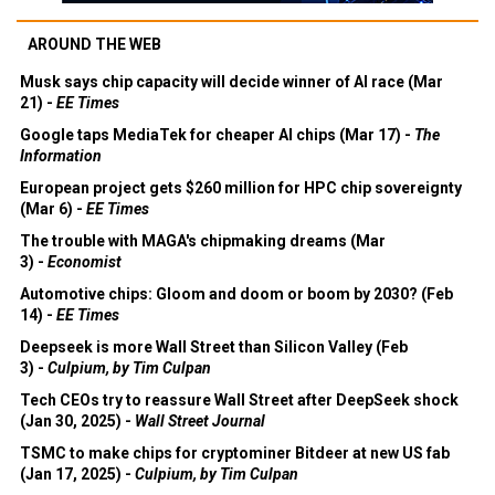
AROUND THE WEB
Musk says chip capacity will decide winner of AI race (Mar
21) -
EE Times
Google taps MediaTek for cheaper AI chips (Mar 17) -
The
Information
European project gets $260 million for HPC chip sovereignty
(Mar 6) -
EE Times
The trouble with MAGA's chipmaking dreams (Mar
3) -
Economist
Automotive chips: Gloom and doom or boom by 2030? (Feb
14) -
EE Times
Deepseek is more Wall Street than Silicon Valley (Feb
3) -
Culpium, by Tim Culpan
Tech CEOs try to reassure Wall Street after DeepSeek shock
(Jan 30, 2025) -
Wall Street Journal
TSMC to make chips for cryptominer Bitdeer at new US fab
(Jan 17, 2025) -
Culpium, by Tim Culpan