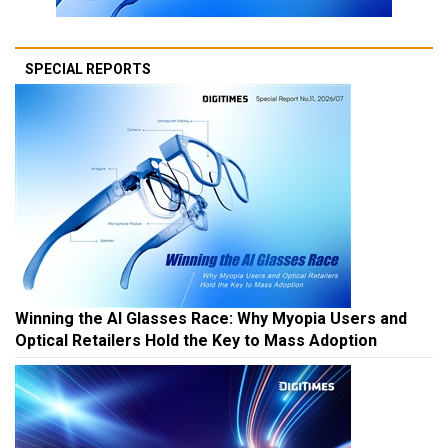
SPECIAL REPORTS
Winning the AI Glasses Race: Why Myopia Users and
Optical Retailers Hold the Key to Mass Adoption