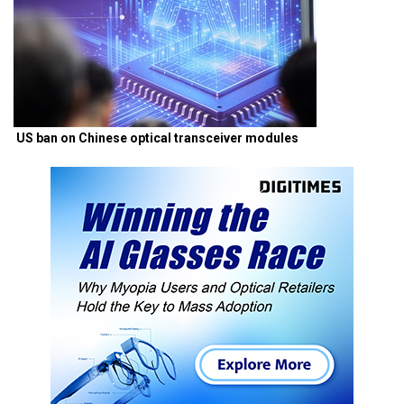
US ban on Chinese optical transceiver modules