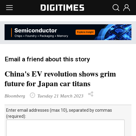
Email a friend about this story
China's EV revolution shows grim
future for Japan car titans
Bloomberg
Tuesday 21 March 2023
Enter email addresses (max 10), separated by commas
(required):