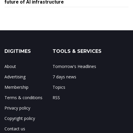
future of AI infrastructure
DIGITIMES
TOOLS & SERVICES
About
Tomorrow's Headlines
Advertising
7 days news
Membership
Topics
Terms & conditions
RSS
Privacy policy
Copyright policy
Contact us