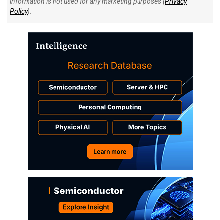
information is not used for any marketing purposes (
Privacy
Policy
).