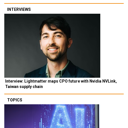
INTERVIEWS
Interview: Lightmatter maps CPO future with Nvidia NVLink,
Taiwan supply chain
TOPICS