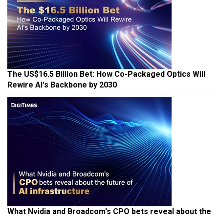
The US$16.5 Billion Bet: How Co-Packaged Optics Will
Rewire AI's Backbone by 2030
What Nvidia and Broadcom's CPO bets reveal about the