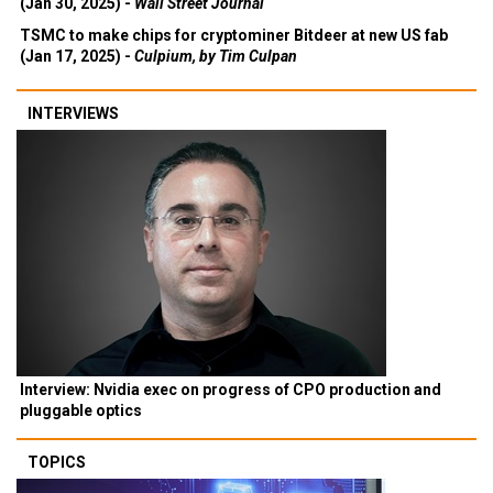
(Jan 30, 2025) -
Wall Street Journal
TSMC to make chips for cryptominer Bitdeer at new US fab
(Jan 17, 2025) -
Culpium, by Tim Culpan
INTERVIEWS
Interview: Nvidia exec on progress of CPO production and
pluggable optics
TOPICS