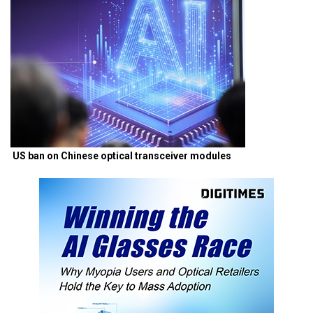
US ban on Chinese optical transceiver modules