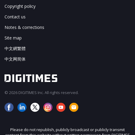
Copyright policy
Contact us
Notes & corrections
Site map
中文網繁體
中文网简体
© 2026 DIGITIMES Inc. All rights reserved.
Please do not republish, publicly broadcast or publicly transmit