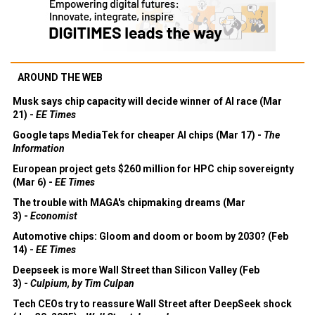
AROUND THE WEB
Musk says chip capacity will decide winner of AI race (Mar
21) -
EE Times
Google taps MediaTek for cheaper AI chips (Mar 17) -
The
Information
European project gets $260 million for HPC chip sovereignty
(Mar 6) -
EE Times
The trouble with MAGA's chipmaking dreams (Mar
3) -
Economist
Automotive chips: Gloom and doom or boom by 2030? (Feb
14) -
EE Times
Deepseek is more Wall Street than Silicon Valley (Feb
3) -
Culpium, by Tim Culpan
Tech CEOs try to reassure Wall Street after DeepSeek shock