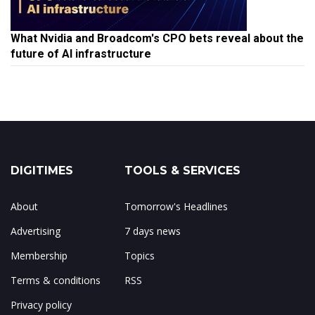
What Nvidia and Broadcom's CPO bets reveal about the
future of AI infrastructure
DIGITIMES
TOOLS & SERVICES
About
Tomorrow's Headlines
Advertising
7 days news
Membership
Topics
Terms & conditions
RSS
Privacy policy