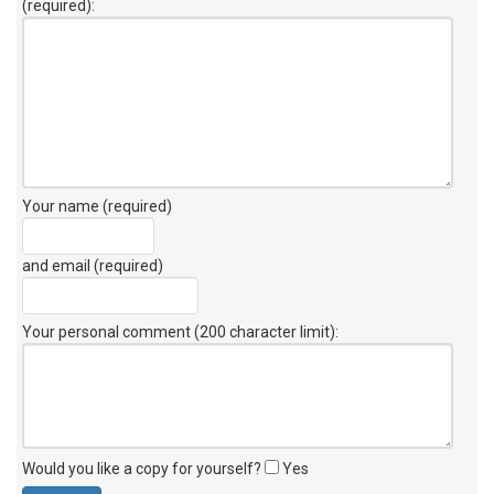
(required):
Your name (required)
and email (required)
Your personal comment (200 character limit)
:
Would you like a copy for yourself?
Yes