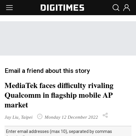
Email a friend about this story
MediaTek faces difficulty rivaling
Qualcomm in flagship mobile AP
market
Jay Liu, Taipei
Monday 12 December 2022
Enter email addresses (max 10), separated by commas