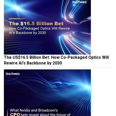
The US$16.5 Billion Bet: How Co-Packaged Optics Will
Rewire AI's Backbone by 2030