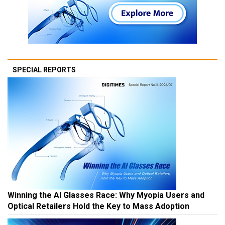
SPECIAL REPORTS
Winning the AI Glasses Race: Why Myopia Users and
Optical Retailers Hold the Key to Mass Adoption