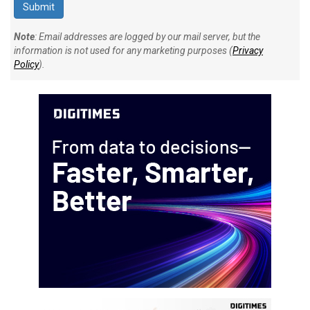
Note
: Email addresses are logged by our mail server, but the
information is not used for any marketing purposes (
Privacy
Policy
).