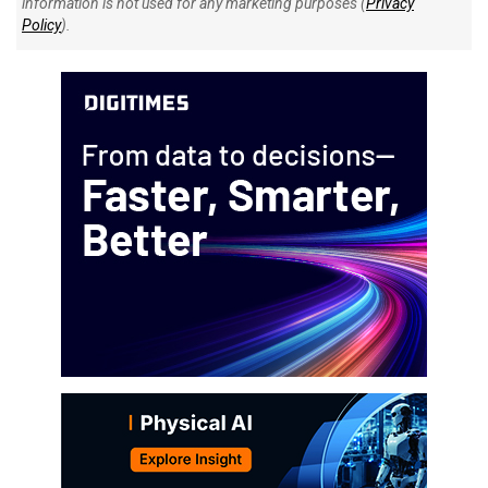
information is not used for any marketing purposes (
Privacy
Policy
).