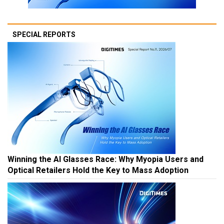
SPECIAL REPORTS
Winning the AI Glasses Race: Why Myopia Users and
Optical Retailers Hold the Key to Mass Adoption