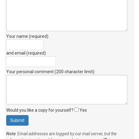
Your name (required)
and email (required)
Your personal comment (200 character limit)
:
Would you like a copy for yourself?
Yes
Note
: Email addresses are logged by our mail server, but the