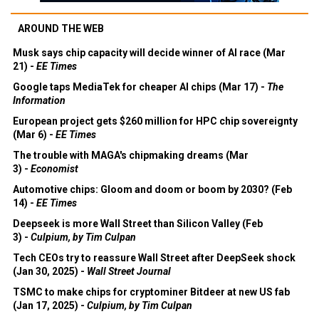
AROUND THE WEB
Musk says chip capacity will decide winner of AI race (Mar
21) -
EE Times
Google taps MediaTek for cheaper AI chips (Mar 17) -
The
Information
European project gets $260 million for HPC chip sovereignty
(Mar 6) -
EE Times
The trouble with MAGA's chipmaking dreams (Mar
3) -
Economist
Automotive chips: Gloom and doom or boom by 2030? (Feb
14) -
EE Times
Deepseek is more Wall Street than Silicon Valley (Feb
3) -
Culpium, by Tim Culpan
Tech CEOs try to reassure Wall Street after DeepSeek shock
(Jan 30, 2025) -
Wall Street Journal
TSMC to make chips for cryptominer Bitdeer at new US fab
(Jan 17, 2025) -
Culpium, by Tim Culpan