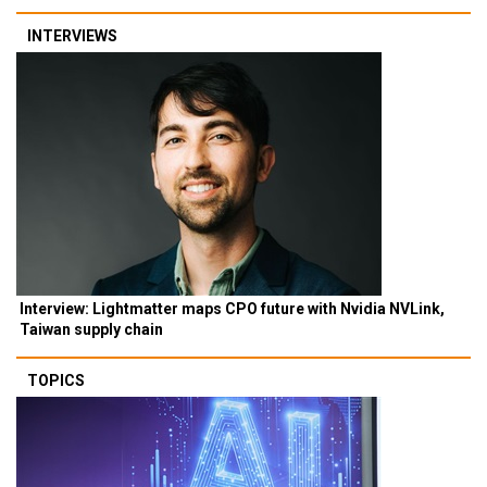
INTERVIEWS
Interview: Lightmatter maps CPO future with Nvidia NVLink,
Taiwan supply chain
TOPICS