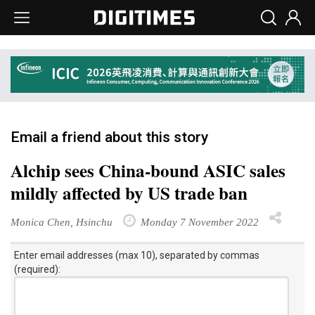
Email a friend about this story
Alchip sees China-bound ASIC sales
mildly affected by US trade ban
Monica Chen, Hsinchu
Monday 7 November 2022
Enter email addresses (max 10), separated by commas
(required):