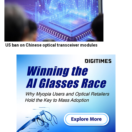
US ban on Chinese optical transceiver modules