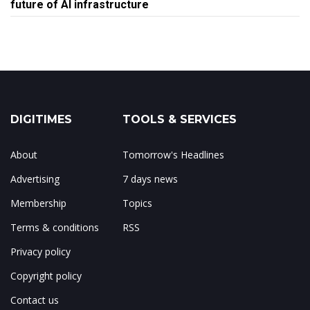
future of AI infrastructure
DIGITIMES
TOOLS & SERVICES
About
Tomorrow's Headlines
Advertising
7 days news
Membership
Topics
Terms & conditions
RSS
Privacy policy
Copyright policy
Contact us