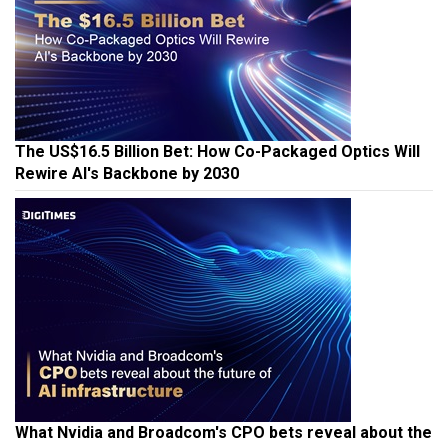
The US$16.5 Billion Bet: How Co-Packaged Optics Will
Rewire AI's Backbone by 2030
What Nvidia and Broadcom's CPO bets reveal about the