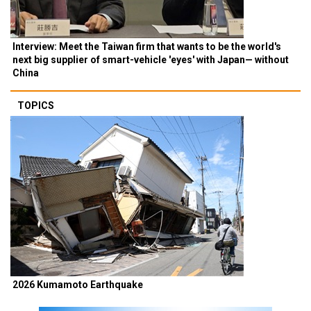
Interview: Meet the Taiwan firm that wants to be the world's
next big supplier of smart-vehicle 'eyes' with Japan— without
China
TOPICS
2026 Kumamoto Earthquake