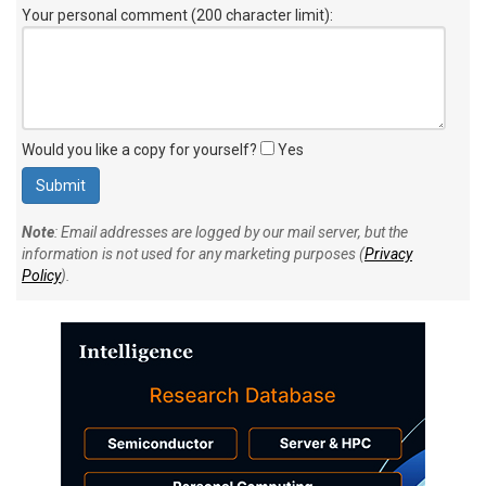
Your personal comment (200 character limit)
:
Would you like a copy for yourself?
Yes
Note
: Email addresses are logged by our mail server, but the
information is not used for any marketing purposes (
Privacy
Policy
).