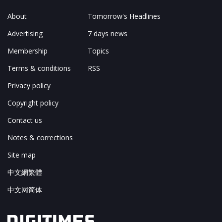
About
Tomorrow's Headlines
Advertising
7 days news
Membership
Topics
Terms & conditions
RSS
Privacy policy
Copyright policy
Contact us
Notes & corrections
Site map
中文網繁體
中文网简体