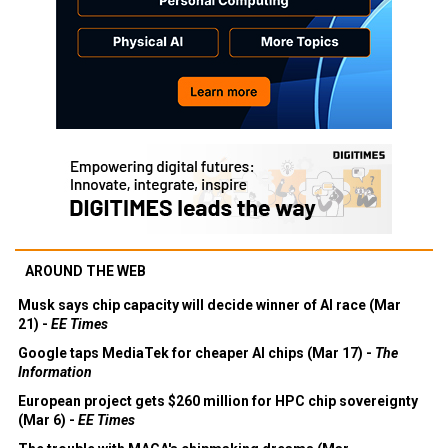
AROUND THE WEB
Musk says chip capacity will decide winner of AI race (Mar
21) -
EE Times
Google taps MediaTek for cheaper AI chips (Mar 17) -
The
Information
European project gets $260 million for HPC chip sovereignty
(Mar 6) -
EE Times