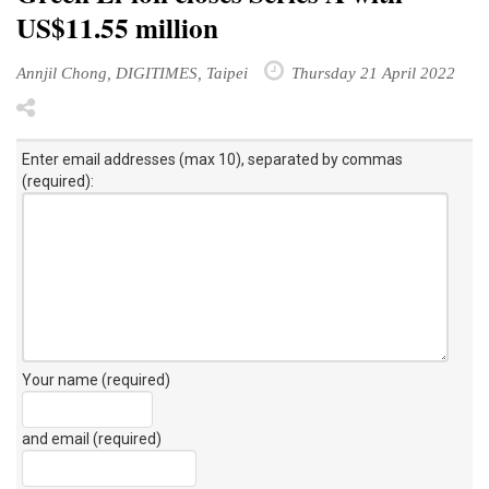
US$11.55 million
Annjil Chong, DIGITIMES, Taipei
Thursday 21 April 2022
Enter email addresses (max 10), separated by commas
(required):
Your name (required)
and email (required)