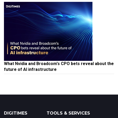
What Nvidia and Broadcom's CPO bets reveal about the
future of AI infrastructure
DIGITIMES
TOOLS & SERVICES