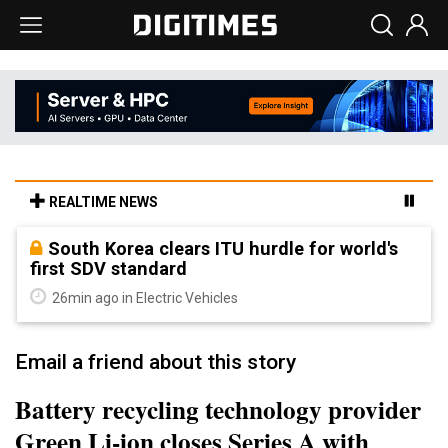
REALTIME NEWS
South Korea clears ITU hurdle for world's
first SDV standard
26min ago in Electric Vehicles
Email a friend about this story
Battery recycling technology provider
Green Li-ion closes Series A with