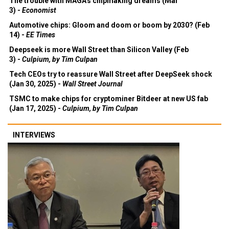
The trouble with MAGA's chipmaking dreams (Mar
3) -
Economist
Automotive chips: Gloom and doom or boom by 2030? (Feb
14) -
EE Times
Deepseek is more Wall Street than Silicon Valley (Feb
3) -
Culpium, by Tim Culpan
Tech CEOs try to reassure Wall Street after DeepSeek shock
(Jan 30, 2025) -
Wall Street Journal
TSMC to make chips for cryptominer Bitdeer at new US fab
(Jan 17, 2025) -
Culpium, by Tim Culpan
INTERVIEWS