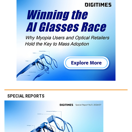
SPECIAL REPORTS