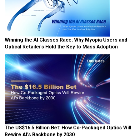
Winning the AI Glasses Race: Why Myopia Users and
Optical Retailers Hold the Key to Mass Adoption
The US$16.5 Billion Bet: How Co-Packaged Optics Will
Rewire AI's Backbone by 2030