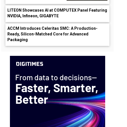
LITEON Showcases AI at COMPUTEX Panel Featuring
NVIDIA, Infineon, GIGABYTE
ACCM Introduces Celeritas SMC: A Production-
Ready, Silicon-Matched Core for Advanced
Packaging