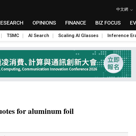
中文網
RESEARCH
OPINIONS
FINANCE
BIZ FOCUS
E
TSMC
AI Search
Scaling AI Glasses
Inference Er
uotes for aluminum foil