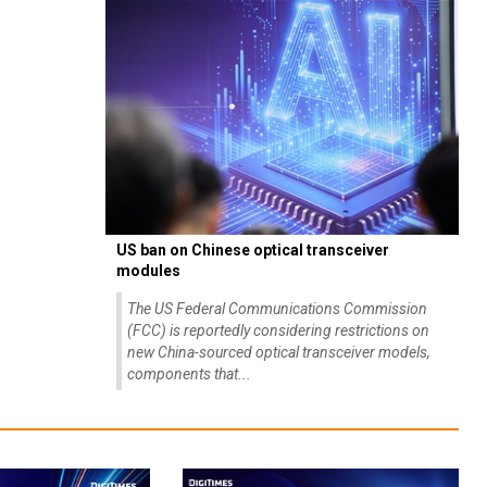
US ban on Chinese optical transceiver
modules
The US Federal Communications Commission
(FCC) is reportedly considering restrictions on
new China-sourced optical transceiver models,
components that...