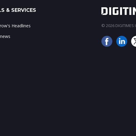
S & SERVICES
ow's Headlines
© 2026 DIGITIMES In
 news