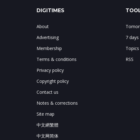
DIGITIMES
TOOL
About
Tomorr
Advertising
7 days
Membership
Topics
Terms & conditions
RSS
Privacy policy
Copyright policy
Contact us
Notes & corrections
Site map
中文網繁體
中文网简体