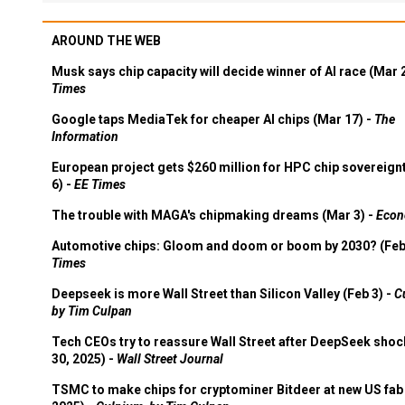
AROUND THE WEB
Musk says chip capacity will decide winner of AI race (Mar 
Times
Google taps MediaTek for cheaper AI chips (Mar 17) -
The
Information
European project gets $260 million for HPC chip sovereign
6) -
EE Times
The trouble with MAGA's chipmaking dreams (Mar 3) -
Econ
Automotive chips: Gloom and doom or boom by 2030? (Feb
Times
Deepseek is more Wall Street than Silicon Valley (Feb 3) -
C
by Tim Culpan
Tech CEOs try to reassure Wall Street after DeepSeek shoc
30, 2025) -
Wall Street Journal
TSMC to make chips for cryptominer Bitdeer at new US fab 