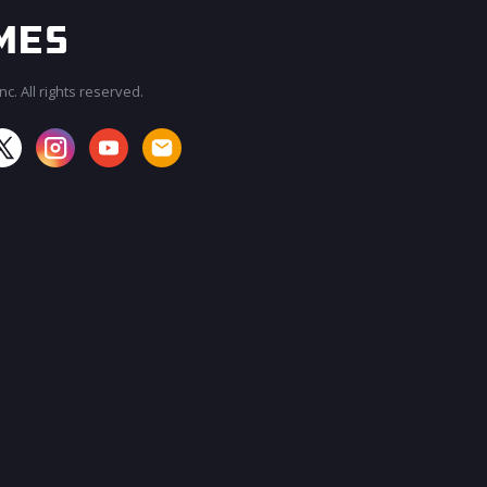
c. All rights reserved.