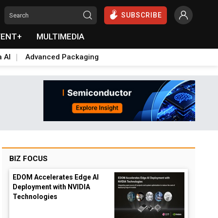
SUBSCRIBE
VENT+
MULTIMEDIA
a AI
Advanced Packaging
BIZ FOCUS
EDOM Accelerates Edge AI
Deployment with NVIDIA
Technologies