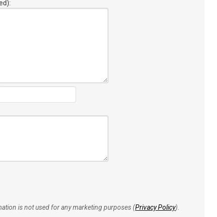
ed):
rmation is not used for any marketing purposes (
Privacy Policy
).