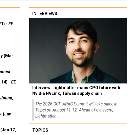
INTERVIEWS
21) -
EE
ty (Mar
omist
 14) -
EE
Interview: Lightmatter maps CPO future with
Nvidia NVLink, Taiwan supply chain
ulpium,
The 2026 OCP APAC Summit will take place in
Taipei on August 11-12. Ahead of the event,
k (Jan
Lightmatter...
(Jan 17,
TOPICS