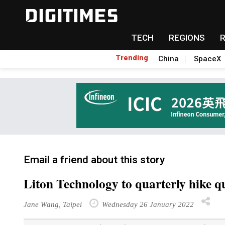
TECH
REGIONS
Trending
China
SpaceX
Email a friend about this story
Liton Technology to quarterly hike q
Jane Wang, Taipei
Wednesday 26 January 2022