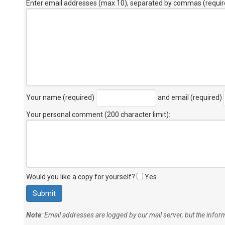
Enter email addresses (max 10), separated by commas (requir
Your name (required)
and email (required)
Your personal comment (200 character limit)
:
Would you like a copy for yourself?
Yes
Note
: Email addresses are logged by our mail server, but the info