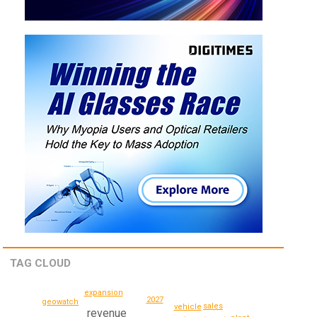
TAG CLOUD
expansion
2027
geowatch
sales
vehicle
revenue