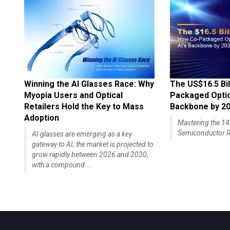
Winning the AI Glasses Race: Why
The US$16.5 Bil
Myopia Users and Optical
Packaged Optics
Retailers Hold the Key to Mass
Backbone by 2
Adoption
Mastering the 
Semiconductor R
AI glasses are emerging as a key
gateway to AI; the market is projected to
grow rapidly between 2026 and 2030,
with a compound...