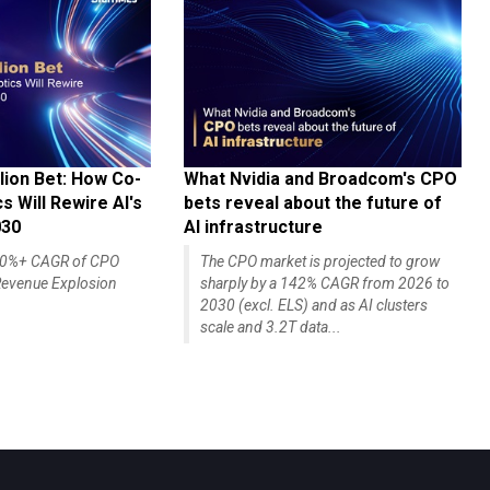
lion Bet: How Co-
What Nvidia and Broadcom's CPO
 Will Rewire AI's
bets reveal about the future of
030
AI infrastructure
140%+ CAGR of CPO
The CPO market is projected to grow
evenue Explosion
sharply by a 142% CAGR from 2026 to
2030 (excl. ELS) and as AI clusters
scale and 3.2T data...