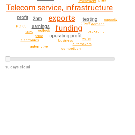
plant
investment
Telecom service, infrastructure
exports
profit
2nm
testing
capacity
growth
demand
earnings
funding
PC, CE
outlook
packaging
2025
operating profit
price
wafer
electronics
business
automakers
automotive
competition
10 days cloud