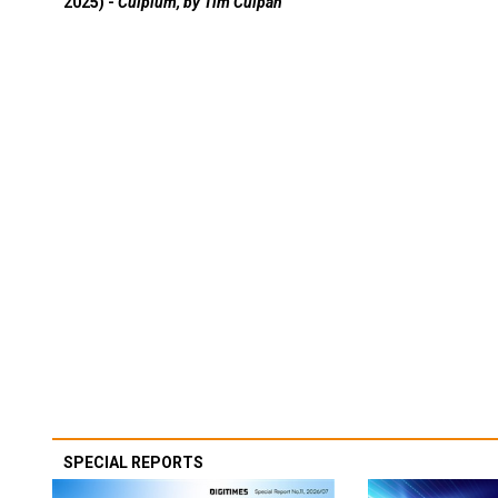
2025) -
Culpium, by Tim Culpan
SPECIAL REPORTS