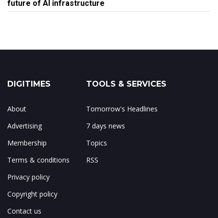
future of AI infrastructure
DIGITIMES
TOOLS & SERVICES
About
Tomorrow's Headlines
Advertising
7 days news
Membership
Topics
Terms & conditions
RSS
Privacy policy
Copyright policy
Contact us