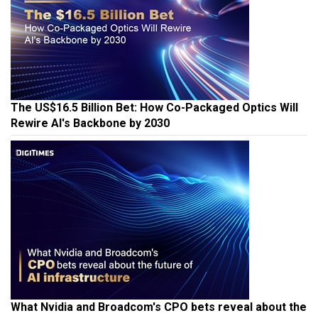
The US$16.5 Billion Bet: How Co-Packaged Optics Will
Rewire AI's Backbone by 2030
What Nvidia and Broadcom's CPO bets reveal about the