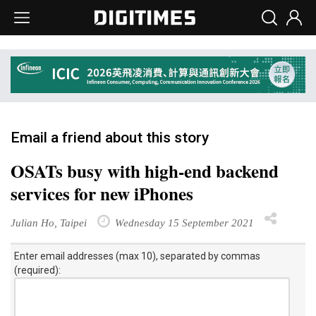
Email a friend about this story
OSATs busy with high-end backend
services for new iPhones
Julian Ho, Taipei
Wednesday 15 September 2021
Enter email addresses (max 10), separated by commas
(required):