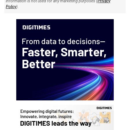
information is not used for any marketing purposes (
Privacy
Policy
).