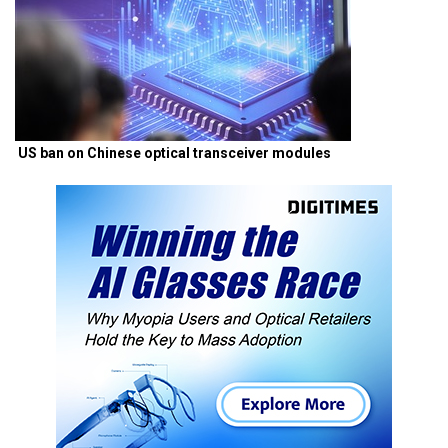
US ban on Chinese optical transceiver modules