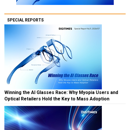
SPECIAL REPORTS
Winning the AI Glasses Race: Why Myopia Users and
Optical Retailers Hold the Key to Mass Adoption