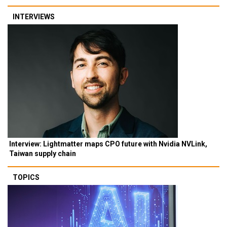
INTERVIEWS
Interview: Lightmatter maps CPO future with Nvidia NVLink,
Taiwan supply chain
TOPICS