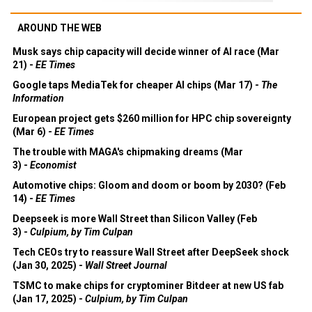
AROUND THE WEB
Musk says chip capacity will decide winner of AI race (Mar
21) -
EE Times
Google taps MediaTek for cheaper AI chips (Mar 17) -
The
Information
European project gets $260 million for HPC chip sovereignty
(Mar 6) -
EE Times
The trouble with MAGA's chipmaking dreams (Mar
3) -
Economist
Automotive chips: Gloom and doom or boom by 2030? (Feb
14) -
EE Times
Deepseek is more Wall Street than Silicon Valley (Feb
3) -
Culpium, by Tim Culpan
Tech CEOs try to reassure Wall Street after DeepSeek shock
(Jan 30, 2025) -
Wall Street Journal
TSMC to make chips for cryptominer Bitdeer at new US fab
(Jan 17, 2025) -
Culpium, by Tim Culpan