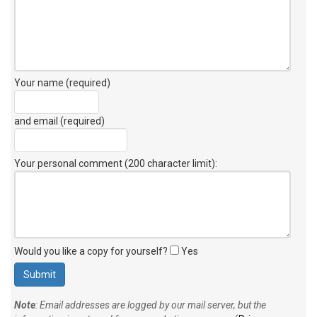
Your name (required)
and email (required)
Your personal comment (200 character limit)
:
Would you like a copy for yourself?
Yes
Note
: Email addresses are logged by our mail server, but the