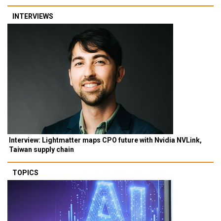
INTERVIEWS
Interview: Lightmatter maps CPO future with Nvidia NVLink,
Taiwan supply chain
TOPICS