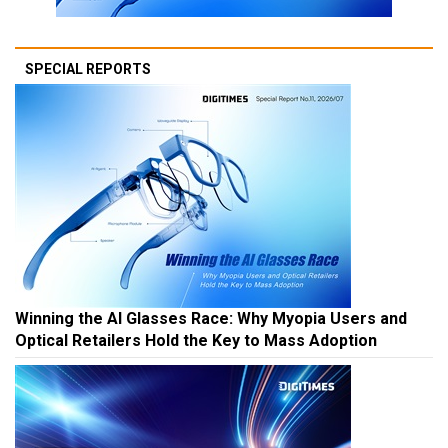
SPECIAL REPORTS
Winning the AI Glasses Race: Why Myopia Users and
Optical Retailers Hold the Key to Mass Adoption