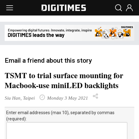
Email a friend about this story
TSMT to trial surface mounting for
Macbook-use miniLED backlights
Siu Han, Taipei
Monday 3 May 2021
Enter email addresses (max 10), separated by commas
(required):