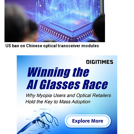
US ban on Chinese optical transceiver modules