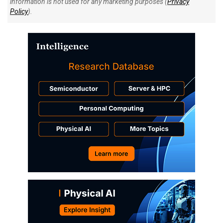
information is not used for any marketing purposes (
Privacy
Policy
).