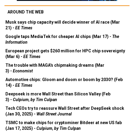
AROUND THE WEB
Musk says chip capacity will decide winner of AI race (Mar
21) -
EE Times
Google taps MediaTek for cheaper AI chips (Mar 17) -
The
Information
European project gets $260 million for HPC chip sovereignty
(Mar 6) -
EE Times
The trouble with MAGA's chipmaking dreams (Mar
3) -
Economist
Automotive chips: Gloom and doom or boom by 2030? (Feb
14) -
EE Times
Deepseek is more Wall Street than Silicon Valley (Feb
3) -
Culpium, by Tim Culpan
Tech CEOs try to reassure Wall Street after DeepSeek shock
(Jan 30, 2025) -
Wall Street Journal
TSMC to make chips for cryptominer Bitdeer at new US fab
(Jan 17, 2025) -
Culpium, by Tim Culpan