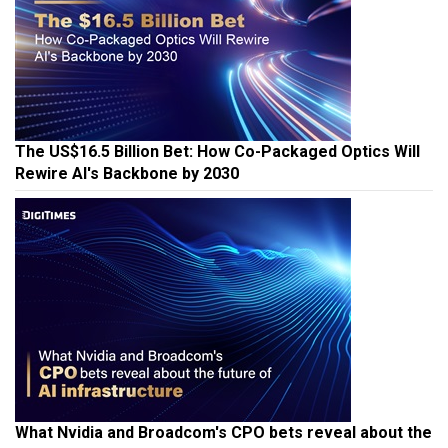
The US$16.5 Billion Bet: How Co-Packaged Optics Will
Rewire AI's Backbone by 2030
What Nvidia and Broadcom's CPO bets reveal about the