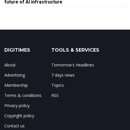
future of AI infrastructure
DIGITIMES
TOOLS & SERVICES
About
Tomorrow's Headlines
Advertising
7 days news
Membership
Topics
Terms & conditions
RSS
Privacy policy
Copyright policy
Contact us