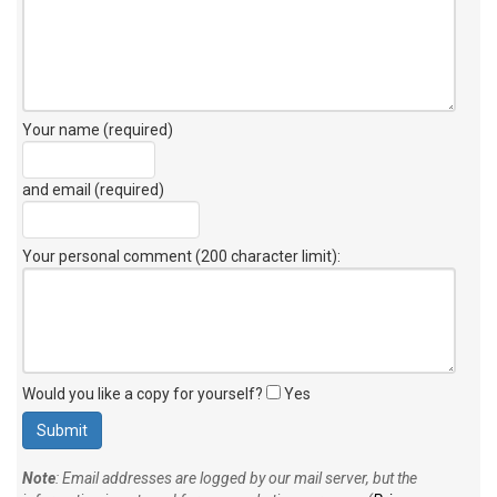
Your name (required)
and email (required)
Your personal comment (200 character limit)
:
Would you like a copy for yourself?
Yes
Note
: Email addresses are logged by our mail server, but the