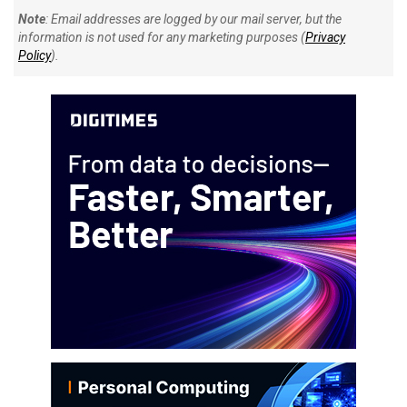
Note
: Email addresses are logged by our mail server, but the
information is not used for any marketing purposes (
Privacy
Policy
).