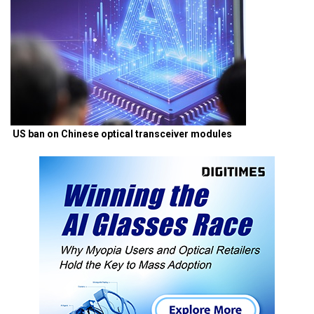
US ban on Chinese optical transceiver modules