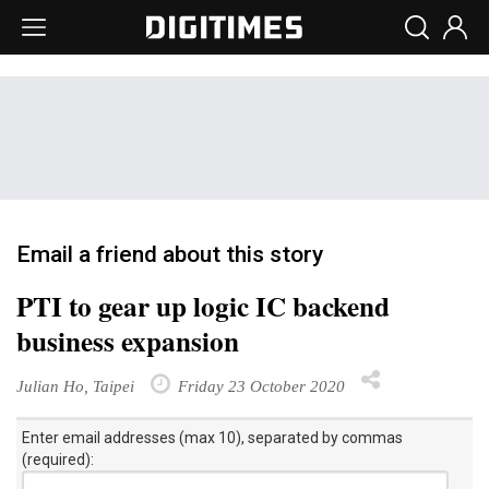
Email a friend about this story
PTI to gear up logic IC backend
business expansion
Julian Ho, Taipei
Friday 23 October 2020
Enter email addresses (max 10), separated by commas
(required):