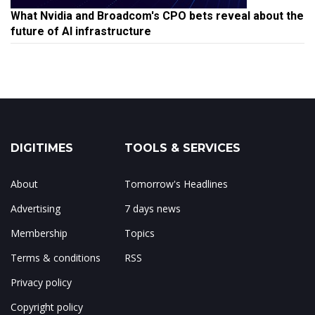
What Nvidia and Broadcom's CPO bets reveal about the
future of AI infrastructure
DIGITIMES
TOOLS & SERVICES
About
Tomorrow's Headlines
Advertising
7 days news
Membership
Topics
Terms & conditions
RSS
Privacy policy
Copyright policy