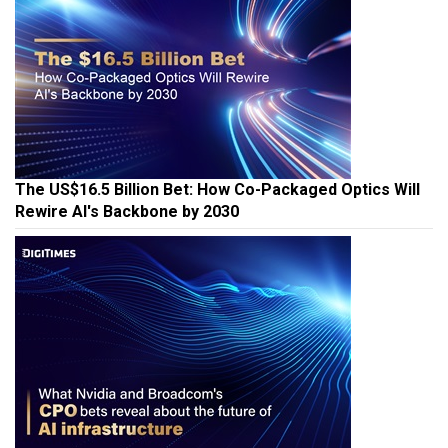
The US$16.5 Billion Bet: How Co-Packaged Optics Will
Rewire AI's Backbone by 2030