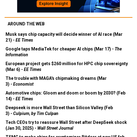
AROUND THE WEB
Musk says chip capacity will decide winner of AI race (Mar
21) -
EE Times
Google taps MediaTek for cheaper AI chips (Mar 17) -
The
Information
European project gets $260 million for HPC chip sovereignty
(Mar 6) -
EE Times
The trouble with MAGA's chipmaking dreams (Mar
3) -
Economist
Automotive chips: Gloom and doom or boom by 2030? (Feb
14) -
EE Times
Deepseek is more Wall Street than Silicon Valley (Feb
3) -
Culpium, by Tim Culpan
Tech CEOs try to reassure Wall Street after DeepSeek shock
(Jan 30, 2025) -
Wall Street Journal