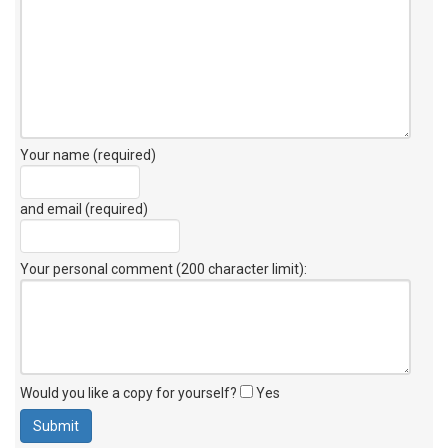
Your name (required)
and email (required)
Your personal comment (200 character limit)
:
Would you like a copy for yourself?
Yes