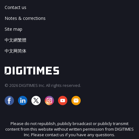
Contact us
Notes & corrections
Site map
中文網繁體
中文网简体
© 2026 DIGITIMES Inc. All rights reserved.
Please do not republish, publicly broadcast or publicly transmit
content from this website without written permission from DIGITIMES
Inc. Please contact us if you have any questions.