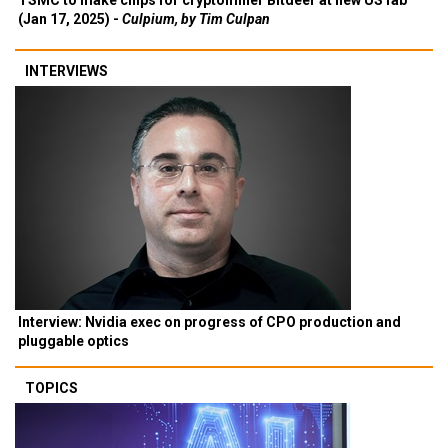
TSMC to make chips for cryptominer Bitdeer at new US fab
(Jan 17, 2025) -
Culpium, by Tim Culpan
INTERVIEWS
Interview: Nvidia exec on progress of CPO production and
pluggable optics
TOPICS