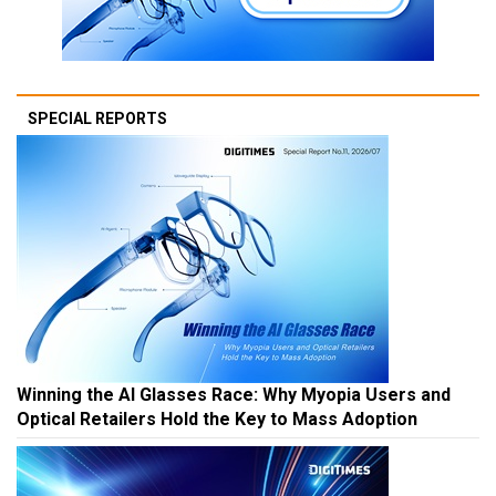
SPECIAL REPORTS
Winning the AI Glasses Race: Why Myopia Users and
Optical Retailers Hold the Key to Mass Adoption