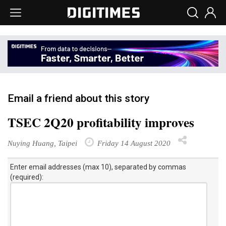
Email a friend about this story
TSEC 2Q20 profitability improves
Nuying Huang, Taipei
Friday 14 August 2020
Enter email addresses (max 10), separated by commas
(required):