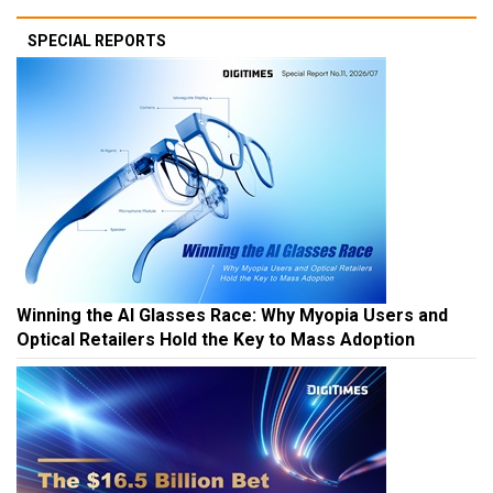
SPECIAL REPORTS
Winning the AI Glasses Race: Why Myopia Users and
Optical Retailers Hold the Key to Mass Adoption