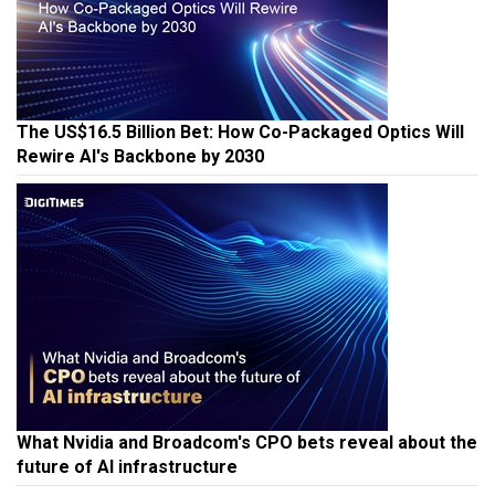
The US$16.5 Billion Bet: How Co-Packaged Optics Will
Rewire AI's Backbone by 2030
What Nvidia and Broadcom's CPO bets reveal about the
future of AI infrastructure