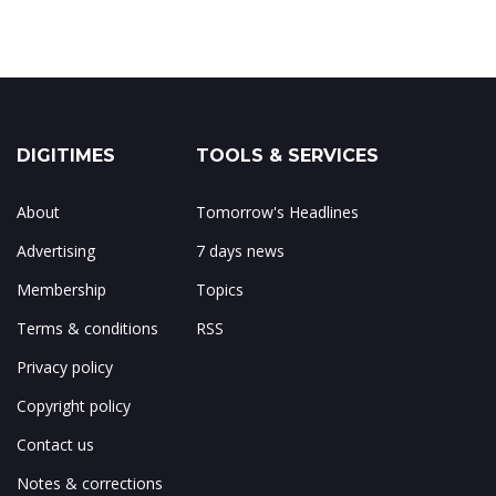
DIGITIMES
TOOLS & SERVICES
About
Tomorrow's Headlines
Advertising
7 days news
Membership
Topics
Terms & conditions
RSS
Privacy policy
Copyright policy
Contact us
Notes & corrections