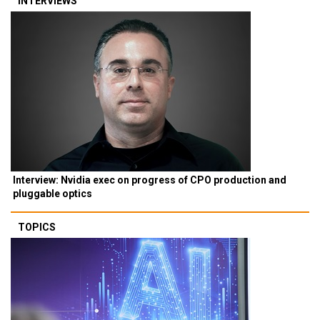
INTERVIEWS
Interview: Nvidia exec on progress of CPO production and
pluggable optics
TOPICS