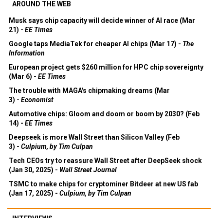
AROUND THE WEB
Musk says chip capacity will decide winner of AI race (Mar
21) -
EE Times
Google taps MediaTek for cheaper AI chips (Mar 17) -
The
Information
European project gets $260 million for HPC chip sovereignty
(Mar 6) -
EE Times
The trouble with MAGA's chipmaking dreams (Mar
3) -
Economist
Automotive chips: Gloom and doom or boom by 2030? (Feb
14) -
EE Times
Deepseek is more Wall Street than Silicon Valley (Feb
3) -
Culpium, by Tim Culpan
Tech CEOs try to reassure Wall Street after DeepSeek shock
(Jan 30, 2025) -
Wall Street Journal
TSMC to make chips for cryptominer Bitdeer at new US fab
(Jan 17, 2025) -
Culpium, by Tim Culpan