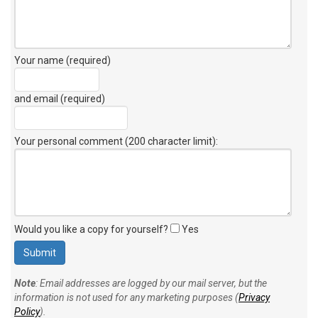
Your name (required)
and email (required)
Your personal comment (200 character limit)
:
Would you like a copy for yourself?
Yes
Note
: Email addresses are logged by our mail server, but the
information is not used for any marketing purposes (
Privacy
Policy
).