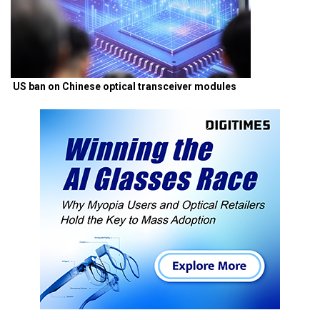
US ban on Chinese optical transceiver modules