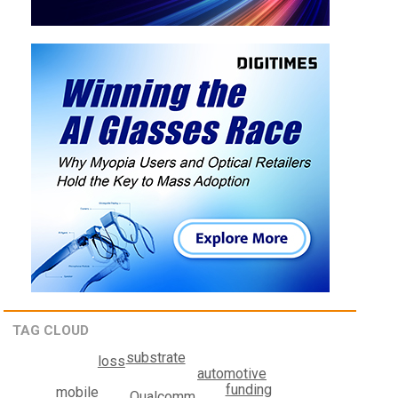
TAG CLOUD
substrate
loss
automotive
funding
mobile
Qualcomm