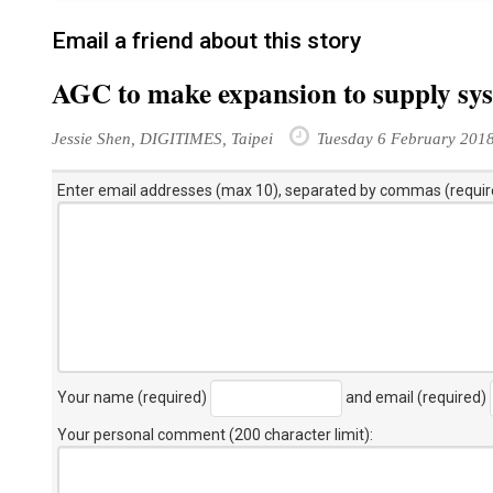
Email a friend about this story
AGC to make expansion to supply sy
Jessie Shen, DIGITIMES, Taipei
Tuesday 6 February 201
Enter email addresses (max 10), separated by commas (requir
Your name (required)
and email (required)
Your personal comment (200 character limit)
: