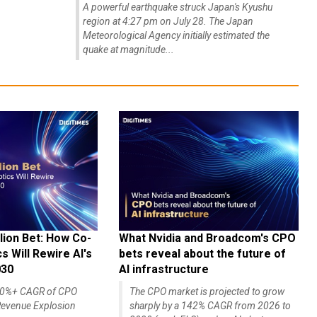
A powerful earthquake struck Japan's Kyushu
region at 4:27 pm on July 28. The Japan
Meteorological Agency initially estimated the
quake at magnitude...
lion Bet: How Co-
What Nvidia and Broadcom's CPO
 Will Rewire AI's
bets reveal about the future of
030
AI infrastructure
140%+ CAGR of CPO
The CPO market is projected to grow
evenue Explosion
sharply by a 142% CAGR from 2026 to