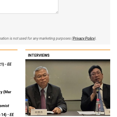
rmation is not used for any marketing purposes (
Privacy Policy
).
INTERVIEWS
21) -
EE
ty (Mar
omist
 14) -
EE