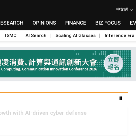
中文網
RESEARCH
OPINIONS
FINANCE
BIZ FOCUS
E
TSMC
AI Search
Scaling AI Glasses
Inference Era 
rowth with AI-driven cyber defense