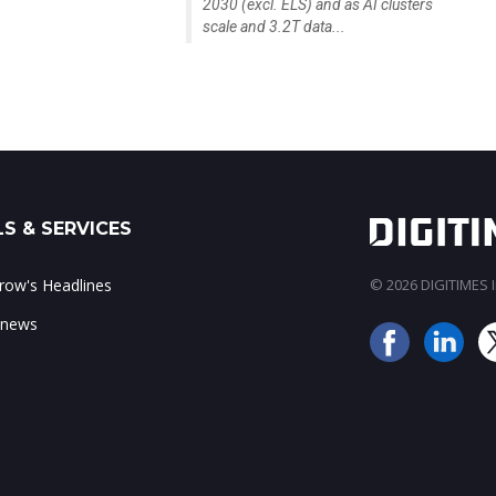
2030 (excl. ELS) and as AI clusters
scale and 3.2T data...
S & SERVICES
ow's Headlines
© 2026 DIGITIMES In
 news