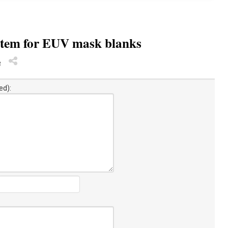
stem for EUV mask blanks
8
ed):