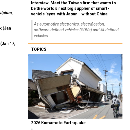
Interview: Meet the Taiwan firm that wants to
be the world's next big supplier of smart-
ulpium,
vehicle 'eyes' with Japan— without China
As automotive electronics, electrification,
k (Jan
software-defined vehicles (SDVs) and AI-defined
vehicles...
(Jan 17,
TOPICS
2026 Kumamoto Earthquake