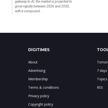
gateway to AI; the market is projected to
grow rapidly between 2026 and 2030,
with a compound...
DIGITIMES
TOOL
About
Tomorr
Advertising
7 days
Membership
Topics
Terms & conditions
RSS
Privacy policy
Copyright policy