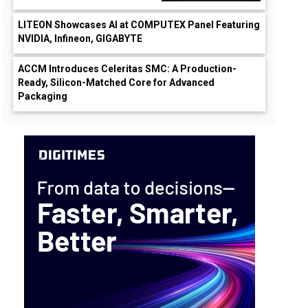
LITEON Showcases AI at COMPUTEX Panel Featuring
NVIDIA, Infineon, GIGABYTE
ACCM Introduces Celeritas SMC: A Production-
Ready, Silicon-Matched Core for Advanced
Packaging