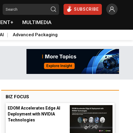
SUBSCRIBE
VENT+
MULTIMEDIA
AI
Advanced Packaging
BIZ FOCUS
EDOM Accelerates Edge AI
Deployment with NVIDIA
Technologies