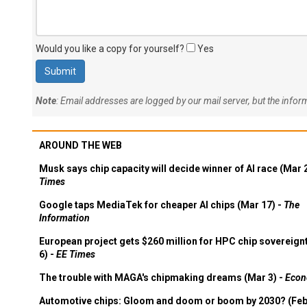
Would you like a copy for yourself?
Yes
Note
: Email addresses are logged by our mail server, but the info
AROUND THE WEB
Musk says chip capacity will decide winner of AI race (Mar 
Times
Google taps MediaTek for cheaper AI chips (Mar 17) -
The
Information
European project gets $260 million for HPC chip sovereign
6) -
EE Times
The trouble with MAGA's chipmaking dreams (Mar 3) -
Econ
Automotive chips: Gloom and doom or boom by 2030? (Feb