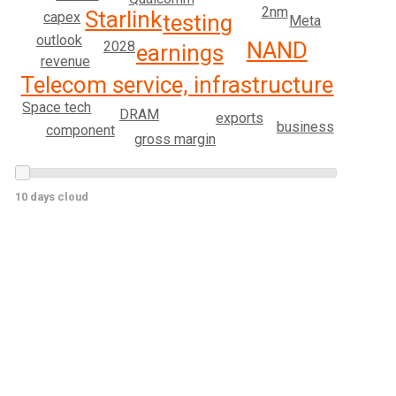
2nm
Starlink
capex
testing
Meta
outlook
NAND
2028
earnings
revenue
Telecom service, infrastructure
Space tech
DRAM
exports
business
component
gross margin
10 days cloud