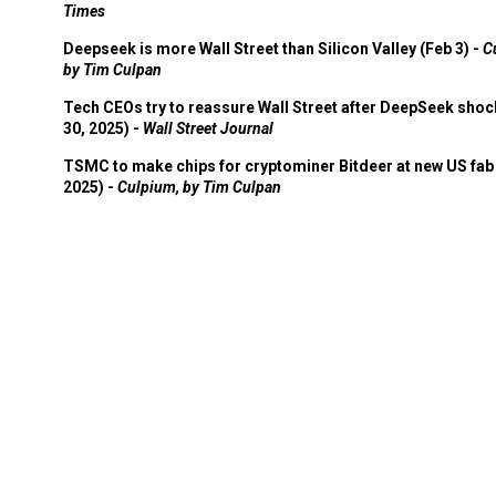
Times
Deepseek is more Wall Street than Silicon Valley (Feb 3) -
C
by Tim Culpan
Tech CEOs try to reassure Wall Street after DeepSeek shoc
30, 2025) -
Wall Street Journal
TSMC to make chips for cryptominer Bitdeer at new US fab 
2025) -
Culpium, by Tim Culpan