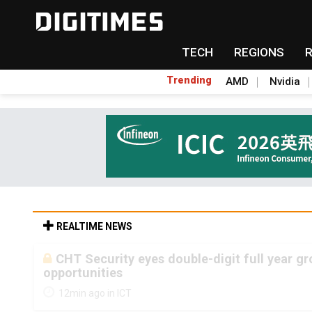
TECH
REGIONS
Trending
AMD
Nvidia
REALTIME NEWS
CHT Security eyes double-digit full year g
opportunities
12min ago in ICT