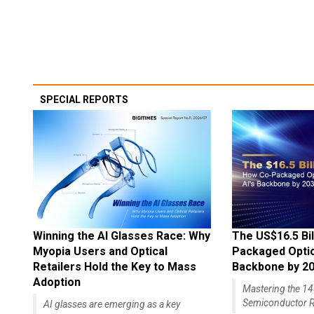
SPECIAL REPORTS
Winning the AI Glasses Race: Why
The US$16.5 Bil
Myopia Users and Optical
Packaged Optics
Retailers Hold the Key to Mass
Backbone by 2
Adoption
Mastering the 
Semiconductor R
AI glasses are emerging as a key