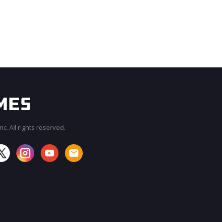
c. All rights reserved.