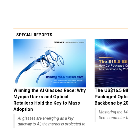
SPECIAL REPORTS
Winning the AI Glasses Race: Why
The US$16.5 Bil
Myopia Users and Optical
Packaged Optics
Retailers Hold the Key to Mass
Backbone by 2
Adoption
Mastering the 
Semiconductor R
AI glasses are emerging as a key
gateway to AI; the market is projected to