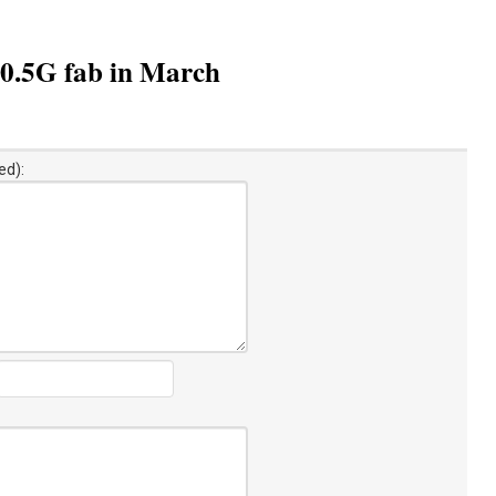
10.5G fab in March
ed):