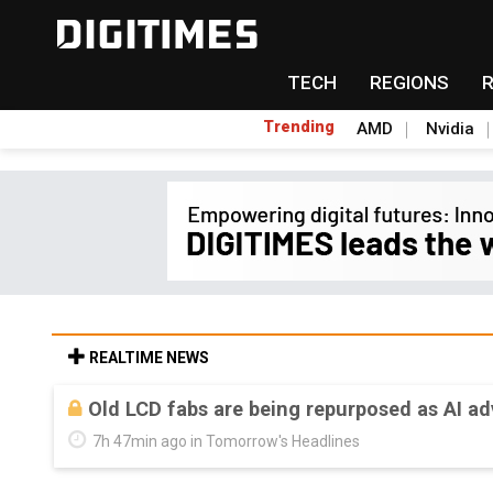
TECH
REGIONS
Trending
AMD
Nvidia
REALTIME NEWS
Old LCD fabs are being repurposed as AI 
7h 47min ago in Tomorrow's Headlines