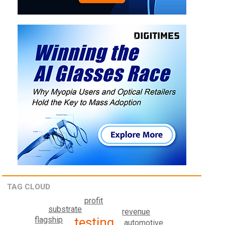
TAG CLOUD
profit
substrate
revenue
testing
flagship
automotive