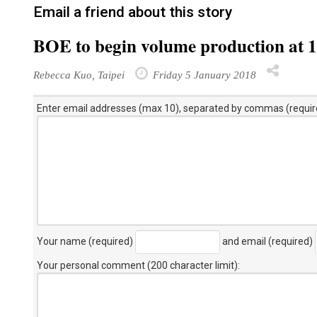
Email a friend about this story
BOE to begin volume production at 
Rebecca Kuo, Taipei
Friday 5 January 2018
Enter email addresses (max 10), separated by commas (requir
Your name (required)
and email (required)
Your personal comment (200 character limit)
: