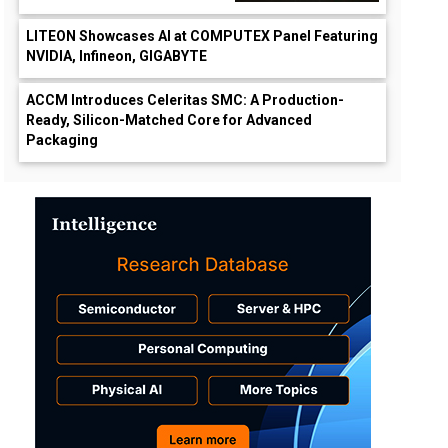
LITEON Showcases AI at COMPUTEX Panel Featuring
NVIDIA, Infineon, GIGABYTE
ACCM Introduces Celeritas SMC: A Production-
Ready, Silicon-Matched Core for Advanced
Packaging