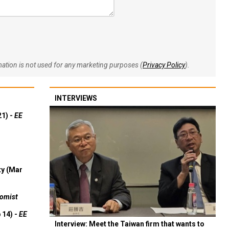
rmation is not used for any marketing purposes (
Privacy Policy
).
INTERVIEWS
21) -
EE
ty (Mar
omist
 14) -
EE
Interview: Meet the Taiwan firm that wants to