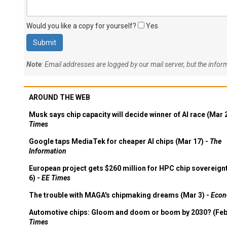
Would you like a copy for yourself?
Yes
Note
: Email addresses are logged by our mail server, but the info
AROUND THE WEB
Musk says chip capacity will decide winner of AI race (Mar 
Times
Google taps MediaTek for cheaper AI chips (Mar 17) -
The
Information
European project gets $260 million for HPC chip sovereign
6) -
EE Times
The trouble with MAGA's chipmaking dreams (Mar 3) -
Econ
Automotive chips: Gloom and doom or boom by 2030? (Feb
Times