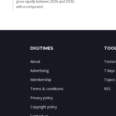
grow rapidly between 2026 and 2030,
with a compound...
DIGITIMES
TOOL
About
Tomorr
Advertising
7 days
Membership
Topics
Terms & conditions
RSS
Privacy policy
Copyright policy
Contact us