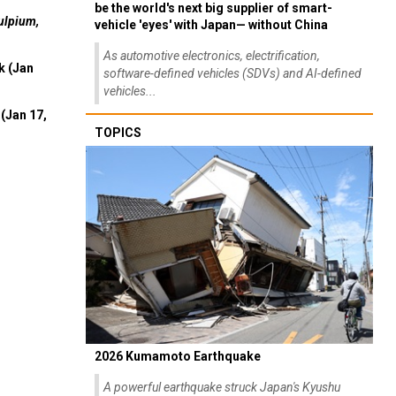
be the world's next big supplier of smart-
ulpium,
vehicle 'eyes' with Japan— without China
As automotive electronics, electrification,
k (Jan
software-defined vehicles (SDVs) and AI-defined
vehicles...
(Jan 17,
TOPICS
2026 Kumamoto Earthquake
A powerful earthquake struck Japan's Kyushu