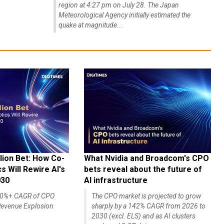
region at 4:27 pm on July 28. The Japan
Meteorological Agency initially estimated the
quake at magnitude...
lion Bet: How Co-
What Nvidia and Broadcom's CPO
 Will Rewire AI's
bets reveal about the future of
030
AI infrastructure
140%+ CAGR of CPO
The CPO market is projected to grow
evenue Explosion
sharply by a 142% CAGR from 2026 to
2030 (excl. ELS) and as AI clusters