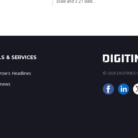
scale and 3.2T data...
S & SERVICES
ow's Headlines
© 2026 DIGITIMES In
 news