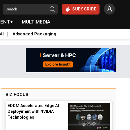
SUBSCRIBE
VENT+
MULTIMEDIA
AI
Advanced Packaging
BIZ FOCUS
EDOM Accelerates Edge AI
Deployment with NVIDIA
Technologies