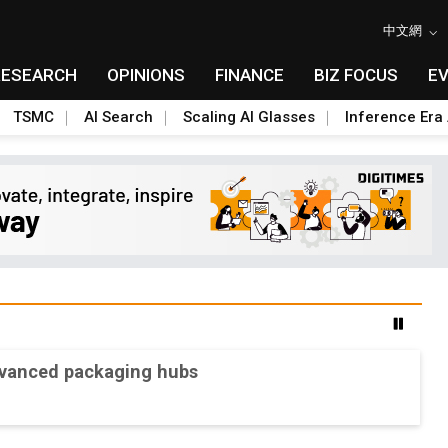
中文網
RESEARCH
OPINIONS
FINANCE
BIZ FOCUS
E
TSMC
AI Search
Scaling AI Glasses
Inference Era 
advanced packaging hubs