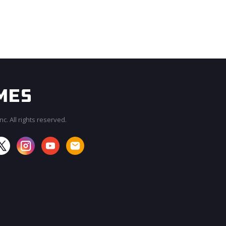
c. All rights reserved.