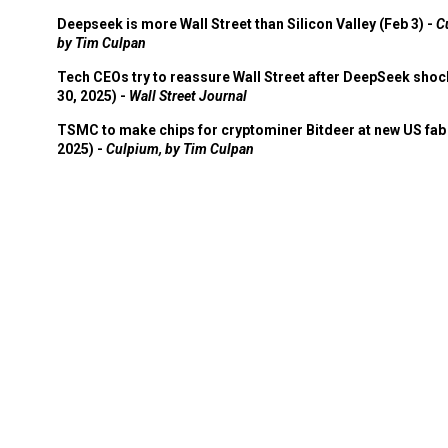
Deepseek is more Wall Street than Silicon Valley (Feb 3) -
C
by Tim Culpan
Tech CEOs try to reassure Wall Street after DeepSeek shoc
30, 2025) -
Wall Street Journal
TSMC to make chips for cryptominer Bitdeer at new US fab 
2025) -
Culpium, by Tim Culpan