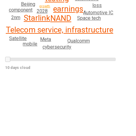
Beijing
loss
earnings
growth
component
2028
Automotive IC
Starlink
NAND
2nm
Space tech
Telecom service, infrastructure
Satellite
Meta
Qualcomm
mobile
cybersecurity
10 days cloud