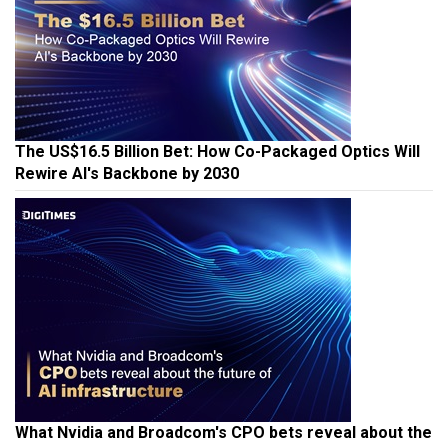
The US$16.5 Billion Bet: How Co-Packaged Optics Will
Rewire AI's Backbone by 2030
What Nvidia and Broadcom's CPO bets reveal about the