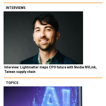
INTERVIEWS
Interview: Lightmatter maps CPO future with Nvidia NVLink,
Taiwan supply chain
TOPICS