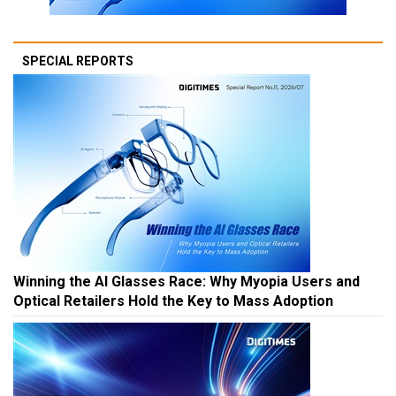
SPECIAL REPORTS
Winning the AI Glasses Race: Why Myopia Users and
Optical Retailers Hold the Key to Mass Adoption