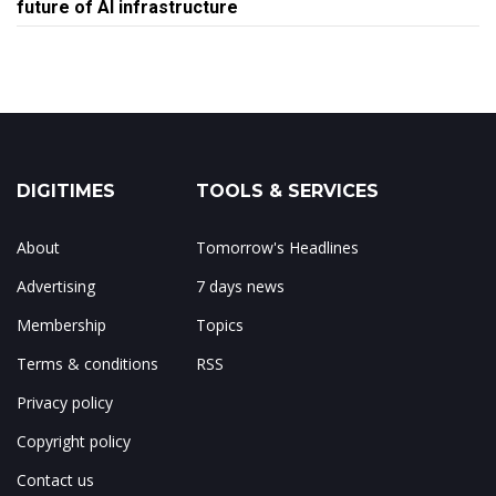
future of AI infrastructure
DIGITIMES
TOOLS & SERVICES
About
Tomorrow's Headlines
Advertising
7 days news
Membership
Topics
Terms & conditions
RSS
Privacy policy
Copyright policy
Contact us