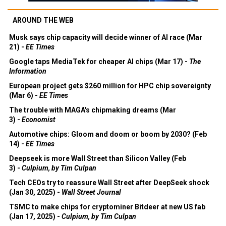
AROUND THE WEB
Musk says chip capacity will decide winner of AI race (Mar
21) -
EE Times
Google taps MediaTek for cheaper AI chips (Mar 17) -
The
Information
European project gets $260 million for HPC chip sovereignty
(Mar 6) -
EE Times
The trouble with MAGA's chipmaking dreams (Mar
3) -
Economist
Automotive chips: Gloom and doom or boom by 2030? (Feb
14) -
EE Times
Deepseek is more Wall Street than Silicon Valley (Feb
3) -
Culpium, by Tim Culpan
Tech CEOs try to reassure Wall Street after DeepSeek shock
(Jan 30, 2025) -
Wall Street Journal
TSMC to make chips for cryptominer Bitdeer at new US fab
(Jan 17, 2025) -
Culpium, by Tim Culpan