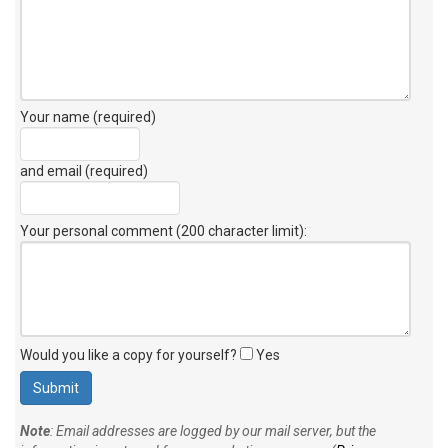
Your name (required)
and email (required)
Your personal comment (200 character limit)
:
Would you like a copy for yourself?
Yes
Note
: Email addresses are logged by our mail server, but the