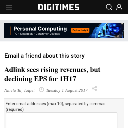
Email a friend about this story
Adlink sees rising revenues, but
declining EPS for 1H17
Ninelu Tu, Taipei
Tuesday 1 August 2017
Enter email addresses (max 10), separated by commas
(required):