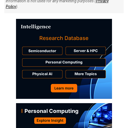
information is not used for any marketing purposes (
Privacy
Policy
).