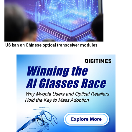
US ban on Chinese optical transceiver modules